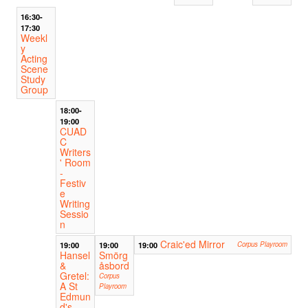
16:30-
17:30
Weekl
y
Acting
Scene
Study
Group
18:00-
19:00
CUAD
C
Writers
' Room
-
Festiv
e
Writing
Sessio
n
Craic'ed Mirror
19:00
19:00
19:00
Corpus Playroom
Hansel
Smörg
&
åsbord
Gretel:
Corpus
A St
Playroom
Edmun
d's