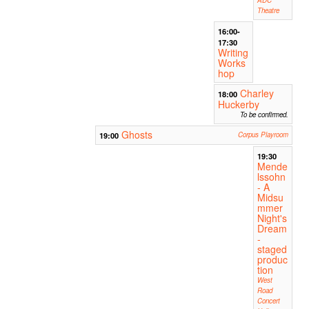
Theatre
16:00-
17:30
Writing
Works
hop
Charley
18:00
Huckerby
To be confirmed.
Ghosts
19:00
Corpus Playroom
19:30
Mende
lssohn
- A
Midsu
mmer
Night's
Dream
-
staged
produc
tion
West
Road
Concert