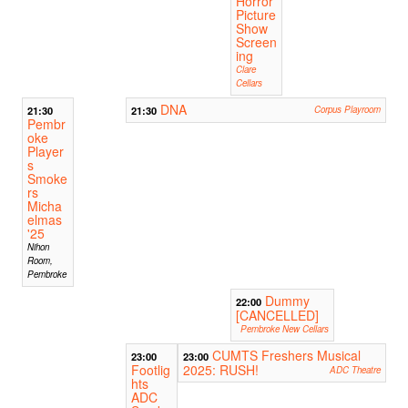
Horror
Picture
Show
Screen
ing
Clare
Cellars
DNA
21:30
21:30
Corpus Playroom
Pembr
oke
Player
s
Smoke
rs
Micha
elmas
'25
Nihon
Room,
Pembroke
Dummy
22:00
[CANCELLED]
Pembroke New Cellars
CUMTS Freshers Musical
23:00
23:00
Footlig
2025: RUSH!
ADC Theatre
hts
ADC