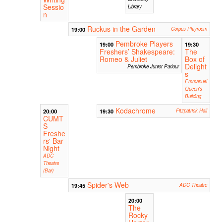
Sessio
Library
n
Ruckus in the Garden
19:00
Corpus Playroom
Pembroke Players
19:00
19:30
Freshers’ Shakespeare:
The
Romeo & Juliet
Box of
Delight
Pembroke Junior Parlour
s
Emmanuel
Queen's
Building
Kodachrome
20:00
19:30
Fitzpatrick Hall
CUMT
S
Freshe
rs' Bar
Night
ADC
Theatre
(Bar)
Spider's Web
19:45
ADC Theatre
20:00
The
Rocky