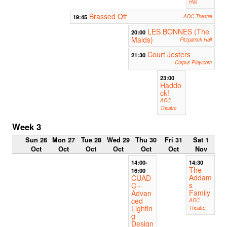
Hall
Brassed Off
19:45
ADC Theatre
LES BONNES (The
20:00
Maids)
Fitzpatrick Hall
Court Jesters
21:30
Corpus Playroom
23:00
Haddo
ck!
ADC
Theatre
Week 3
Sun 26
Mon 27
Tue 28
Wed 29
Thu 30
Fri 31
Sat 1
Oct
Oct
Oct
Oct
Oct
Oct
Nov
14:00-
14:30
The
16:00
Addam
CUAD
s
C -
Family
Advan
ced
ADC
Lightin
Theatre
g
Design