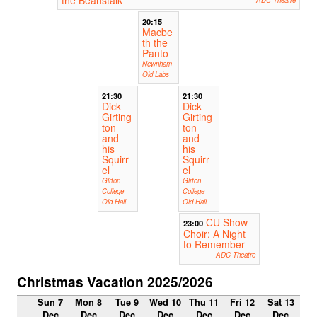
20:15
Macbe
th the
Panto
Newnham
Old Labs
21:30
21:30
Dick
Dick
Girting
Girting
ton
ton
and
and
his
his
Squirr
Squirr
el
el
Girton
Girton
College
College
Old Hall
Old Hall
CU Show
23:00
Choir: A Night
to Remember
ADC Theatre
Christmas Vacation 2025/2026
Sun 7
Mon 8
Tue 9
Wed 10
Thu 11
Fri 12
Sat 13
Dec
Dec
Dec
Dec
Dec
Dec
Dec