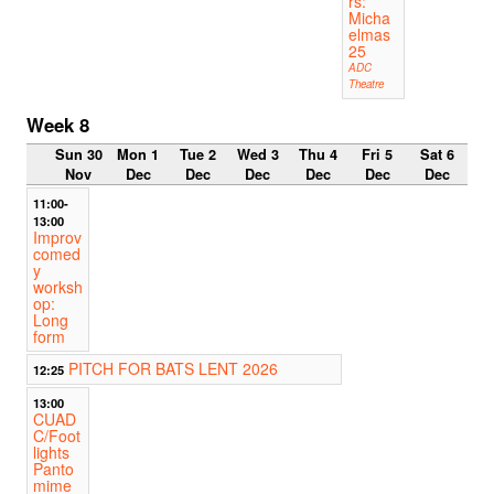
rs:
Micha
elmas
25
ADC
Theatre
Week 8
Sun 30
Mon 1
Tue 2
Wed 3
Thu 4
Fri 5
Sat 6
Nov
Dec
Dec
Dec
Dec
Dec
Dec
11:00-
13:00
Improv
comed
y
worksh
op:
Long
form
PITCH FOR BATS LENT 2026
12:25
13:00
CUAD
C/Foot
lights
Panto
mime