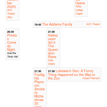
ber
Opera
2025)
Trinity
ADC
College
Theatre
Chapel
(Bar)
The Addams Family
19:45
ADC Theatre
20:30
21:00
Presto
Halloq
n
ueen
Come
Vol ii:
dy
The
Night
Queen
dom
Aula Bar,
Rises
Trinity Hall
Clare
Cellars
Lukewarm Goo: A Funny
21:30
21:30
Footlig
Thing Happened on the Way to
hts
the Zoo
Corpus Playroom
Playro
om
Smoke
rs:
Micha
elmas
25
Corpus