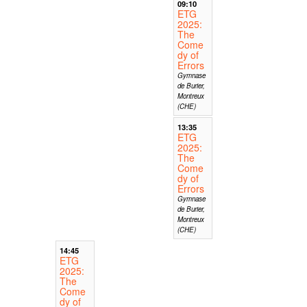
09:10
ETG
2025:
The
Come
dy of
Errors
Gymnase
de Burier,
Montreux
(CHE)
13:35
ETG
2025:
The
Come
dy of
Errors
Gymnase
de Burier,
Montreux
(CHE)
14:45
ETG
2025:
The
Come
dy of