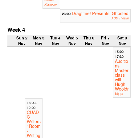
Playroom
Dragtime! Presents: Ghosted
23:00
ADC Theatre
Week 4
Sun 2
Mon 3
Tue 4
Wed 5
Thu 6
Fri 7
Sat 8
Nov
Nov
Nov
Nov
Nov
Nov
Nov
15:00-
17:30
Auditio
ns
Master
class
with
Hugh
Wooldr
idge
18:00-
19:00
CUAD
C
Writers
' Room
-
Writing