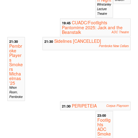
Winstanley
Lecture
Theatre
CUADC/Footlights
19:45
Pantomime 2025: Jack and the
Beanstalk
ADC Theatre
Sidelines [CANCELLED]
21:30
21:30
Pembr
Pembroke New Cellars
oke
Player
s
Smoke
rs
Micha
elmas
'25
Nihon
Room,
Pembroke
PERIPETEIA
21:30
Corpus Playroom
23:00
Footlig
hts
ADC
Smoke