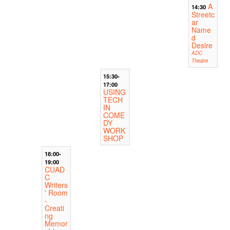
A
14:30
Streetc
ar
Name
d
Desire
ADC
Theatre
15:30-
17:00
USING
TECH
IN
COME
DY
WORK
SHOP
18:00-
19:00
CUAD
C
Writers
' Room
-
Creati
ng
Memor