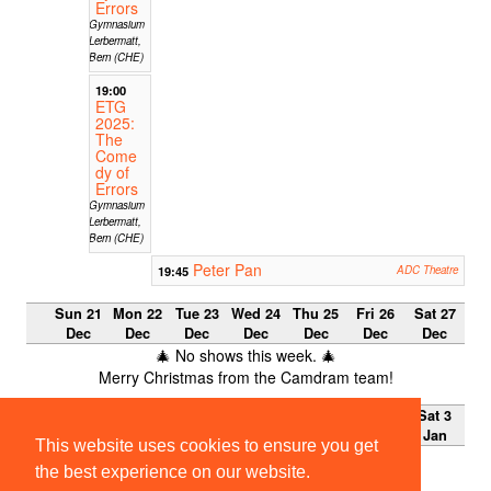
Errors
Gymnasium
Lerbermatt,
Bern (CHE)
19:00
ETG
2025:
The
Come
dy of
Errors
Gymnasium
Lerbermatt,
Bern (CHE)
Peter Pan
19:45
ADC Theatre
Sun 21
Mon 22
Tue 23
Wed 24
Thu 25
Fri 26
Sat 27
Dec
Dec
Dec
Dec
Dec
Dec
Dec
🎄 No shows this week. 🎄
Merry Christmas from the Camdram team!
Sun 28
Mon 29
Tue 30
Wed 31
Thu 1
Fri 2 Jan
Sat 3
Dec
Dec
Dec
Dec
Jan
Jan
This website uses cookies to ensure you get
🎄 No shows this week. 🎄
the best experience on our website.
Merry Christmas from the Camdram team!