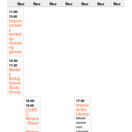
Nov
Nov
Nov
Nov
Nov
Nov
Nov
11:00-
13:00
Improv
comed
y
worksh
op:
Guessi
ng
games
16:30-
17:30
Weekl
y
Acting
Scene
Study
Group
18:00-
17:30
Improv
19:00
at the
CUAD
Library
C
Writers
Milstein
' Room
seminar
-
room,
Writing
University