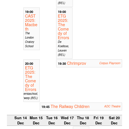
(BEL)
19:00
19:00
CAST
ETG
2025:
2025:
Macbe
The
th
Come
dy of
The
Errors
London
Oratory
De
School
Koelisse,
Leuven
(BEL)
Chrimprov
20:00
19:30
Corpus Playroom
ETG
2025:
The
Come
dy of
Errors
Hiberniaschool,
Antwerp (BEL)
The Railway Children
19:45
ADC Theatre
Sun 14
Mon 15
Tue 16
Wed 17
Thu 18
Fri 19
Sat 20
Dec
Dec
Dec
Dec
Dec
Dec
Dec