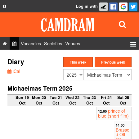
Log in with
About
Development
API
Vacancies
Societies
Venues
Privacy Policy
Events
Diary
FAQ
This week
Previous week
Roles
iCal
Contact Us
Show Admin
Michaelmas Term 2025
Add a show
Sun 19
Mon 20
Tue 21
Wed 22
Thu 23
Fri 24
Sat 25
Oct
Oct
Oct
Oct
Oct
Oct
Oct
prince of
12:00
blue (short film)
14:30
Brasse
d Off
ADC