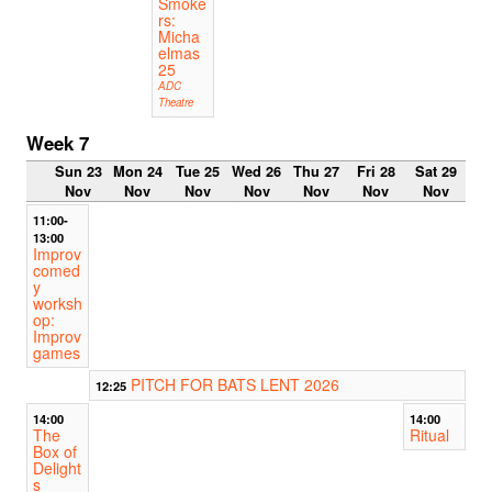
Smoke
rs:
Micha
elmas
25
ADC
Theatre
Week 7
Sun 23
Mon 24
Tue 25
Wed 26
Thu 27
Fri 28
Sat 29
Nov
Nov
Nov
Nov
Nov
Nov
Nov
11:00-
13:00
Improv
comed
y
worksh
op:
Improv
games
PITCH FOR BATS LENT 2026
12:25
14:00
14:00
The
Ritual
Box of
Delight
s