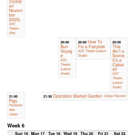
(Octob
er/
Novem
ber
2025)
ADC
Theatre
(Bar)
How To
20:00
20:00
20:00
Bon
Fix a Fairytale
This
Voyag
Ain’t a
ADC Theatre (Larkum
e
Scene,
Studio)
It’s a
ADC
Cabar
Theatre
et!
(Larkum
Studio)
ADC
Theatre
(Larkum
Studio)
Operation Market Garden
21:00
21:30
Corpus Playroom
Pigs
Pembroke
New
Cellars
Week 6
Sun 16
Mon 17
Tue 18
Wed 19
Thu 20
Fri 21
Sat 22