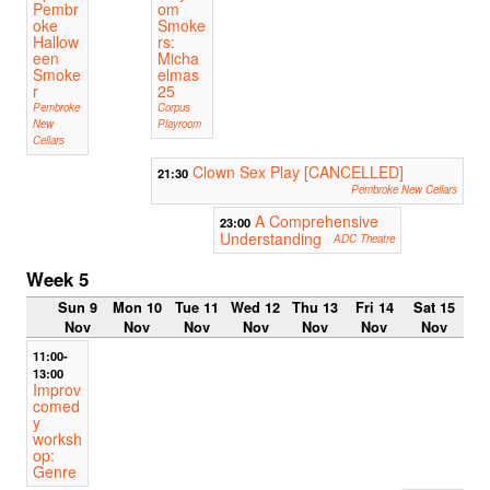
Pembr
om
oke
Smoke
Hallow
rs:
een
Micha
Smoke
elmas
r
25
Pembroke
Corpus
New
Playroom
Cellars
Clown Sex Play [CANCELLED]
21:30
Pembroke New Cellars
A Comprehensive
23:00
Understanding
ADC Theatre
Week 5
Sun 9
Mon 10
Tue 11
Wed 12
Thu 13
Fri 14
Sat 15
Nov
Nov
Nov
Nov
Nov
Nov
Nov
11:00-
13:00
Improv
comed
y
worksh
op:
Genre