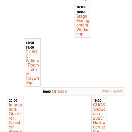
16:00-
18:00
Stage
Manag
ement
Works
hop
18:00-
19:00
CUAD
C
Writers
' Room
- Intro
to
Playwri
ting
Orlando
19:00
Corpus Playroom
20:00
19:30
Impron
CUOS
auts
Showc
Quickfi
ase
re!
2025:
(Octob
Hallow
er/
een at
Novem
the