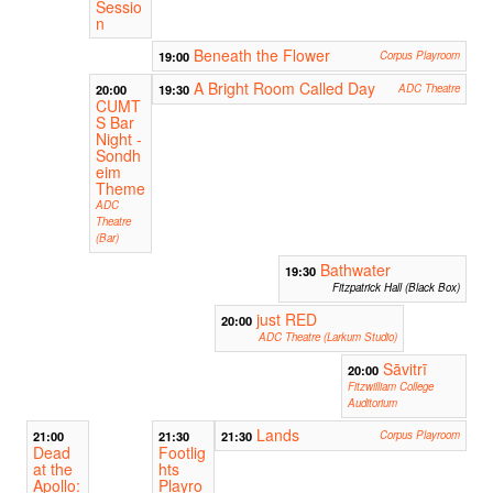
Sessio
n
Beneath the Flower
19:00
Corpus Playroom
A Bright Room Called Day
20:00
19:30
ADC Theatre
CUMT
S Bar
Night -
Sondh
eim
Theme
ADC
Theatre
(Bar)
Bathwater
19:30
Fitzpatrick Hall (Black Box)
just RED
20:00
ADC Theatre (Larkum Studio)
Sāvitrī
20:00
Fitzwilliam College
Auditorium
Lands
21:00
21:30
21:30
Corpus Playroom
Dead
Footlig
at the
hts
Apollo:
Playro