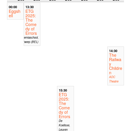
00:00
13:30
Eggsh
ETG
ell
2025:
The
Come
dy of
Errors
Hiberniaschool,
Antwerp (BEL)
14:30
The
Railwa
y
Childre
n
ADC
Theatre
15:30
ETG
2025:
The
Come
dy of
Errors
De
Koelisse,
Leuven