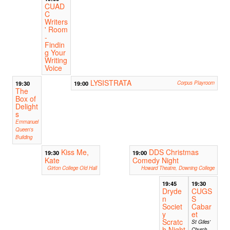
CUAD
C
Writers
' Room
-
Findin
g Your
Writing
Voice
LYSISTRATA
19:30
19:00
Corpus Playroom
The
Box of
Delight
s
Emmanuel
Queen's
Building
Kiss Me,
DDS Christmas
19:30
19:00
Kate
Comedy Night
Girton College Old Hall
Howard Theatre, Downing College
19:45
19:30
Dryde
CUGS
n
S
Societ
Cabar
y
et
Scratc
St Giles'
h Night
Church