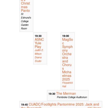
Christ
mas
Panto
St
Edmund's
College
Garden
Room
19:30
19:00
ASNC
MagSo
Yule
c
Play
Symph
ony
Judith E.
Orche
Wilson
stra
Drama
and
Studio
Choru
s
Micha
elmas
2025
Fitzpatrick
Hall
The Merman
19:30
Pembroke College Auditorium
CUADC/Footlights Pantomime 2025: Jack and
19:45
the Beanstalk
ADC Theatre