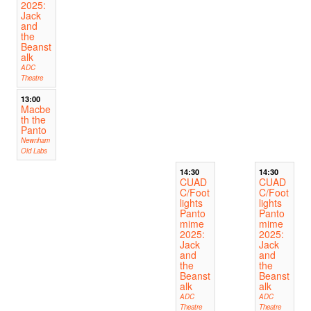
2025:
Jack
and
the
Beanst
alk
ADC
Theatre
13:00
Macbe
th the
Panto
Newnham
Old Labs
14:30
14:30
CUAD
CUAD
C/Foot
C/Foot
lights
lights
Panto
Panto
mime
mime
2025:
2025:
Jack
Jack
and
and
the
the
Beanst
Beanst
alk
alk
ADC
ADC
Theatre
Theatre