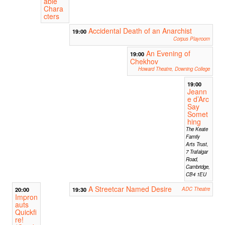
able
Chara
cters
Accidental Death of an Anarchist
19:00
Corpus Playroom
An Evening of
19:00
Chekhov
Howard Theatre, Downing College
19:00
Jeann
e d’Arc
Say
Somet
hing
The Keate
Family
Arts Trust,
7 Trafalgar
Road,
Cambridge,
CB4 1EU
A Streetcar Named Desire
20:00
19:30
ADC Theatre
Impron
auts
Quickfi
re!