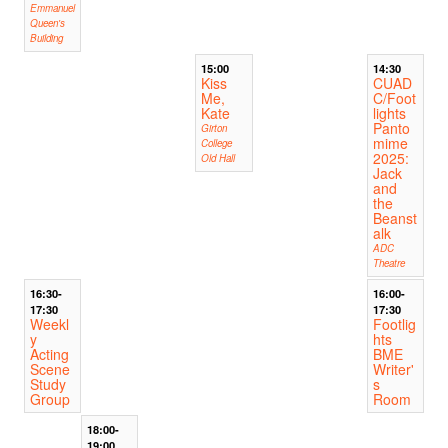
Emmanuel
Queen's
Building
15:00
14:30
Kiss
CUAD
Me,
C/Foot
Kate
lights
Panto
Girton
mime
College
2025:
Old Hall
Jack
and
the
Beanst
alk
ADC
Theatre
16:30-
16:00-
17:30
17:30
Weekl
Footlig
y
hts
Acting
BME
Scene
Writer'
Study
s
Group
Room
18:00-
19:00