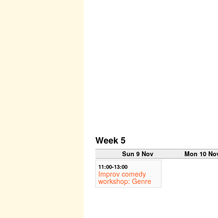
Week 5
Sun 9 Nov
Mon 10 No
11:00-13:00
Improv comedy
workshop: Genre