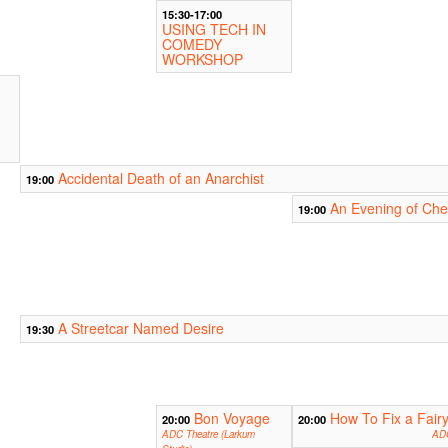
15:30-17:00
USING TECH IN
COMEDY
WORKSHOP
Accidental Death of an Anarchist
19:00
An Evening of Ch
19:00
A Streetcar Named Desire
19:30
Bon Voyage
How To Fix a Fairy
20:00
20:00
ADC Theatre (Larkum
ADC