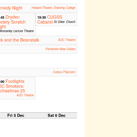
medy Night
Howard Theatre, Downing College
Dryden
CUGSS
:45
19:30
ciety Scratch
Cabaret
St Giles' Church
ght
instanley Lecture Theatre
k and the Beanstalk
ADC Theatre
Pembroke New Cellars
Corpus Playroom
Footlights
:00
DC Smokers:
ichaelmas 25
ADC Theatre
Fri 5 Dec
Sat 6 Dec