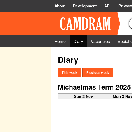
About
Development
API
Privacy
Home
Diary
Vacancies
Societi
Diary
This week
Previous week
Michaelmas Term 2025
Sun 2 Nov
Mon 3 No