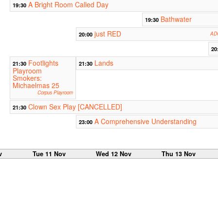
A Bright Room Called Day
19:30
Bathwater
19:30
just RED
20:00
ADC
20
Footlights
Lands
21:30
21:30
Playroom
Smokers:
Michaelmas 25
Corpus Playroom
Clown Sex Play [CANCELLED]
21:30
A Comprehensive Understanding
23:00
v
Tue 11 Nov
Wed 12 Nov
Thu 13 Nov