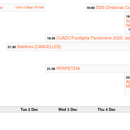
te
DDS Christmas Co
Girton College Old Hall
19:00
19
So
Ni
W
CUADC/Footlights Pantomime 2025: Jac
19:45
Sidelines [CANCELLED]
21:30
PERIPETEIA
21:30
23
A
M
c
Tue 2 Dec
Wed 3 Dec
Thu 4 Dec