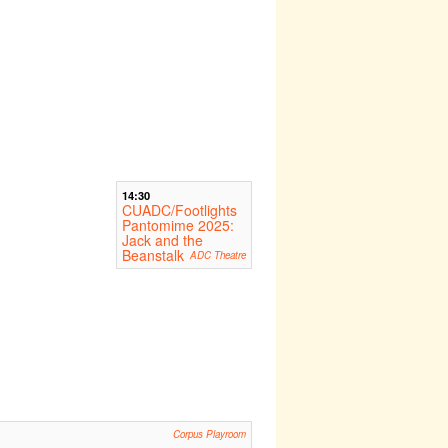
14:30
CUADC/Footlights
Pantomime 2025:
Jack and the
Beanstalk
ADC Theatre
Corpus Playroom