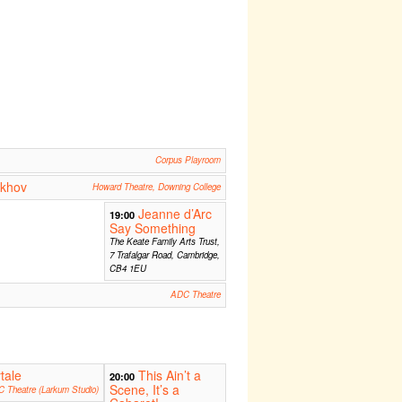
Corpus Playroom
ekhov
Howard Theatre, Downing College
Jeanne d’Arc
19:00
Say Something
The Keate Family Arts Trust,
7 Trafalgar Road, Cambridge,
CB4 1EU
ADC Theatre
tale
This Ain’t a
20:00
Scene, It’s a
 Theatre (Larkum Studio)