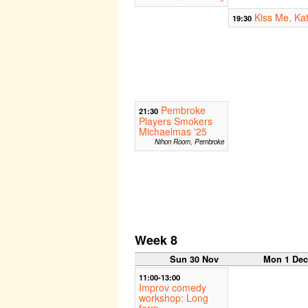
Kiss Me, Ka
19:30
Pembroke
21:30
Players Smokers
Michaelmas '25
Nihon Room, Pembroke
Week 8
Sun 30 Nov
Mon 1 De
11:00-13:00
Improv comedy
workshop: Long