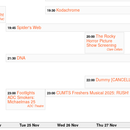
Kodachrome
19:30
ht
ar)
Spider's Web
19:45
The Rocky
20:00
Horror Picture
Show Screening
Clare Cellars
DNA
21:30
Dummy [CANCEL
22:00
Footlights
CUMTS Freshers Musical 2025: RUSH!
23:00
23:00
ADC Smokers:
Michaelmas 25
ADC Theatre
v
Tue 25 Nov
Wed 26 Nov
Thu 27 Nov