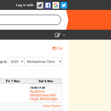
Log in with
Show Admin
iCal
Add a show
p to
Fri 7 Nov
Sat 8 Nov
15:00-17:30
Auditions
Masterclass with
Hugh Wooldridge
Corpus Playroom