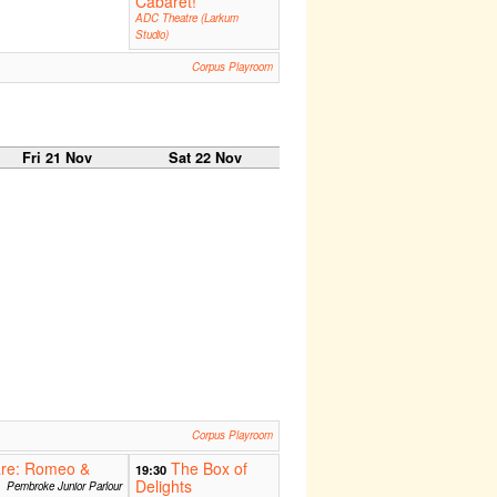
Cabaret!
ADC Theatre (Larkum
Studio)
Corpus Playroom
Fri 21 Nov
Sat 22 Nov
Corpus Playroom
are: Romeo &
The Box of
19:30
Delights
Pembroke Junior Parlour