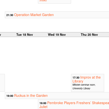
Studio)
Operation Market Garden
21:30
v
Tue 18 Nov
Wed 19 Nov
Thu 20 Nov
Improv at the
17:30
Library
Milstein seminar room,
University Library
Ruckus in the Garden
19:00
Pembroke Players Freshers’ Shakespe
19:00
Juliet