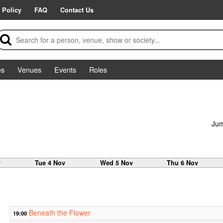
 Policy
FAQ
Contact Us
es
Venues
Events
Roles
Jum
v
Tue 4 Nov
Wed 5 Nov
Thu 6 Nov
Beneath the Flower
19:00