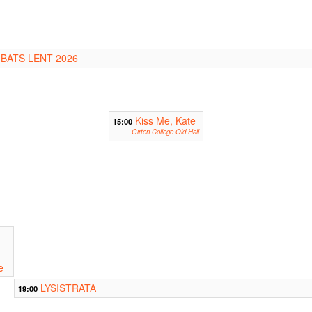
 BATS LENT 2026
Kiss Me, Kate
15:00
Girton College Old Hall
e
LYSISTRATA
19:00