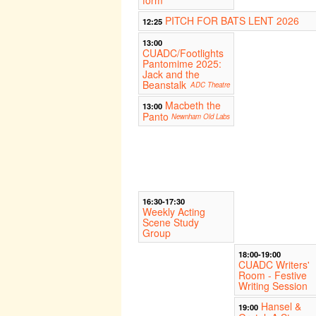
form
PITCH FOR BATS LENT 2026
12:25
13:00
CUADC/Footlights
Pantomime 2025:
Jack and the
Beanstalk
ADC Theatre
Macbeth the
13:00
Panto
Newnham Old Labs
16:30-17:30
Weekly Acting
Scene Study
Group
18:00-19:00
CUADC Writers'
Room - Festive
Writing Session
Hansel &
19:00