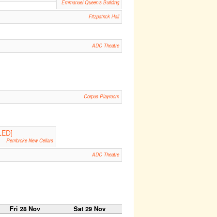
Emmanuel Queen's Building
Fitzpatrick Hall
ADC Theatre
Corpus Playroom
LED]
Pembroke New Cellars
ADC Theatre
Fri 28 Nov
Sat 29 Nov