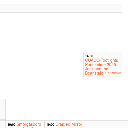
14:30
CUADC/Footlights
Pantomime 2025:
Jack and the
Beanstalk
ADC Theatre
Smörgåsbord
Craic'ed Mirror
19:00
19:00