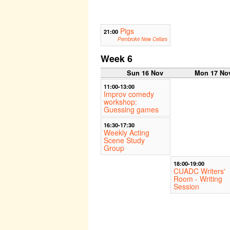
Pigs
21:00
Pembroke New Cellars
Week 6
Sun 16 Nov
Mon 17 No
11:00-13:00
Improv comedy
workshop:
Guessing games
16:30-17:30
Weekly Acting
Scene Study
Group
18:00-19:00
CUADC Writers'
Room - Writing
Session