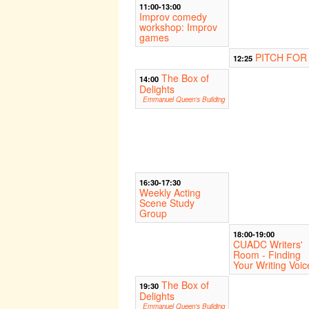
11:00-13:00
Improv comedy
workshop: Improv
games
PITCH FOR
12:25
The Box of
14:00
Delights
Emmanuel Queen's Building
16:30-17:30
Weekly Acting
Scene Study
Group
18:00-19:00
CUADC Writers'
Room - Finding
Your Writing Voic
The Box of
19:30
Delights
Emmanuel Queen's Building