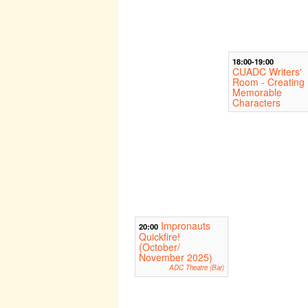
18:00-19:00
CUADC Writers'
Room - Creating
Memorable
Characters
Impronauts
20:00
Quickfire!
(October/
November 2025)
ADC Theatre (Bar)