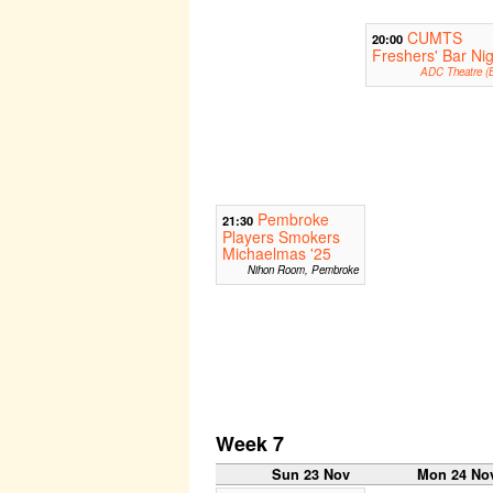
CUMTS
20:00
Freshers' Bar Nig
ADC Theatre (B
Pembroke
21:30
Players Smokers
Michaelmas '25
Nihon Room, Pembroke
Week 7
Sun 23 Nov
Mon 24 No