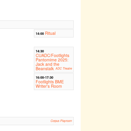
Ritual
14:00
14:30
CUADC/Footlights
Pantomime 2025:
Jack and the
Beanstalk
ADC Theatre
16:00-17:30
Footlights BME
Writer's Room
Corpus Playroom