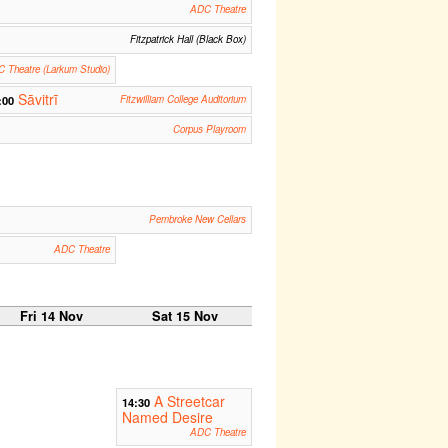
ADC Theatre
Fitzpatrick Hall (Black Box)
 Theatre (Larkum Studio)
Sāvitrī
:00
Fitzwilliam College Auditorium
Corpus Playroom
Pembroke New Cellars
ADC Theatre
Fri 14 Nov
Sat 15 Nov
A Streetcar
14:30
Named Desire
ADC Theatre