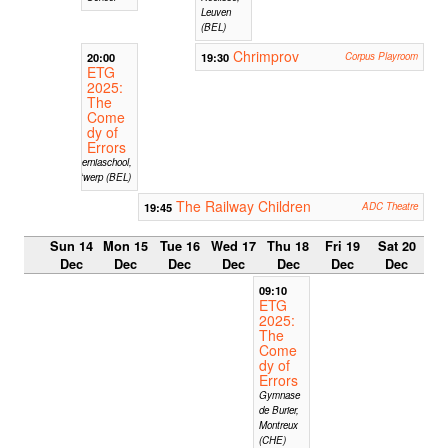
Leuven
(BEL)
Chrimprov
20:00
19:30
Corpus Playroom
ETG
2025:
The
Come
dy of
Errors
Hiberniaschool,
Antwerp (BEL)
The Railway Children
19:45
ADC Theatre
Sun 14
Mon 15
Tue 16
Wed 17
Thu 18
Fri 19
Sat 20
Dec
Dec
Dec
Dec
Dec
Dec
Dec
09:10
ETG
2025:
The
Come
dy of
Errors
Gymnase
de Burier,
Montreux
(CHE)