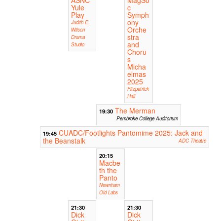
Yule
c
Play
Symph
ony
Judith E.
Orche
Wilson
stra
Drama
and
Studio
Choru
s
Micha
elmas
2025
Fitzpatrick
Hall
The Merman
19:30
Pembroke College Auditorium
CUADC/Footlights Pantomime 2025: Jack and
19:45
the Beanstalk
ADC Theatre
20:15
Macbe
th the
Panto
Newnham
Old Labs
21:30
21:30
Dick
Dick