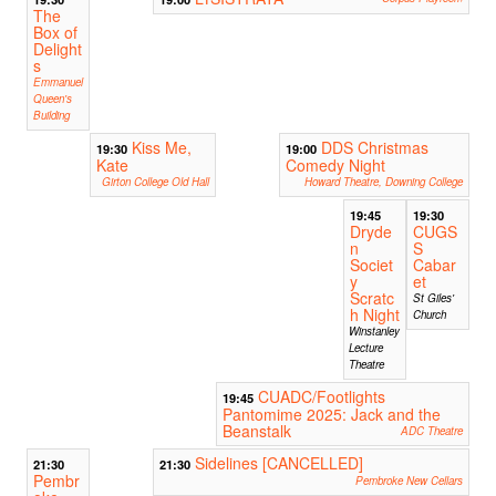
The
Box of
Delight
s
Emmanuel
Queen's
Building
Kiss Me,
DDS Christmas
19:30
19:00
Kate
Comedy Night
Girton College Old Hall
Howard Theatre, Downing College
19:45
19:30
Dryde
CUGS
n
S
Societ
Cabar
y
et
Scratc
St Giles'
h Night
Church
Winstanley
Lecture
Theatre
CUADC/Footlights
19:45
Pantomime 2025: Jack and the
Beanstalk
ADC Theatre
Sidelines [CANCELLED]
21:30
21:30
Pembr
Pembroke New Cellars