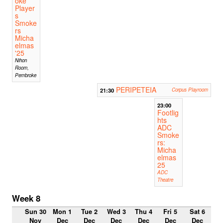
oke
Player
s
Smoke
rs
Micha
elmas
'25
Nihon
Room,
Pembroke
PERIPETEIA
21:30
Corpus Playroom
23:00
Footlig
hts
ADC
Smoke
rs:
Micha
elmas
25
ADC
Theatre
Week 8
Sun 30
Mon 1
Tue 2
Wed 3
Thu 4
Fri 5
Sat 6
Nov
Dec
Dec
Dec
Dec
Dec
Dec