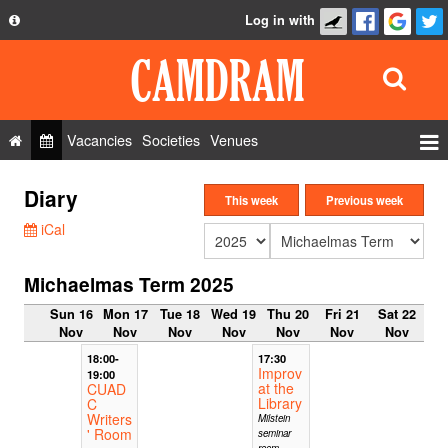
Log in with
About
Development
API
Vacancies
Societies
Venues
Privacy Policy
Events
Diary
FAQ
This week
Previous week
Roles
iCal
Contact Us
Show Admin
Michaelmas Term 2025
Add a show
Sun 16
Mon 17
Tue 18
Wed 19
Thu 20
Fri 21
Sat 22
Nov
Nov
Nov
Nov
Nov
Nov
Nov
18:00-
17:30
Improv
19:00
at the
CUAD
Library
C
Writers
Milstein
' Room
seminar
room,