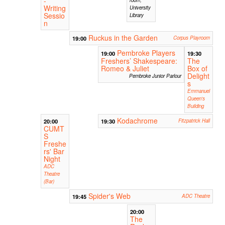
-
Writing
University
Sessio
Library
n
Ruckus in the Garden
19:00
Corpus Playroom
Pembroke Players
19:00
19:30
Freshers’ Shakespeare:
The
Romeo & Juliet
Box of
Delight
Pembroke Junior Parlour
s
Emmanuel
Queen's
Building
Kodachrome
20:00
19:30
Fitzpatrick Hall
CUMT
S
Freshe
rs' Bar
Night
ADC
Theatre
(Bar)
Spider's Web
19:45
ADC Theatre
20:00
The