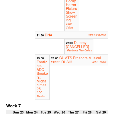
Rocky
Horror
Picture
Show
Screen
ing
Clare
Cellars
DNA
21:30
Corpus Playroom
Dummy
22:00
[CANCELLED]
Pembroke New Cellars
CUMTS Freshers Musical
23:00
23:00
Footlig
2025: RUSH!
ADC Theatre
hts
ADC
Smoke
rs:
Micha
elmas
25
ADC
Theatre
Week 7
Sun 23
Mon 24
Tue 25
Wed 26
Thu 27
Fri 28
Sat 29