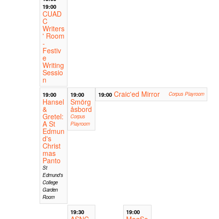
19:00
CUAD
C
Writers
' Room
-
Festiv
e
Writing
Sessio
n
Craic'ed Mirror
19:00
19:00
19:00
Corpus Playroom
Hansel
Smörg
&
åsbord
Gretel:
Corpus
A St
Playroom
Edmun
d's
Christ
mas
Panto
St
Edmund's
College
Garden
Room
19:30
19:00
ASNC
MagSo