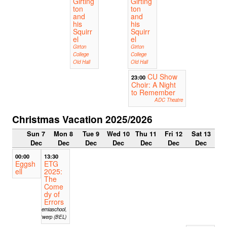
Girting
Girting
ton
ton
and
and
his
his
Squirr
Squirr
el
el
Girton
Girton
College
College
Old Hall
Old Hall
CU Show
23:00
Choir: A Night
to Remember
ADC Theatre
Christmas Vacation 2025/2026
Sun 7
Mon 8
Tue 9
Wed 10
Thu 11
Fri 12
Sat 13
Dec
Dec
Dec
Dec
Dec
Dec
Dec
00:00
13:30
Eggsh
ETG
ell
2025:
The
Come
dy of
Errors
Hiberniaschool,
Antwerp (BEL)