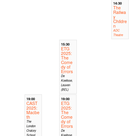
14:30
The
Railwa
y
Childre
n
ADC
Theatre
15:30
ETG
2025:
The
Come
dy of
Errors
De
Koelisse,
Leuven
(BEL)
19:00
19:00
CAST
ETG
2025:
2025:
Macbe
The
th
Come
dy of
The
Errors
London
Oratory
De
School
Koelisse,