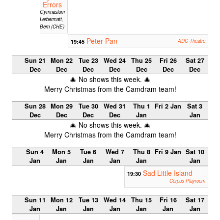
Errors
Gymnasium
Lerbermatt,
Bern (CHE)
Peter Pan
19:45
ADC Theatre
Sun 21
Mon 22
Tue 23
Wed 24
Thu 25
Fri 26
Sat 27
Dec
Dec
Dec
Dec
Dec
Dec
Dec
🎄 No shows this week. 🎄
Merry Christmas from the Camdram team!
Sun 28
Mon 29
Tue 30
Wed 31
Thu 1
Fri 2 Jan
Sat 3
Dec
Dec
Dec
Dec
Jan
Jan
🎄 No shows this week. 🎄
Merry Christmas from the Camdram team!
Sun 4
Mon 5
Tue 6
Wed 7
Thu 8
Fri 9 Jan
Sat 10
Jan
Jan
Jan
Jan
Jan
Jan
Sad Little Island
19:30
Corpus Playroom
Sun 11
Mon 12
Tue 13
Wed 14
Thu 15
Fri 16
Sat 17
Jan
Jan
Jan
Jan
Jan
Jan
Jan