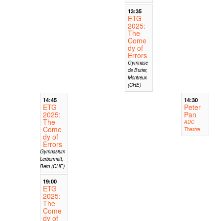
13:35
ETG
2025:
The
Come
dy of
Errors
Gymnase
de Burier,
Montreux
(CHE)
14:45
14:30
ETG
Peter
2025:
Pan
The
ADC
Come
Theatre
dy of
Errors
Gymnasium
Lerbermatt,
Bern (CHE)
19:00
ETG
2025:
The
Come
dy of