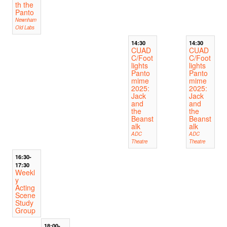
th the
Panto
Newnham
Old Labs
14:30
14:30
CUAD
CUAD
C/Foot
C/Foot
lights
lights
Panto
Panto
mime
mime
2025:
2025:
Jack
Jack
and
and
the
the
Beanst
Beanst
alk
alk
ADC
ADC
Theatre
Theatre
16:30-
17:30
Weekl
y
Acting
Scene
Study
Group
18:00-