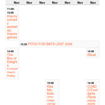
Nov
Nov
Nov
Nov
Nov
Nov
Nov
11:00-
13:00
Improv
comed
y
worksh
op:
Improv
games
PITCH FOR BATS LENT 2026
12:25
14:00
14:00
The
Ritual
Box of
Delight
s
Emmanuel
Queen's
Building
15:00
14:30
Kiss
CUAD
Me,
C/Foot
Kate
lights
Panto
Girton
mime
College
2025:
Old Hall