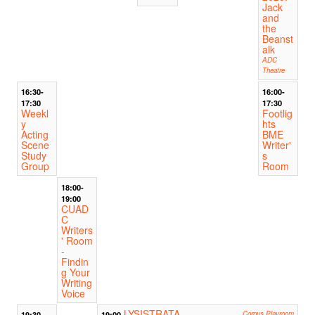
Jack
and
the
Beanst
alk
ADC
Theatre
16:30-
16:00-
17:30
17:30
Weekl
Footlig
y
hts
Acting
BME
Scene
Writer'
Study
s
Group
Room
18:00-
19:00
CUAD
C
Writers
' Room
-
Findin
g Your
Writing
Voice
LYSISTRATA
19:30
19:00
Corpus Playroom