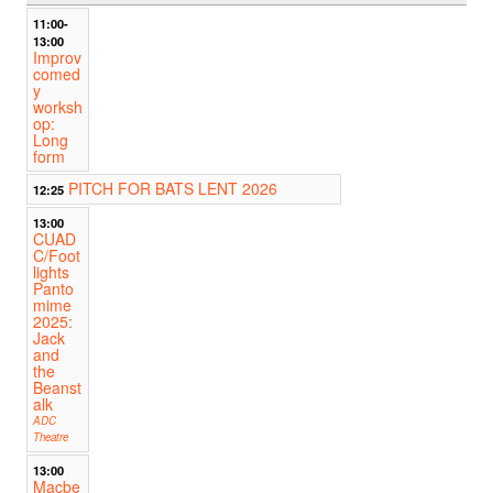
11:00-
13:00
Improv
comed
y
worksh
op:
Long
form
PITCH FOR BATS LENT 2026
12:25
13:00
CUAD
C/Foot
lights
Panto
mime
2025:
Jack
and
the
Beanst
alk
ADC
Theatre
13:00
Macbe