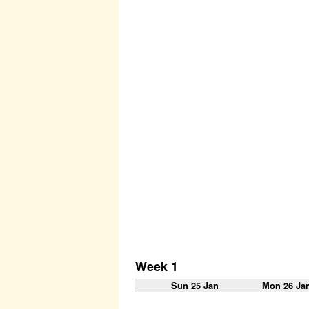
Week 1
Sun 25 Jan
Mon 26 Ja