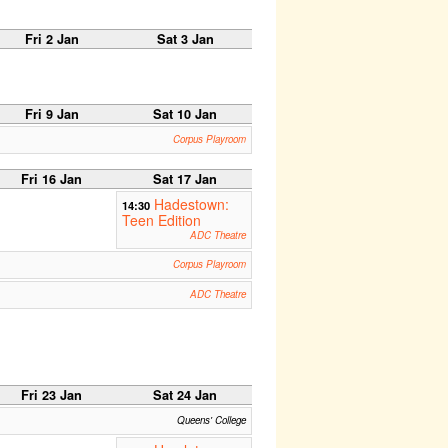
Fri 2 Jan
Sat 3 Jan
Fri 9 Jan
Sat 10 Jan
Corpus Playroom
Fri 16 Jan
Sat 17 Jan
Hadestown:
14:30
Teen Edition
ADC Theatre
Corpus Playroom
ADC Theatre
Fri 23 Jan
Sat 24 Jan
Queens' College