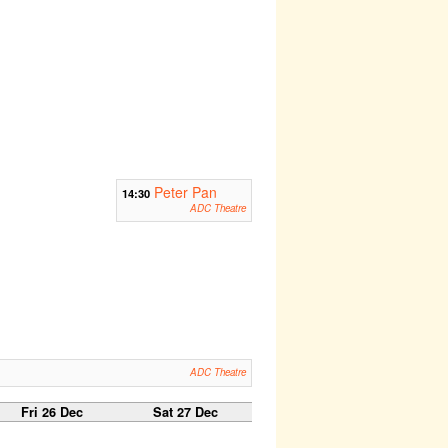
Peter Pan
14:30
ADC Theatre
ADC Theatre
Fri 26 Dec
Sat 27 Dec