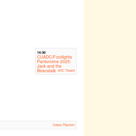
14:30
CUADC/Footlights
Pantomime 2025:
Jack and the
Beanstalk
ADC Theatre
Corpus Playroom