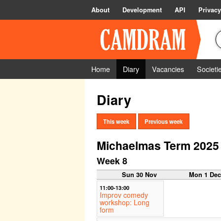
About
Development
API
Privacy
Home
Diary
Vacancies
Societi
Diary
This week
Previous week
Michaelmas Term 2025
Week 8
Sun 30 Nov
Mon 1 De
11:00-13:00
Improv comedy
workshop: Long
form