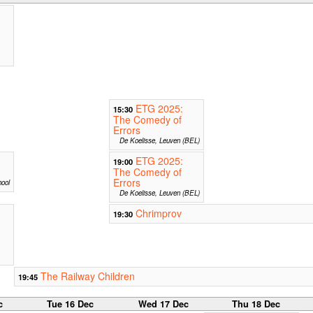
ETG 2025:
15:30
The Comedy of
Errors
De Koelisse, Leuven (BEL)
ETG 2025:
19:00
The Comedy of
Errors
ool
De Koelisse, Leuven (BEL)
Chrimprov
19:30
The Railway Children
19:45
c
Tue 16 Dec
Wed 17 Dec
Thu 18 Dec