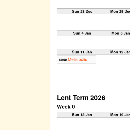
Sun 28 Dec
Mon 29 De
Sun 4 Jan
Mon 5 Jan
Sun 11 Jan
Mon 12 Ja
Metropolis
15:00
Lent Term 2026
Week 0
Sun 18 Jan
Mon 19 Ja