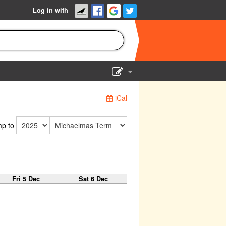
Log in with
Show Admin
iCal
Add a show
p to
Fri 5 Dec
Sat 6 Dec