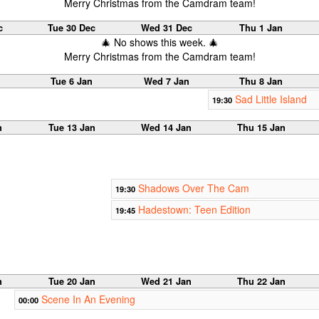
Merry Christmas from the Camdram team!
c
Tue 30 Dec
Wed 31 Dec
Thu 1 Jan
🎄 No shows this week. 🎄
Merry Christmas from the Camdram team!
Tue 6 Jan
Wed 7 Jan
Thu 8 Jan
Sad Little Island
19:30
n
Tue 13 Jan
Wed 14 Jan
Thu 15 Jan
Shadows Over The Cam
19:30
Hadestown: Teen Edition
19:45
n
Tue 20 Jan
Wed 21 Jan
Thu 22 Jan
Scene In An Evening
00:00