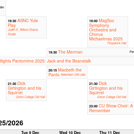
den
ASNC Yule
MagSoc
19:30
19:00
Play
Symphony
Orchestra and
Judith E. Wilson Drama
Chorus
Studio
Michaelmas 2025
Fitzpatrick Hall
The Merman
19:30
Pem
ights Pantomime 2025: Jack and the Beanstalk
Macbeth the
20:15
Panto
Newnham Old Labs
Dick
Dick
21:30
21:30
Girtington and his
Girtington and his
Squirrel
Squirrel
Girton College Old Hall
Girton College Old Hall
CU Show Choir: A 
23:00
Remember
25/2026
c
Tue 9 Dec
Wed 10 Dec
Thu 11 Dec