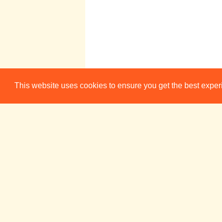
16:30-17:30
Weekly Acting
This website uses cookies to ensure you get the best expe
Scene Study
Group
Impronauts
20:00
Quickfire!
(January/February/
March 2026)
ADC Theatre (Bar)
Pembroke
21:30