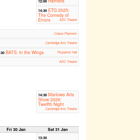
Hamlets
12:00
ETG 2025:
14:30
The Comedy of
Errors
ADC Theatre
Corpus Playroom
Cambridge Arts Theatre
BATS: In the Wings
:30
Fitzpatrick Hall
ADC Theatre
Marlowe Arts
14:30
Show 2026:
Twelfth Night
Cambridge Arts Theatre
Fri 30 Jan
Sat 31 Jan
13:30