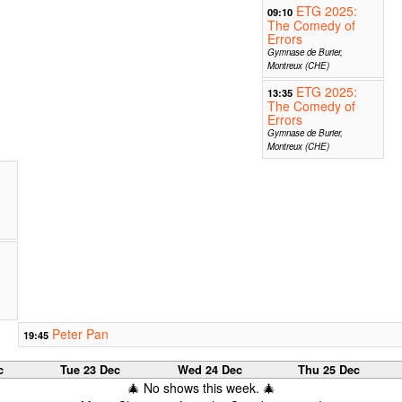
ETG 2025:
09:10
The Comedy of
Errors
Gymnase de Burier,
Montreux (CHE)
ETG 2025:
13:35
The Comedy of
Errors
Gymnase de Burier,
Montreux (CHE)
Peter Pan
19:45
c
Tue 23 Dec
Wed 24 Dec
Thu 25 Dec
🎄 No shows this week. 🎄