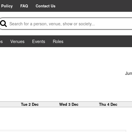
 Policy
FAQ
Contact Us
es
Venues
Events
Roles
Jum
c
Tue 2 Dec
Wed 3 Dec
Thu 4 Dec