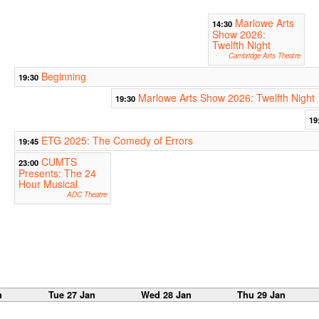
Marlowe Arts
14:30
Show 2026:
Twelfth Night
Cambridge Arts Theatre
Beginning
19:30
Marlowe Arts Show 2026: Twelfth Night
19:30
19
ETG 2025: The Comedy of Errors
19:45
CUMTS
23:00
Presents: The 24
Hour Musical
ADC Theatre
n
Tue 27 Jan
Wed 28 Jan
Thu 29 Jan