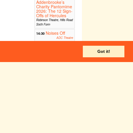
Addenbrooke’s
Charity Pantomime
2026: The 12 Sign-
Offs of Hercules
Robinson Theatre, Hills Road
Sixth Form
Noises Off
14:30
ADC Theatre
Got it!
Corpus Playroom
HATCH
19:00
Newnham Old Labs
 The 12 Sign-Offs of Hercules
Robinson Theatre, Hills Road Sixth Form
ADC Theatre