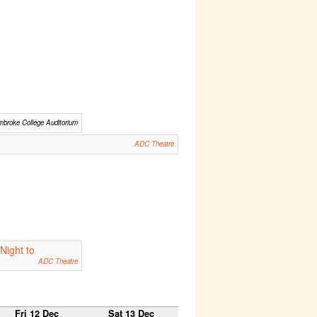
broke College Auditorium
ADC Theatre
Night to
ADC Theatre
Fri 12 Dec
Sat 13 Dec