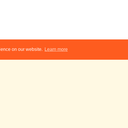
AUDITIONS: A Cauldron of BATS!!
17:00
rience on our website.
Learn more
A Breakfast of Eels
19:00
The Only Fruit
19:30
- Short Film
Fitzpatrick Hall
Addenbrooke’s Charity Pantomime 2026:
19:30
Noises Off
19:45