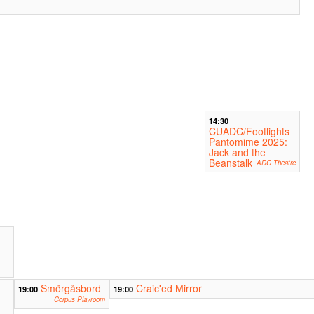
14:30
CUADC/Footlights
Pantomime 2025:
Jack and the
Beanstalk
ADC Theatre
Smörgåsbord
Craic'ed Mirror
19:00
19:00
Corpus Playroom