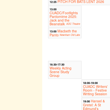
PITCH FOR BATS LENT 2026
12:25
13:00
CUADC/Footlights
Pantomime 2025:
Jack and the
Beanstalk
ADC Theatre
Macbeth the
13:00
Panto
Newnham Old Labs
16:30-17:30
Weekly Acting
Scene Study
Group
18:00-19:00
CUADC Writers'
Room - Festive
Writing Session
Hansel &
19:00
Gretel: A St
Edmund's