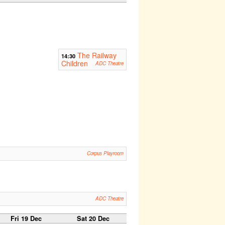
The Railway
14:30
Children
ADC Theatre
Corpus Playroom
ADC Theatre
Fri 19 Dec
Sat 20 Dec