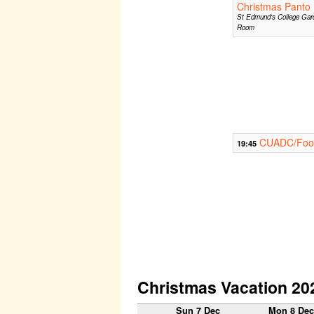
Christmas Panto
St Edmund's College Gar
Room
CUADC/Footl
19:45
Christmas Vacation 20
Sun 7 Dec
Mon 8 De