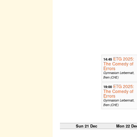
ETG 2025:
14:45
The Comedy of
Errors
Gymnasium Lerbermatt,
Bern (CHE)
ETG 2025:
19:00
The Comedy of
Errors
Gymnasium Lerbermatt,
Bern (CHE)
Sun 21 Dec
Mon 22 De