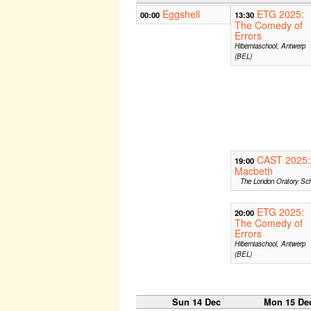
Eggshell
ETG 2025:
00:00
13:30
The Comedy of
Errors
Hiberniaschool, Antwerp
(BEL)
CAST 2025:
19:00
Macbeth
The London Oratory Sch
ETG 2025:
20:00
The Comedy of
Errors
Hiberniaschool, Antwerp
(BEL)
Sun 14 Dec
Mon 15 De