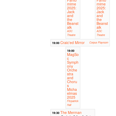
mime
mime
2025:
2025:
Jack
Jack
and
and
the
the
Beanst
Beanst
alk
alk
ADC
ADC
Theatre
Theatre
Craic'ed Mirror
19:00
Corpus Playroom
19:00
MagSo
c
Symph
ony
Orche
stra
and
Choru
s
Micha
elmas
2025
Fitzpatrick
Hall
The Merman
19:30