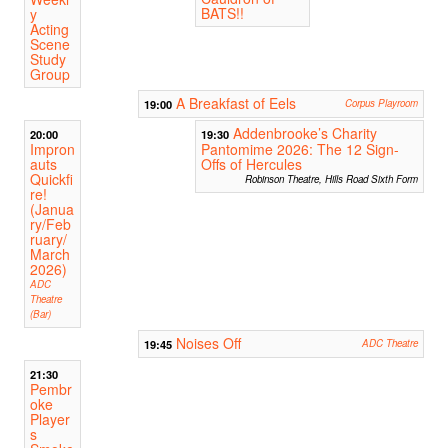
BATS!!
y
Acting
Scene
Study
Group
A Breakfast of Eels
19:00
Corpus Playroom
Addenbrooke’s Charity
20:00
19:30
Impron
Pantomime 2026: The 12 Sign-
auts
Offs of Hercules
Quickfi
Robinson Theatre, Hills Road Sixth Form
re!
(Janua
ry/Feb
ruary/
March
2026)
ADC
Theatre
(Bar)
Noises Off
19:45
ADC Theatre
21:30
Pembr
oke
Player
s