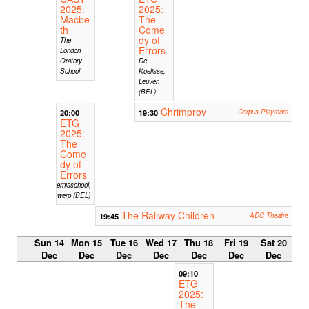
2025:
2025:
Macbe
The
th
Come
dy of
The
Errors
London
Oratory
De
School
Koelisse,
Leuven
(BEL)
Chrimprov
20:00
19:30
Corpus Playroom
ETG
2025:
The
Come
dy of
Errors
Hiberniaschool,
Antwerp (BEL)
The Railway Children
19:45
ADC Theatre
Sun 14
Mon 15
Tue 16
Wed 17
Thu 18
Fri 19
Sat 20
Dec
Dec
Dec
Dec
Dec
Dec
Dec
09:10
ETG
2025:
The