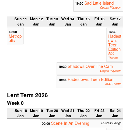
Sad Little Island
19:30
Corpus Playroom
Sun 11
Mon 12
Tue 13
Wed 14
Thu 15
Fri 16
Sat 17
Jan
Jan
Jan
Jan
Jan
Jan
Jan
15:00
14:30
Metrop
Hadest
olis
own:
Teen
Edition
ADC
Theatre
Shadows Over The Cam
19:30
Corpus Playroom
Hadestown: Teen Edition
19:45
ADC Theatre
Lent Term 2026
Week 0
Sun 18
Mon 19
Tue 20
Wed 21
Thu 22
Fri 23
Sat 24
Jan
Jan
Jan
Jan
Jan
Jan
Jan
Scene In An Evening
00:00
Queens' College