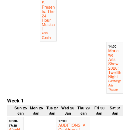
S
Presen
ts: The
24
Hour
Musica
l
ADC
Theatre
14:30
Marlo
we
Arts
Show
2026:
Twelfth
Night
Cambridge
Arts
Theatre
Week 1
Sun 25
Mon 26
Tue 27
Wed 28
Thu 29
Fri 30
Sat 31
Jan
Jan
Jan
Jan
Jan
Jan
Jan
16:30-
17:00
AUDITIONS: A
17:30
Cauldron of
Weekl