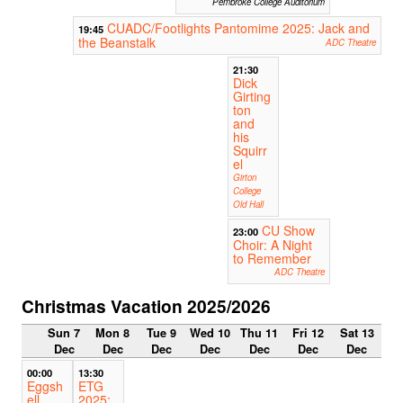
Pembroke College Auditorium
CUADC/Footlights Pantomime 2025: Jack and
19:45
the Beanstalk
ADC Theatre
21:30
Dick
Girting
ton
and
his
Squirr
el
Girton
College
Old Hall
CU Show
23:00
Choir: A Night
to Remember
ADC Theatre
Christmas Vacation 2025/2026
Sun 7
Mon 8
Tue 9
Wed 10
Thu 11
Fri 12
Sat 13
Dec
Dec
Dec
Dec
Dec
Dec
Dec
00:00
13:30
Eggsh
ETG
ell
2025: