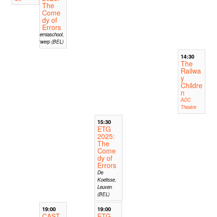
The
Come
dy of
Errors
Hiberniaschool,
Antwerp (BEL)
14:30
The
Railwa
y
Childre
n
ADC
Theatre
15:30
ETG
2025:
The
Come
dy of
Errors
De
Koelisse,
Leuven
(BEL)
19:00
19:00
CAST
ETG