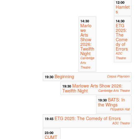
12:00
Hamlet
s
14:30
14:30
Marlo
ETG
we
2025:
Arts
The
Show
Come
2026:
dy of
Twelfth
Errors
Night
ADC
Cambridge
Theatre
Arts
Theatre
Beginning
19:30
Corpus Playroom
Marlowe Arts Show 2026:
19:30
Twelfth Night
Cambridge Arts Theatre
BATS: In
19:30
the Wings
Fitzpatrick Hall
ETG 2025: The Comedy of Errors
19:45
ADC Theatre
23:00
CUMT