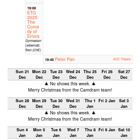
19:00
ETG
2025:
The
Come
dy of
Errors
Gymnasium
Lerbermatt,
Bern (CHE)
Peter Pan
19:45
ADC Theatre
Sun 21
Mon 22
Tue 23
Wed 24
Thu 25
Fri 26
Sat 27
Dec
Dec
Dec
Dec
Dec
Dec
Dec
🎄 No shows this week. 🎄
Merry Christmas from the Camdram team!
Sun 28
Mon 29
Tue 30
Wed 31
Thu 1
Fri 2 Jan
Sat 3
Dec
Dec
Dec
Dec
Jan
Jan
🎄 No shows this week. 🎄
Merry Christmas from the Camdram team!
Sun 4
Mon 5
Tue 6
Wed 7
Thu 8
Fri 9 Jan
Sat 10
Jan
Jan
Jan
Jan
Jan
Jan