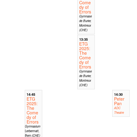
Come
dy of
Errors
Gymnase
de Burier,
Montreux
(CHE)
13:35
ETG
2025:
The
Come
dy of
Errors
Gymnase
de Burier,
Montreux
(CHE)
14:45
14:30
ETG
Peter
2025:
Pan
The
ADC
Come
Theatre
dy of
Errors
Gymnasium
Lerbermatt,
Bern (CHE)