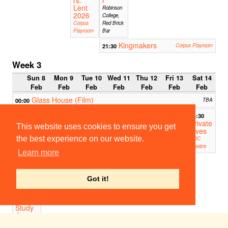
Lent
Robinson
2026
College,
Corpus
Red Brick
Playroom
Bar
Kingmakers
21:30
Corpus Playroom
Week 3
Sun 8
Mon 9
Tue 10
Wed 11
Thu 12
Fri 13
Sat 14
Feb
Feb
Feb
Feb
Feb
Feb
Feb
Glass House (Film)
00:00
TBA
14:30
Private
This website uses cookies to ensure you get
Lives
the best experience on our website.
ADC
Theatre
Learn more
16:30-
17:30
Weekl
Got it!
y
Acting
Scene
Study
Group