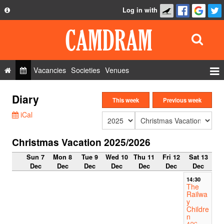
Log in with
About
Development
API
Vacancies
Societies
Venues
Privacy Policy
Events
Diary
FAQ
This week
Previous week
Roles
iCal
Contact Us
Show Admin
Christmas Vacation 2025/2026
Add a show
Sun 7
Mon 8
Tue 9
Wed 10
Thu 11
Fri 12
Sat 13
Dec
Dec
Dec
Dec
Dec
Dec
Dec
14:30
The
Railwa
y
Childre
n
ADC