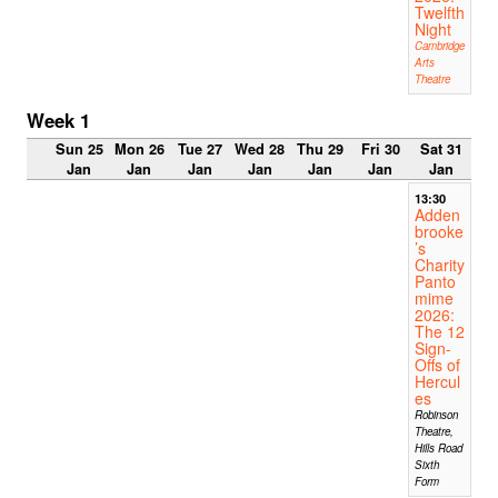
Twelfth
Night
Cambridge
Arts
Theatre
Week 1
Sun 25
Mon 26
Tue 27
Wed 28
Thu 29
Fri 30
Sat 31
Jan
Jan
Jan
Jan
Jan
Jan
Jan
13:30
Adden
brooke
’s
Charity
Panto
mime
2026:
The 12
Sign-
Offs of
Hercul
es
Robinson
Theatre,
Hills Road
Sixth
Form