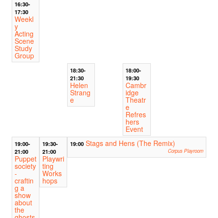
16:30-
17:30
Weekl
y
Acting
Scene
Study
Group
18:30-
18:00-
21:30
19:30
Helen
Cambr
Strang
idge
e
Theatr
e
Refres
hers
Event
Stags and Hens (The Remix)
19:00-
19:30-
19:00
21:00
21:00
Corpus Playroom
Puppet
Playwri
society
ting
-
Works
craftin
hops
g a
show
about
the
ghosts