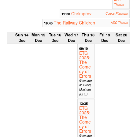
Theatre
Chrimprov
19:30
Corpus Playroom
The Railway Children
19:45
ADC Theatre
Sun 14
Mon 15
Tue 16
Wed 17
Thu 18
Fri 19
Sat 20
Dec
Dec
Dec
Dec
Dec
Dec
Dec
09:10
ETG
2025:
The
Come
dy of
Errors
Gymnase
de Burier,
Montreux
(CHE)
13:35
ETG
2025:
The
Come
dy of
Errors
Gymnase