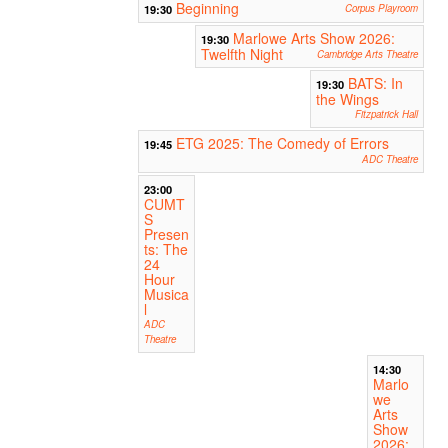
Beginning
19:30
Corpus Playroom
Marlowe Arts Show 2026:
19:30
Twelfth Night
Cambridge Arts Theatre
BATS: In
19:30
the Wings
Fitzpatrick Hall
ETG 2025: The Comedy of Errors
19:45
ADC Theatre
23:00
CUMT
S
Presen
ts: The
24
Hour
Musica
l
ADC
Theatre
14:30
Marlo
we
Arts
Show
2026: