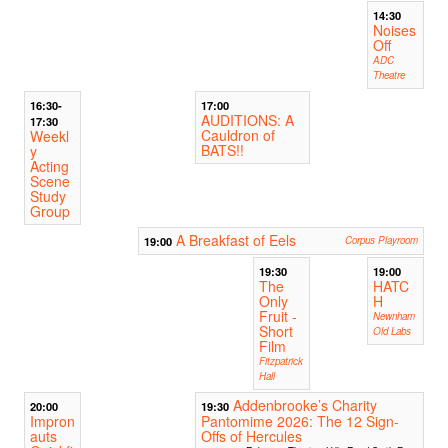
14:30
Noises
Off
ADC
Theatre
16:30-
17:00
AUDITIONS: A
17:30
Cauldron of
Weekl
BATS!!
y
Acting
Scene
Study
Group
A Breakfast of Eels
19:00
Corpus Playroom
19:30
19:00
The
HATC
Only
H
Fruit -
Newnham
Short
Old Labs
Film
Fitzpatrick
Hall
Addenbrooke’s Charity
20:00
19:30
Impron
Pantomime 2026: The 12 Sign-
auts
Offs of Hercules