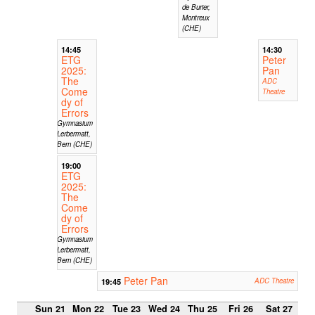
de Burier,
Montreux
(CHE)
14:45
14:30
ETG
Peter
2025:
Pan
The
ADC
Come
Theatre
dy of
Errors
Gymnasium
Lerbermatt,
Bern (CHE)
19:00
ETG
2025:
The
Come
dy of
Errors
Gymnasium
Lerbermatt,
Bern (CHE)
Peter Pan
19:45
ADC Theatre
Sun 21
Mon 22
Tue 23
Wed 24
Thu 25
Fri 26
Sat 27