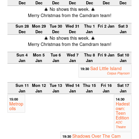
Dec
Dec
Dec
Dec
Dec
Dec
Dec
🎄 No shows this week. 🎄
Merry Christmas from the Camdram team!
Sun 28
Mon 29
Tue 30
Wed 31
Thu 1
Fri 2 Jan
Sat 3
Dec
Dec
Dec
Dec
Jan
Jan
🎄 No shows this week. 🎄
Merry Christmas from the Camdram team!
Sun 4
Mon 5
Tue 6
Wed 7
Thu 8
Fri 9 Jan
Sat 10
Jan
Jan
Jan
Jan
Jan
Jan
Sad Little Island
19:30
Corpus Playroom
Sun 11
Mon 12
Tue 13
Wed 14
Thu 15
Fri 16
Sat 17
Jan
Jan
Jan
Jan
Jan
Jan
Jan
15:00
14:30
Metrop
Hadest
olis
own:
Teen
Edition
ADC
Theatre
Shadows Over The Cam
19:30