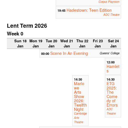
Corpus Playroom
Hadestown: Teen Edition
19:45
ADC Theatre
Lent Term 2026
Week 0
Sun 18
Mon 19
Tue 20
Wed 21
Thu 22
Fri 23
Sat 24
Jan
Jan
Jan
Jan
Jan
Jan
Jan
Scene In An Evening
00:00
Queens' College
12:00
Hamlet
s
14:30
14:30
Marlo
ETG
we
2025:
Arts
The
Show
Come
2026:
dy of
Twelfth
Errors
Night
ADC
Cambridge
Theatre
Arts
Theatre