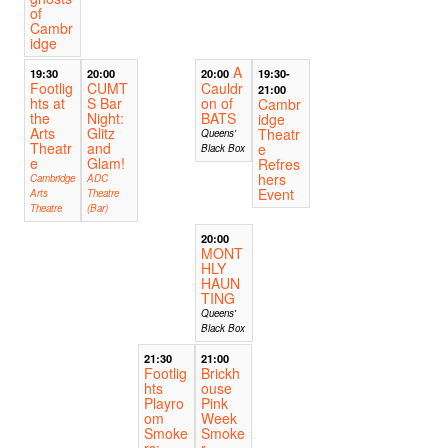
of
Cambr
idge
A
19:30
20:00
20:00
19:30-
Footlig
CUMT
Cauldr
21:00
hts at
S Bar
on of
Cambr
the
Night:
BATS
idge
Arts
Glitz
Theatr
Queens'
Theatr
and
e
Black Box
e
Glam!
Refres
hers
Cambridge
ADC
Event
Arts
Theatre
Theatre
(Bar)
20:00
MONT
HLY
HAUN
TING
Queens'
Black Box
21:30
21:00
Footlig
Brickh
hts
ouse
Playro
Pink
om
Week
Smoke
Smoke
rs:
r