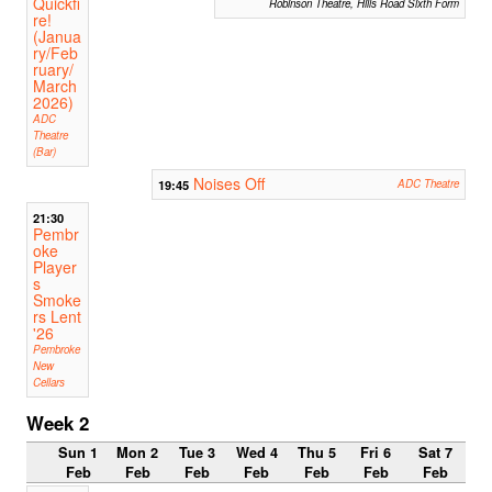
Quickfi
Robinson Theatre, Hills Road Sixth Form
re!
(Janua
ry/Feb
ruary/
March
2026)
ADC
Theatre
(Bar)
Noises Off
19:45
ADC Theatre
21:30
Pembr
oke
Player
s
Smoke
rs Lent
'26
Pembroke
New
Cellars
Week 2
Sun 1
Mon 2
Tue 3
Wed 4
Thu 5
Fri 6
Sat 7
Feb
Feb
Feb
Feb
Feb
Feb
Feb