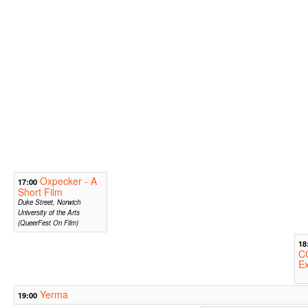
Oxpecker - A
17:00
Short Film
Duke Street, Norwich
University of the Arts
(QueerFest On Film)
18
CC
Ex
Yerma
19:00