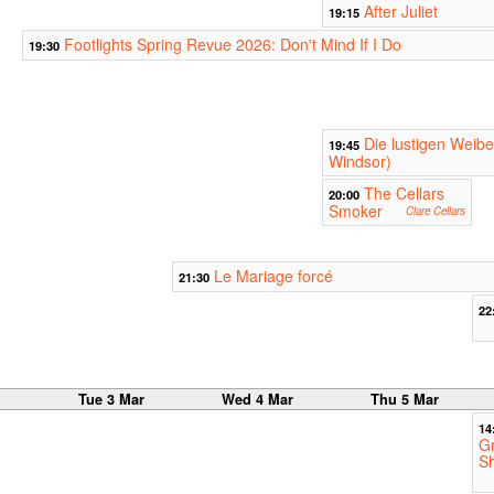
After Juliet
19:15
Footlights Spring Revue 2026: Don't Mind If I Do
19:30
Die lustigen Weib
19:45
Windsor)
The Cellars
20:00
Smoker
Clare Cellars
Le Mariage forcé
21:30
22
r
Tue 3 Mar
Wed 4 Mar
Thu 5 Mar
14
Gr
S