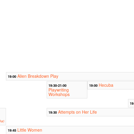
Alien Breakdown Play
19:00
Hecuba
19:30-21:00
19:00
Playwriting
Workshops
19
Attempts on Her Life
19:30
ar)
Little Women
19:45