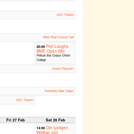
ADC Theatre
West Road Concert Hall
Peli-Laughs
20:00
BME Open Mic
Pelican Bar Corpus Christi
College
Corpus Playroom
Pembroke New Cellars
ADC Theatre
Fri 27 Feb
Sat 28 Feb
Die lustigen
14:00
Weiber von