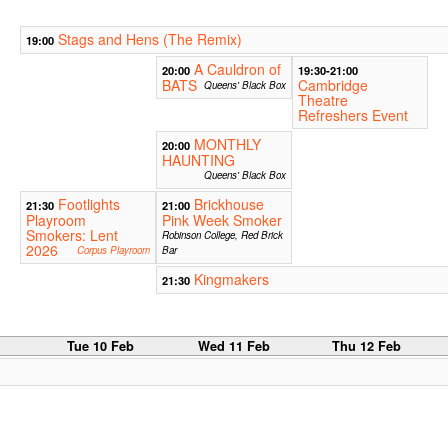
Stags and Hens (The Remix)
19:00
A Cauldron of
20:00
19:30-21:00
BATS
Cambridge
Queens' Black Box
Theatre
Refreshers Event
MONTHLY
20:00
HAUNTING
Queens' Black Box
Footlights
Brickhouse
21:30
21:00
Playroom
Pink Week Smoker
Smokers: Lent
Robinson College, Red Brick
2026
Corpus Playroom
Bar
Kingmakers
21:30
b
Tue 10 Feb
Wed 11 Feb
Thu 12 Feb