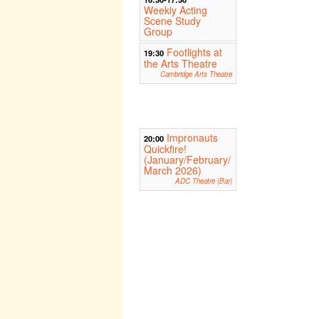
Weekly Acting
Scene Study
Group
Footlights at
19:30
the Arts Theatre
Cambridge Arts Theatre
Impronauts
20:00
Quickfire!
(January/February/
March 2026)
ADC Theatre (Bar)