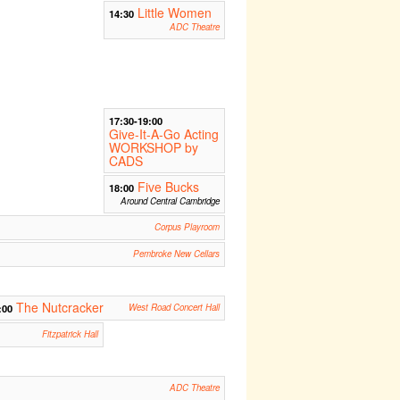
Little Women
14:30
ADC Theatre
17:30-19:00
Give-It-A-Go Acting
WORKSHOP by
CADS
Five Bucks
18:00
Around Central Cambridge
Corpus Playroom
Pembroke New Cellars
The Nutcracker
:00
West Road Concert Hall
Fitzpatrick Hall
ADC Theatre