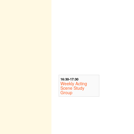
16:30-17:30
Weekly Acting
Scene Study
Group