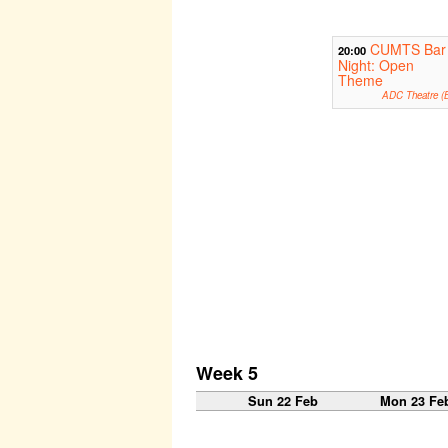
CUMTS Bar
20:00
Night: Open
Theme
ADC Theatre (B
Week 5
Sun 22 Feb
Mon 23 Fe