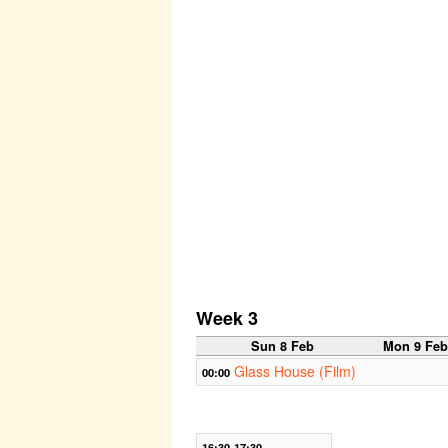
Week 3
Sun 8 Feb
Mon 9 Fe
Glass House (Film)
00:00
16:30-17:30