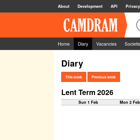
About
Development
API
Privacy
Home
Diary
Vacancies
Societi
Diary
This week
Previous week
Lent Term 2026
Sun 1 Feb
Mon 2 Fe