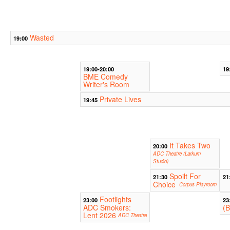
Wasted
19:00
19:00-20:00
19
BME Comedy
Writer's Room
Private Lives
19:45
It Takes Two
20:00
ADC Theatre (Larkum
Studio)
Spoilt For
21:30
21
Choice
Corpus Playroom
Footlights
23:00
23
ADC Smokers:
(B
Lent 2026
ADC Theatre