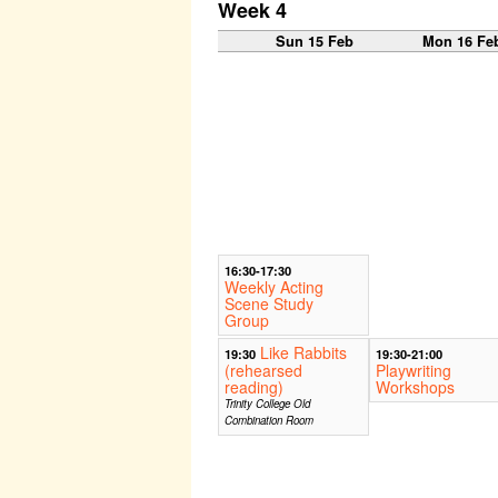
Week 4
Sun 15 Feb
Mon 16 Fe
16:30-17:30
Weekly Acting
Scene Study
Group
Like Rabbits
19:30
19:30-21:00
(rehearsed
Playwriting
reading)
Workshops
Trinity College Old
Combination Room