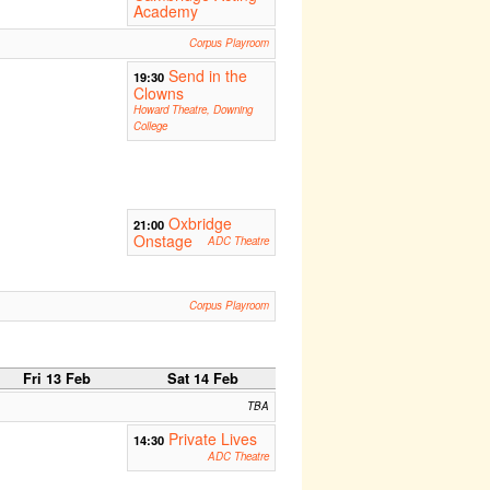
Academy
Corpus Playroom
Send in the
19:30
Clowns
Howard Theatre, Downing
College
Oxbridge
21:00
Onstage
ADC Theatre
Corpus Playroom
Fri 13 Feb
Sat 14 Feb
TBA
Private Lives
14:30
ADC Theatre