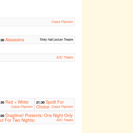
Corpus Playroom
Assassins
:30
Trinity Hall Lecture Theatre
ADC Theatre
Red + White
Spoilt For
:30
21:30
Choice
Corpus Playroom
Corpus Playroom
Dragtime! Presents: One Night Only
:00
ut For Two Nights)
ADC Theatre