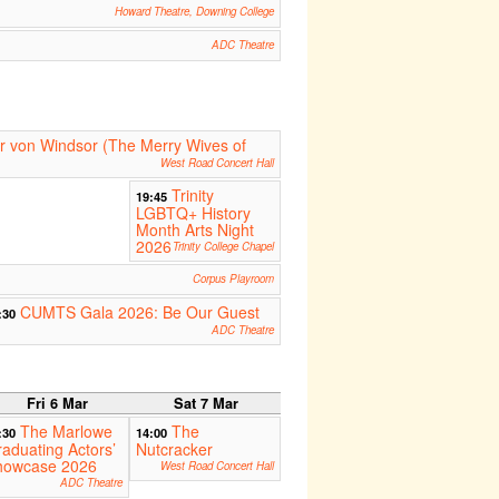
Howard Theatre, Downing College
ADC Theatre
er von Windsor (The Merry Wives of
West Road Concert Hall
Trinity
19:45
LGBTQ+ History
Month Arts Night
2026
Trinity College Chapel
Corpus Playroom
CUMTS Gala 2026: Be Our Guest
:30
ADC Theatre
Fri 6 Mar
Sat 7 Mar
The Marlowe
The
:30
14:00
aduating Actors’
Nutcracker
howcase 2026
West Road Concert Hall
ADC Theatre