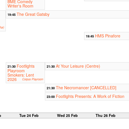
BME Comedy
Writer's Room
The Great Gatsby
19:45
ar)
HMS Pinafore
19:45
Footlights
At Your Leisure (Centre)
21:30
21:30
Playroom
Smokers: Lent
2026
Corpus Playroom
The Necromancer [CANCELLED]
21:30
Footlights Presents: A Work of Fiction
23:00
b
Tue 24 Feb
Wed 25 Feb
Thu 26 Feb