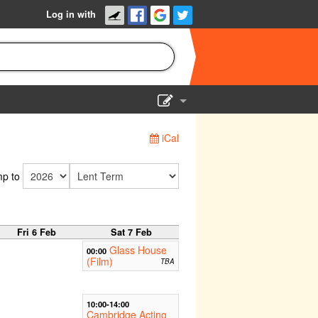
Log in with
Show Admin
iCal
Add a show
p to
Fri 6 Feb
Sat 7 Feb
Glass House
00:00
(Film)
TBA
10:00-14:00
Cambridge Acting