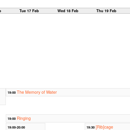
b
Tue 17 Feb
Wed 18 Feb
Thu 19 Feb
The Memory of Water
19:00
Ringing
19:00
[Rib]cage
19:00-20:00
19:30