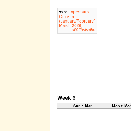
Impronauts
20:00
Quickfire!
(January/February/
March 2026)
ADC Theatre (Bar)
Week 6
Sun 1 Mar
Mon 2 Ma