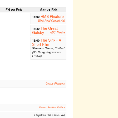
Fri 20 Feb
Sat 21 Feb
HMS Pinafore
14:00
West Road Concert Hall
The Great
14:30
Gatsby
ADC Theatre
The Sink - A
15:00
Short Film
Showroom Cinema, Sheffield
(BFI Young Programmers'
Festival)
Corpus Playroom
Pembroke New Cellars
Fitzpatrick Hall (Black Box)