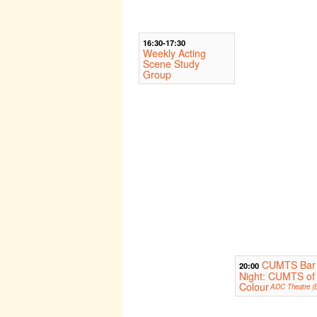
16:30-17:30
Weekly Acting
Scene Study
Group
CUMTS Bar
20:00
Night: CUMTS of
Colour
ADC Theatre (B