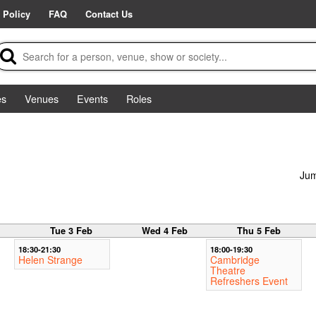
 Policy
FAQ
Contact Us
es
Venues
Events
Roles
Jum
b
Tue 3 Feb
Wed 4 Feb
Thu 5 Feb
18:30-21:30
18:00-19:30
Helen Strange
Cambridge
Theatre
Refreshers Event