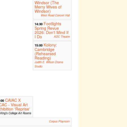
Windsor (The
Merry Wives of
Windsor)
West Road Concert Hall
Footlights
14:30
Spring Revue
2026: Don't Mind If
I Do
ADC Theatre
Kolony:
15:00
Cambridge
(Rehearsed
Reading)
Judith E. Wilson Drama
Studio
CAIAC X
:00
AC - Visual Art
hibition 'Reprise'
King's College Art Rooms
Corpus Playroom