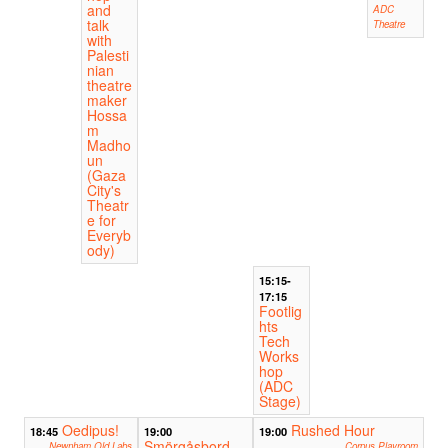
and
ADC
talk
Theatre
with
Palesti
nian
theatre
maker
Hossa
m
Madho
un
(Gaza
City's
Theatr
e for
Everyb
ody)
15:15-
17:15
Footlig
hts
Tech
Works
hop
(ADC
Stage)
Oedipus!
Rushed Hour
18:45
19:00
19:00
Smörgåsbord
Newnham Old Labs
Corpus Playroom