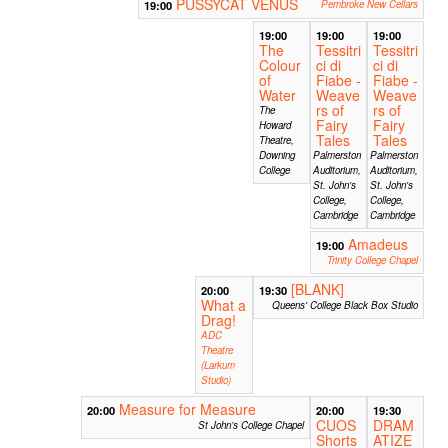
PUSSYCAT VENUS
19:00
Pembroke New Cellars
19:00
19:00
19:00
The
Tessitri
Tessitri
Colour
ci di
ci di
of
Fiabe -
Fiabe -
Water
Weave
Weave
rs of
rs of
The
Fairy
Fairy
Howard
Tales
Tales
Theatre,
Downing
Palmerston
Palmerston
College
Auditorium,
Auditorium,
St. John's
St. John's
College,
College,
Cambridge
Cambridge
Amadeus
19:00
Trinity College Chapel
[BLANK]
20:00
19:30
What a
Queens' College Black Box Studio
Drag!
ADC
Theatre
(Larkum
Studio)
Measure for Measure
20:00
20:00
19:30
CUOS
DRAM
St John’s College Chapel
Shorts
ATIZE