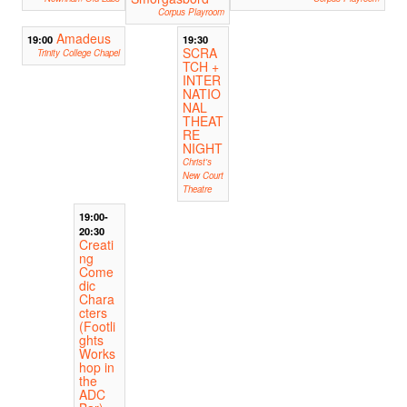
Corpus Playroom
Amadeus
19:00
19:30
SCRA
Trinity College Chapel
TCH +
INTER
NATIO
NAL
THEAT
RE
NIGHT
Christ's
New Court
Theatre
19:00-
20:30
Creati
ng
Come
dic
Chara
cters
(Footli
ghts
Works
hop in
the
ADC