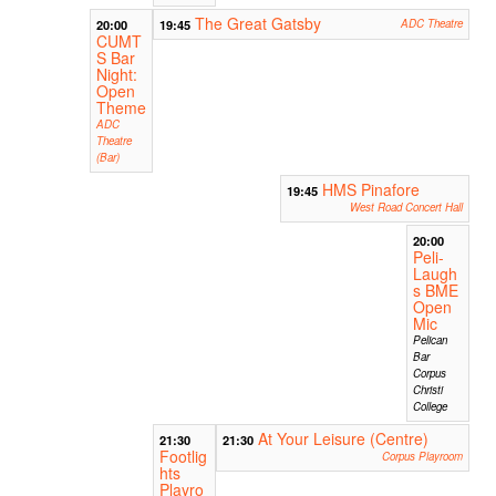
The Great Gatsby
20:00
19:45
ADC Theatre
CUMT
S Bar
Night:
Open
Theme
ADC
Theatre
(Bar)
HMS Pinafore
19:45
West Road Concert Hall
20:00
Peli-
Laugh
s BME
Open
Mic
Pelican
Bar
Corpus
Christi
College
At Your Leisure (Centre)
21:30
21:30
Footlig
Corpus Playroom
hts
Playro