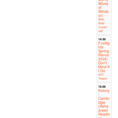
Wives
of
Winds
or)
West
Road
Concert
Hall
14:30
Footlig
hts
Spring
Revue
2026:
Don't
Mind If
I Do
ADC
Theatre
15:00
Kolony
:
Cambr
idge
(Rehe
arsed
Readin