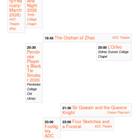
ry/Feb
Arts
ruary/
Night
March
2026
2026)
Trinity
ADC
College
Theatre
Chapel
(Bar)
The Orphan of Zhao
19:45
ADC Theatre
L’Orfeo
20:30
20:00
Pembr
Sidney Sussex College
oke
Chapel
Player
s Black
Tie
Smoke
r 2026
Pembroke
College
Old
Library
Sir Gawain and the Queene
21:30
Knight
Corpus Playroom
Four Sketches and
23:00
23:00
Footlig
a Funeral
ADC Theatre
hts
ADC