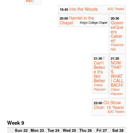
Bar)
Into the Woods
19:45
ADC Theatre
Hamlet in the
20:00
20:30
Chapel
Queen
King's College Chapel
s4Que
ers
Cabar
et!
Fitzpatrick
Hall
I
21:30
21:30
Can't
NOW
Believ
THAT'
e It's
S
Not
WHAT
Better
I CALL
BACH!
Corpus
Playroom
Corpus
Playroom
CU Show
23:00
Choir: 15 Years!
ADC Theatre
Week 9
Sun 22
Mon 23
Tue 24
Wed 25
Thu 26
Fri 27
Sat 28