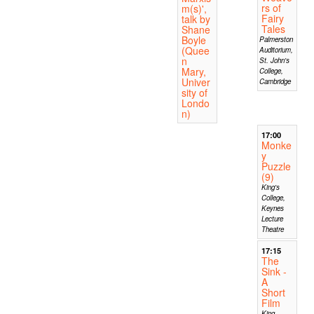
rs of
m(s)',
Fairy
talk by
Tales
Shane
Boyle
Palmerston
(Quee
Auditorium,
n
St. John's
Mary,
College,
Univer
Cambridge
sity of
Londo
n)
17:00
Monke
y
Puzzle
(9)
King's
College,
Keynes
Lecture
Theatre
17:15
The
Sink -
A
Short
Film
King