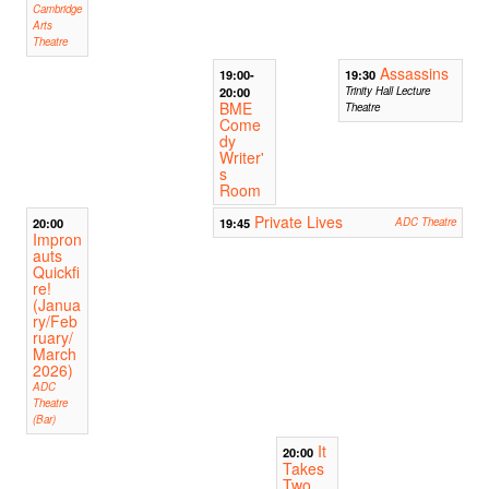
Cambridge
Arts
Theatre
Assassins
19:00-
19:30
20:00
Trinity Hall Lecture
BME
Theatre
Come
dy
Writer'
s
Room
Private Lives
20:00
19:45
ADC Theatre
Impron
auts
Quickfi
re!
(Janua
ry/Feb
ruary/
March
2026)
ADC
Theatre
(Bar)
It
20:00
Takes
Two