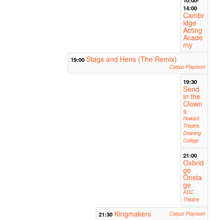
14:00
Cambr
idge
Acting
Acade
my
Stags and Hens (The Remix)
19:00
Corpus Playroom
19:30
Send
in the
Clown
s
Howard
Theatre,
Downing
College
21:00
Oxbrid
ge
Onsta
ge
ADC
Theatre
Kingmakers
21:30
Corpus Playroom