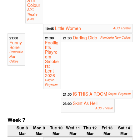
S of
Colour
ADC
Theatre
(Bar)
Little Women
19:45
ADC Theatre
Darling Dido
21:00
21:30
21:30
Pembroke New Cellars
Funny
Footlig
Bone
hts
Playro
Pembroke
om
New
Smoke
Cellars
rs:
Lent
2026
Corpus
Playroom
IS THIS A ROOM
21:30
Corpus Playroom
Skint As Hell
23:00
ADC Theatre
Week 7
Sun 8
Mon 9
Tue 10
Wed 11
Thu 12
Fri 13
Sat 14
Mar
Mar
Mar
Mar
Mar
Mar
Mar