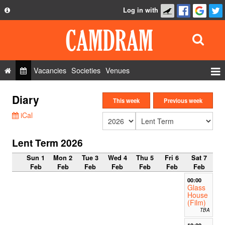
Log in with
About
Development
API
Vacancies
Societies
Venues
Privacy Policy
Events
Diary
FAQ
This week
Previous week
Roles
iCal
Contact Us
Show Admin
Lent Term 2026
Add a show
Sun 1
Mon 2
Tue 3
Wed 4
Thu 5
Fri 6
Sat 7
Feb
Feb
Feb
Feb
Feb
Feb
Feb
00:00
Glass
House
(Film)
TBA
10:00-