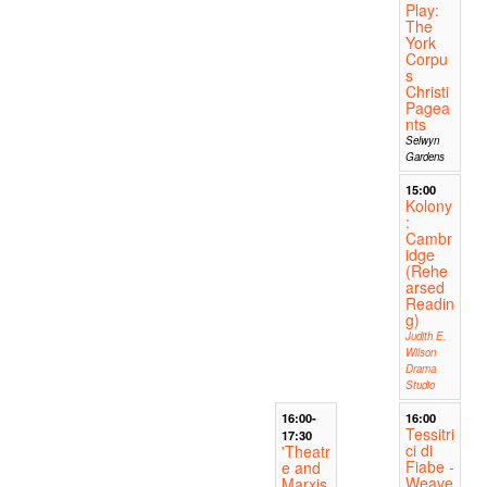
Play:
The
York
Corpu
s
Christi
Pagea
nts
Selwyn
Gardens
15:00
Kolony
:
Cambr
idge
(Rehe
arsed
Readin
g)
Judith E.
Wilson
Drama
Studio
16:00-
16:00
Tessitri
17:30
ci di
'Theatr
Fiabe -
e and
Weave
Marxis