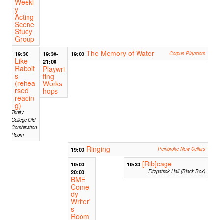
Weekl
y
Acting
Scene
Study
Group
The Memory of Water
19:30
19:30-
19:00
Corpus Playroom
Like
21:00
Rabbit
Playwri
s
ting
(rehea
Works
rsed
hops
readin
g)
Trinity
College Old
Combination
Room
Ringing
19:00
Pembroke New Cellars
[Rib]cage
19:00-
19:30
20:00
Fitzpatrick Hall (Black Box)
BME
Come
dy
Writer'
s
Room