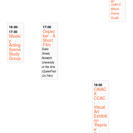
g)
Judith E.
Wilson
Drama
Studio
16:30-
17:00
Oxpec
17:30
ker - A
Weekl
Short
y
Film
Acting
Scene
Duke
Study
Street,
Group
Norwich
University
of the Arts
(QueerFest
On Film)
18:00
CAIAC
X
CCAC
-
Visual
Art
Exhibiti
on
'Repris
e'