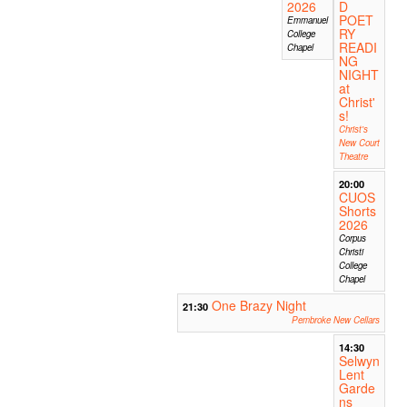
2026
D
POET
Emmanuel
RY
College
READI
Chapel
NG
NIGHT
at
Christ'
s!
Christ's
New Court
Theatre
20:00
CUOS
Shorts
2026
Corpus
Christi
College
Chapel
One Brazy Night
21:30
Pembroke New Cellars
14:30
Selwyn
Lent
Garde
ns