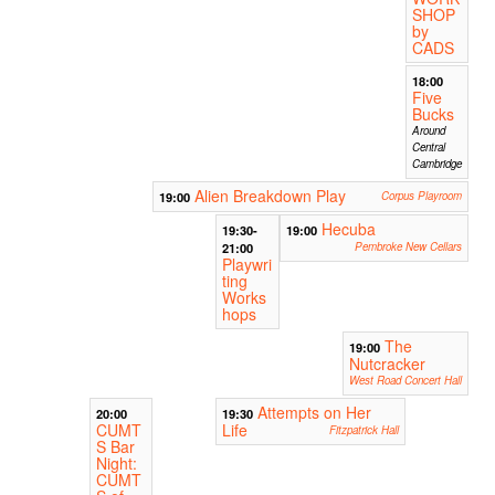
SHOP
by
CADS
18:00
Five
Bucks
Around
Central
Cambridge
Alien Breakdown Play
19:00
Corpus Playroom
Hecuba
19:30-
19:00
21:00
Pembroke New Cellars
Playwri
ting
Works
hops
The
19:00
Nutcracker
West Road Concert Hall
Attempts on Her
20:00
19:30
CUMT
Life
Fitzpatrick Hall
S Bar
Night:
CUMT