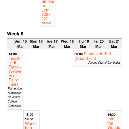
Smoke
rs:
Lent
2026
ADC
Theatre
Week 8
Sun 15
Mon 16
Tue 17
Wed 18
Thu 19
Fri 20
Sat 21
Mar
Mar
Mar
Mar
Mar
Mar
Mar
Shades of Red
14:00
00:00
Tessitri
(Short Film)
ci di
Around Central Cambridge
Fiabe -
Weave
rs of
Fairy
Tales
Palmerston
Auditorium,
St. John's
College,
Cambridge
15:00-
14:30
Into
19:00
the
Works
Woods
hop