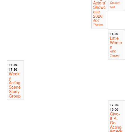
Actors’
Concert
Showc
Hall
ase
2026
ADC
Theatre
14:30
Little
Wome
n
ADC
Theatre
16:30-
17:30
Weekl
y
Acting
Scene
Study
Group
17:30-
19:00
Give-
It-A-
Go
Acting
WORK