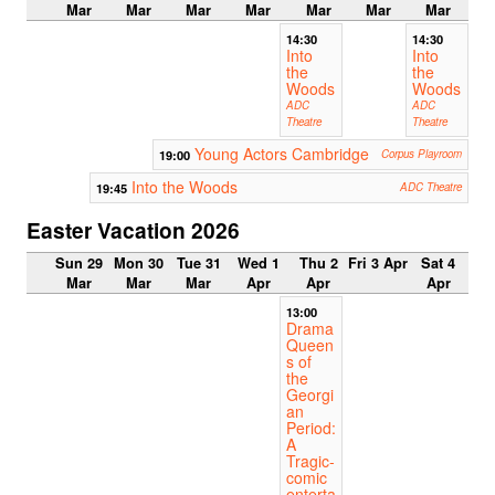
Mar
Mar
Mar
Mar
Mar
Mar
Mar
14:30
14:30
Into
Into
the
the
Woods
Woods
ADC
ADC
Theatre
Theatre
Young Actors Cambridge
19:00
Corpus Playroom
Into the Woods
19:45
ADC Theatre
Easter Vacation 2026
Sun 29
Mon 30
Tue 31
Wed 1
Thu 2
Fri 3 Apr
Sat 4
Mar
Mar
Mar
Apr
Apr
Apr
13:00
Drama
Queen
s of
the
Georgi
an
Period:
A
Tragic-
comic
enterta