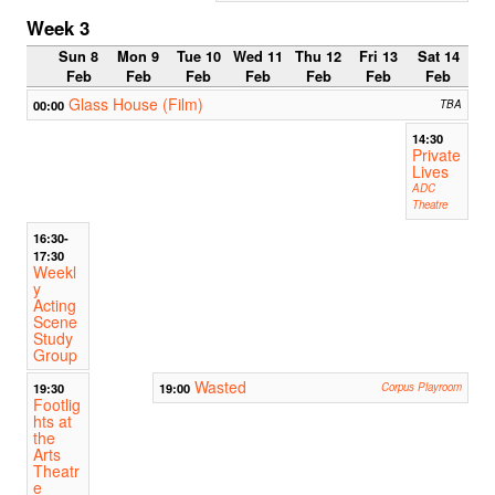
Week 3
Sun 8
Mon 9
Tue 10
Wed 11
Thu 12
Fri 13
Sat 14
Feb
Feb
Feb
Feb
Feb
Feb
Feb
Glass House (Film)
00:00
TBA
14:30
Private
Lives
ADC
Theatre
16:30-
17:30
Weekl
y
Acting
Scene
Study
Group
Wasted
19:30
19:00
Corpus Playroom
Footlig
hts at
the
Arts
Theatr
e