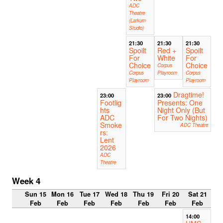
ADC
Theatre
(Larkum
Studio)
21:30
21:30
21:30
Spoilt
Red +
Spoilt
For
White
For
Choice
Choice
Corpus
Corpus
Playroom
Corpus
Playroom
Playroom
Dragtime!
23:00
23:00
Footlig
Presents: One
hts
Night Only (But
ADC
For Two Nights)
Smoke
ADC Theatre
rs:
Lent
2026
ADC
Theatre
Week 4
Sun 15
Mon 16
Tue 17
Wed 18
Thu 19
Fri 20
Sat 21
Feb
Feb
Feb
Feb
Feb
Feb
Feb
14:00