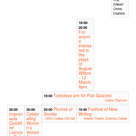
Edward
Centre,
Chatteris
18:00-
20:00
For
anyon
e
interes
ted in
the
plays
of
August
Wilson
- 12
March,
6pm.
Tuesdays are for Pub Quizzes
19:00
Corpus Playroom
Plumes of
Festival of New
20:00
20:00
20:00
19:30
Impron
Celebr
Smoke
Writing
auts
ating
Girton College Old Hall
Howard Theatre, Downing College
Quickfi
Wome
re!
n’s
(Janua
Voices