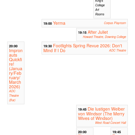
King's
College
Art
Rooms
Yerma
19:00
Corpus Playroom
After Juliet
19:15
Howard Theatre, Downing College
Footlights Spring Revue 2026: Don't
20:00
19:30
Impron
Mind If I Do
ADC Theatre
auts
Quickfi
re!
(Janua
ry/Feb
ruary/
March
2026)
ADC
Theatre
(Bar)
Die lustigen Weiber
19:45
von Windsor (The Merry
Wives of Windsor)
West Road Concert Hall
20:00
19:45