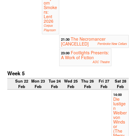
om
Smoke
rs:
Lent
2026
Corpus
Playroom
The Necromancer
21:30
[CANCELLED]
Pembroke New Cellars
Footlights Presents:
23:00
A Work of Fiction
ADC Theatre
Week 5
Sun 22
Mon 23
Tue 24
Wed 25
Thu 26
Fri 27
Sat 28
Feb
Feb
Feb
Feb
Feb
Feb
Feb
14:00
Die
lustige
n
Weiber
von
Winds
or
(The
Merry