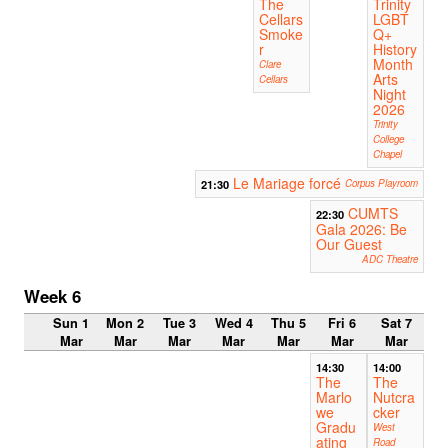
The
Trinity
Cellars
LGBT
Smoke
Q+
r
History
Month
Clare
Arts
Cellars
Night
2026
Trinity
College
Chapel
Le Mariage forcé
21:30
Corpus Playroom
CUMTS
22:30
Gala 2026: Be
Our Guest
ADC Theatre
Week 6
Sun 1
Mon 2
Tue 3
Wed 4
Thu 5
Fri 6
Sat 7
Mar
Mar
Mar
Mar
Mar
Mar
Mar
14:30
14:00
The
The
Marlo
Nutcra
we
cker
Gradu
West
ating
Road