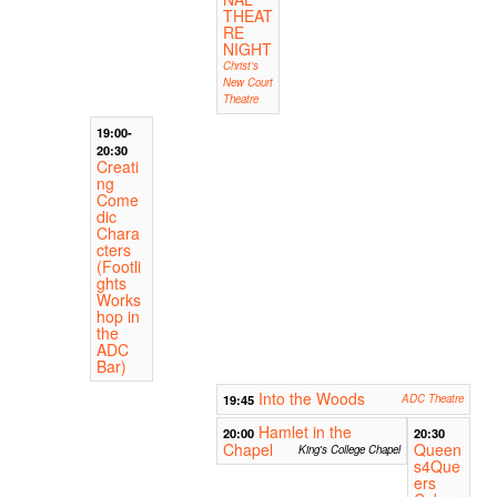
THEAT
RE
NIGHT
Christ's
New Court
Theatre
19:00-
20:30
Creati
ng
Come
dic
Chara
cters
(Footli
ghts
Works
hop in
the
ADC
Bar)
Into the Woods
19:45
ADC Theatre
Hamlet in the
20:00
20:30
Chapel
Queen
King's College Chapel
s4Que
ers