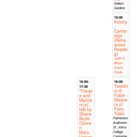
Selwyn
Gardens
15:00
Kolony
:
Cambr
idge
(Rehe
arsed
Readin
g)
Judith E.
Wilson
Drama
Studio
16:00-
16:00
Tessitri
17:30
ci di
'Theatr
Fiabe -
e and
Weave
Marxis
rs of
m(s)',
Fairy
talk by
Tales
Shane
Boyle
Palmerston
(Quee
Auditorium,
n
St. John's
Mary,
College,
Univer
Cambridge