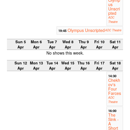
Olymp
us
Unscri
pted
ADC
Theatre
Olympus Unscripted
19:45
ADC Theatre
Sun 5
Mon 6
Tue 7
Wed 8
Thu 9
Fri 10
Sat 11
Apr
Apr
Apr
Apr
Apr
Apr
Apr
No shows this week.
Sun 12
Mon 13
Tue 14
Wed 15
Thu 16
Fri 17
Sat 18
Apr
Apr
Apr
Apr
Apr
Apr
Apr
14:30
Chekh
ov's
Four
Farces
ADC
Theatre
16:00
The
Sink -
A
Short