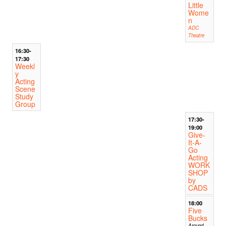
Little
Wome
n
ADC
Theatre
16:30-
17:30
Weekl
y
Acting
Scene
Study
Group
17:30-
19:00
Give-
It-A-
Go
Acting
WORK
SHOP
by
CADS
18:00
Five
Bucks
Around