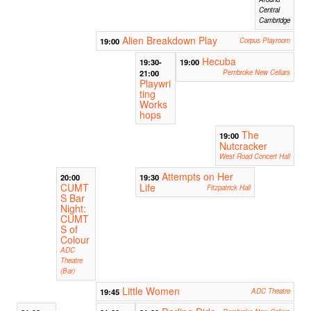
Central
Cambridge
Alien Breakdown Play
19:00
Corpus Playroom
Hecuba
19:30-
19:00
21:00
Pembroke New Cellars
Playwri
ting
Works
hops
The
19:00
Nutcracker
West Road Concert Hall
Attempts on Her
20:00
19:30
CUMT
Life
Fitzpatrick Hall
S Bar
Night:
CUMT
S of
Colour
ADC
Theatre
(Bar)
Little Women
19:45
ADC Theatre