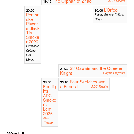
The Orphan of Zhao
19:45
ADC Theatre
L’Orfeo
20:30
20:00
Pembr
Sidney Sussex College
oke
Chapel
Player
s Black
Tie
Smoke
r 2026
Pembroke
College
Old
Library
Sir Gawain and the Queene
21:30
Knight
Corpus Playroom
Four Sketches and
23:00
23:00
Footlig
a Funeral
ADC Theatre
hts
ADC
Smoke
rs:
Lent
2026
ADC
Theatre
Week 8