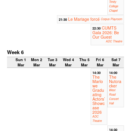
Trinity
College
Chapel
Le Mariage forcé
21:30
Corpus Playroom
CUMTS
22:30
Gala 2026: Be
Our Guest
ADC Theatre
Week 6
Sun 1
Mon 2
Tue 3
Wed 4
Thu 5
Fri 6
Sat 7
Mar
Mar
Mar
Mar
Mar
Mar
Mar
14:30
14:00
The
The
Marlo
Nutcra
we
cker
Gradu
West
ating
Road
Actors’
Concert
Showc
Hall
ase
2026
ADC
Theatre
14:30