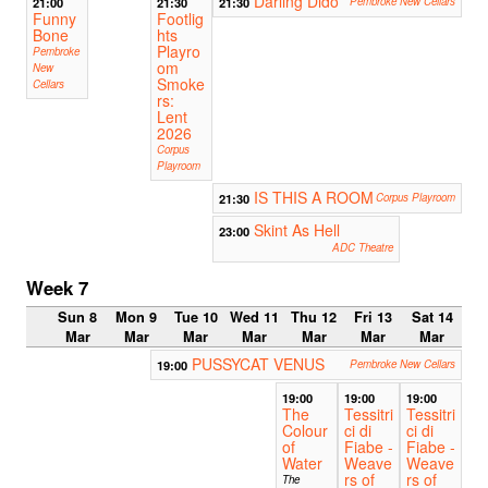
Darling Dido
21:00
21:30
21:30
Pembroke New Cellars
Funny
Footlig
Bone
hts
Playro
Pembroke
om
New
Smoke
Cellars
rs:
Lent
2026
Corpus
Playroom
IS THIS A ROOM
21:30
Corpus Playroom
Skint As Hell
23:00
ADC Theatre
Week 7
Sun 8
Mon 9
Tue 10
Wed 11
Thu 12
Fri 13
Sat 14
Mar
Mar
Mar
Mar
Mar
Mar
Mar
PUSSYCAT VENUS
19:00
Pembroke New Cellars
19:00
19:00
19:00
The
Tessitri
Tessitri
Colour
ci di
ci di
of
Fiabe -
Fiabe -
Water
Weave
Weave
rs of
rs of
The