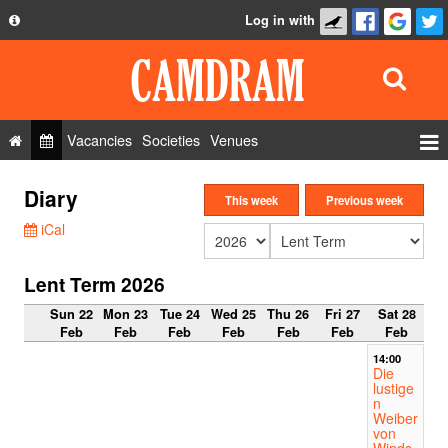
Log in with
About
Development
API
Vacancies
Societies
Venues
Privacy Policy
Events
Diary
FAQ
This week
Previous week
Roles
iCal
Contact Us
Show Admin
Lent Term 2026
Add a show
Sun 22
Mon 23
Tue 24
Wed 25
Thu 26
Fri 27
Sat 28
Feb
Feb
Feb
Feb
Feb
Feb
Feb
14:00
Die
lustige
n
Weiber
von
Winds