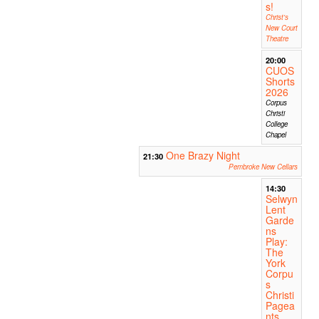
s!
Christ's
New Court
Theatre
20:00
CUOS
Shorts
2026
Corpus
Christi
College
Chapel
One Brazy Night
21:30
Pembroke New Cellars
14:30
Selwyn
Lent
Garde
ns
Play:
The
York
Corpu
s
Christi
Pagea
nts