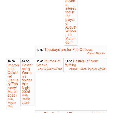
anyon
e
interes
ted in
the
plays
of
August
Wilson
- 12
March,
6pm.
Tuesdays are for Pub Quizzes
19:00
Corpus Playroom
Plumes of
Festival of New
20:00
20:00
20:00
19:30
Impron
Celebr
Smoke
Writing
auts
ating
Girton College Old Hall
Howard Theatre, Downing College
Quickfi
Wome
re!
n’s
(Janua
Voices
ry/Feb
Arts
ruary/
Night
March
2026
2026)
Trinity
ADC
College
Theatre
Chapel
(Bar)