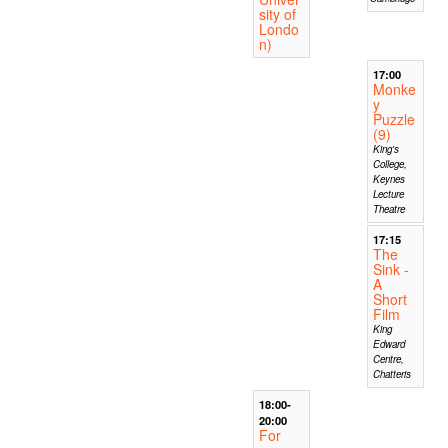
sity of
Londo
n)
17:00
Monke
y
Puzzle
(9)
King's
College,
Keynes
Lecture
Theatre
17:15
The
Sink -
A
Short
Film
King
Edward
Centre,
Chatteris
18:00-
20:00
For