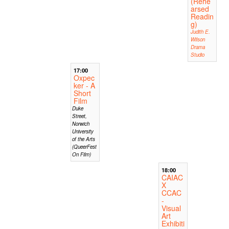
(Rehe
arsed
Readin
g)
Judith E.
Wilson
Drama
Studio
17:00
Oxpec
ker - A
Short
Film
Duke
Street,
Norwich
University
of the Arts
(QueerFest
On Film)
18:00
CAIAC
X
CCAC
-
Visual
Art
Exhibiti