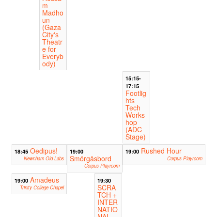
m
Madho
un
(Gaza
City's
Theatr
e for
Everyb
ody)
15:15-
17:15
Footlig
hts
Tech
Works
hop
(ADC
Stage)
Oedipus!
Rushed Hour
18:45
19:00
19:00
Smörgåsbord
Newnham Old Labs
Corpus Playroom
Corpus Playroom
Amadeus
19:00
19:30
SCRA
Trinity College Chapel
TCH +
INTER
NATIO
NAL