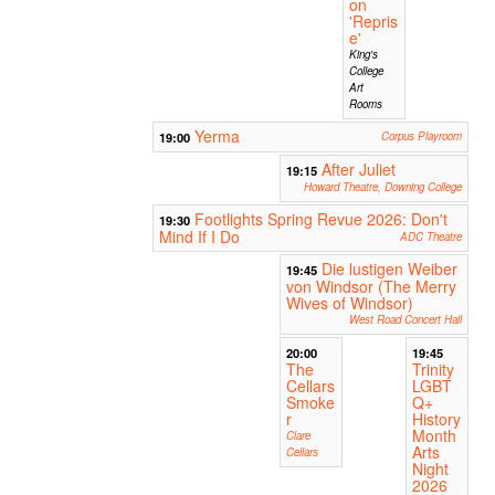
on
'Repris
e'
King's
College
Art
Rooms
Yerma
19:00
Corpus Playroom
After Juliet
19:15
Howard Theatre, Downing College
Footlights Spring Revue 2026: Don't
19:30
Mind If I Do
ADC Theatre
Die lustigen Weiber
19:45
von Windsor (The Merry
Wives of Windsor)
West Road Concert Hall
20:00
19:45
The
Trinity
Cellars
LGBT
Smoke
Q+
r
History
Month
Clare
Arts
Cellars
Night
2026