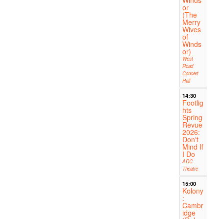
or
(The
Merry
Wives
of
Winds
or)
West
Road
Concert
Hall
14:30
Footlig
hts
Spring
Revue
2026:
Don't
Mind If
I Do
ADC
Theatre
15:00
Kolony
:
Cambr
idge