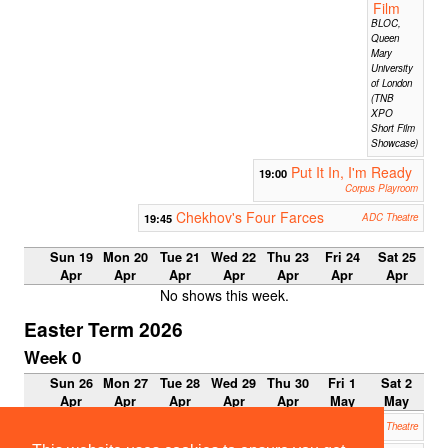
Film
BLOC,
Queen
Mary
University
of London
(TNB
XPO
Short Film
Showcase)
Put It In, I'm Ready
19:00
Corpus Playroom
Chekhov's Four Farces
19:45
ADC Theatre
Sun 19
Mon 20
Tue 21
Wed 22
Thu 23
Fri 24
Sat 25
Apr
Apr
Apr
Apr
Apr
Apr
Apr
No shows this week.
Easter Term 2026
Week 0
Sun 26
Mon 27
Tue 28
Wed 29
Thu 30
Fri 1
Sat 2
Apr
Apr
Apr
Apr
Apr
May
May
The Ferryman
19:45
ADC Theatre