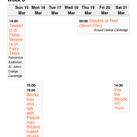
Sun 15
Mon 16
Tue 17
Wed 18
Thu 19
Fri 20
Sat 21
Mar
Mar
Mar
Mar
Mar
Mar
Mar
Shades of Red
14:00
00:00
Tessitri
(Short Film)
ci di
Around Central Cambridge
Fiabe -
Weave
rs of
Fairy
Tales
Palmerston
Auditorium,
St. John's
College,
Cambridge
15:00-
14:30
Into
19:00
the
Works
Woods
hop
and
ADC
talk
Theatre
with
Palesti
nian
theatre
maker
Hossa