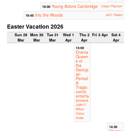
Young Actors Cambridge
19:00
Corpus Playroom
Into the Woods
19:45
ADC Theatre
Easter Vacation 2026
Sun 29
Mon 30
Tue 31
Wed 1
Thu 2
Fri 3 Apr
Sat 4
Mar
Mar
Mar
Apr
Apr
Apr
13:00
Drama
Queen
s of
the
Georgi
an
Period:
A
Tragic-
comic
enterta
inment
Judith E.
Wilson
Drama
Studio
14:30