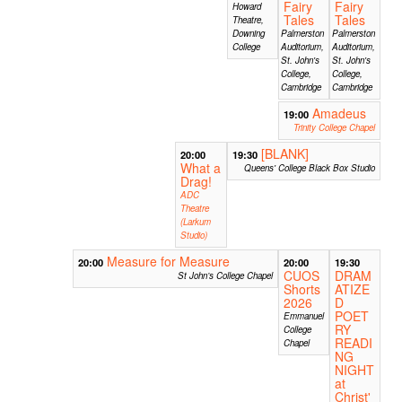
Fairy
Fairy
Howard
Tales
Tales
Theatre,
Downing
Palmerston
Palmerston
College
Auditorium,
Auditorium,
St. John's
St. John's
College,
College,
Cambridge
Cambridge
Amadeus
19:00
Trinity College Chapel
[BLANK]
20:00
19:30
What a
Queens' College Black Box Studio
Drag!
ADC
Theatre
(Larkum
Studio)
Measure for Measure
20:00
20:00
19:30
CUOS
DRAM
St John’s College Chapel
Shorts
ATIZE
2026
D
POET
Emmanuel
RY
College
READI
Chapel
NG
NIGHT
at
Christ'