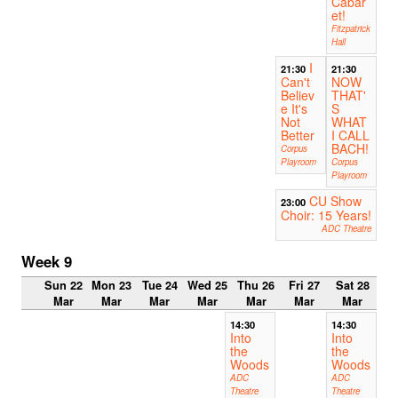
Cabar
et!
Fitzpatrick
Hall
I
21:30
21:30
Can't
NOW
Believ
THAT'
e It's
S
Not
WHAT
Better
I CALL
BACH!
Corpus
Playroom
Corpus
Playroom
CU Show
23:00
Choir: 15 Years!
ADC Theatre
Week 9
Sun 22
Mon 23
Tue 24
Wed 25
Thu 26
Fri 27
Sat 28
Mar
Mar
Mar
Mar
Mar
Mar
Mar
14:30
14:30
Into
Into
the
the
Woods
Woods
ADC
ADC
Theatre
Theatre