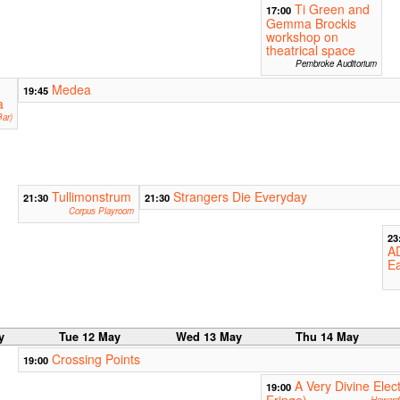
Ti Green and
17:00
Gemma Brockis
workshop on
theatrical space
Pembroke Auditorium
Medea
19:45
a
ar)
Tullimonstrum
Strangers Die Everyday
21:30
21:30
Corpus Playroom
23
A
Ea
y
Tue 12 May
Wed 13 May
Thu 14 May
Crossing Points
19:00
A Very Divine Ele
19:00