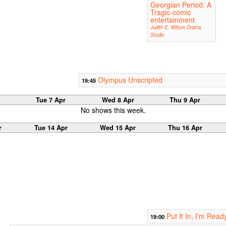
Georgian Period: A
Tragic-comic
entertainment
Judith E. Wilson Drama
Studio
Olympus Unscripted
19:45
Tue 7 Apr
Wed 8 Apr
Thu 9 Apr
No shows this week.
r
Tue 14 Apr
Wed 15 Apr
Thu 16 Apr
Put It In, I'm Read
19:00