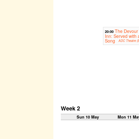
The Devour
20:00
Inn: Served with 
Song
ADC Theatre (B
Week 2
Sun 10 May
Mon 11 Ma