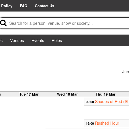
 Policy
FAQ
Contact Us
es
Venues
Events
Roles
Jum
r
Tue 17 Mar
Wed 18 Mar
Thu 19 Mar
Shades of Red (Sh
00:00
Rushed Hour
19:00