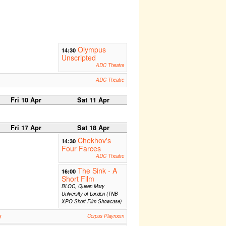
Olympus
14:30
Unscripted
ADC Theatre
ADC Theatre
Fri 10 Apr
Sat 11 Apr
Fri 17 Apr
Sat 18 Apr
Chekhov's
14:30
Four Farces
ADC Theatre
The Sink - A
16:00
Short Film
BLOC, Queen Mary
University of London (TNB
XPO Short Film Showcase)
y
Corpus Playroom