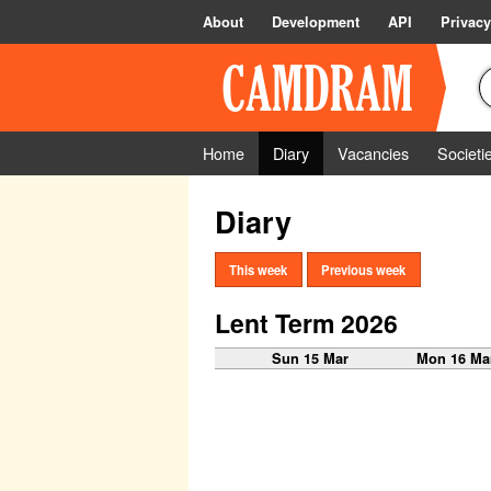
About
Development
API
Privacy
Home
Diary
Vacancies
Societi
Diary
This week
Previous week
Lent Term 2026
Sun 15 Mar
Mon 16 Ma