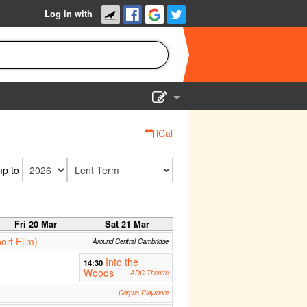
Log in with
Show Admin
iCal
Add a show
p to
Fri 20 Mar
Sat 21 Mar
ort Film)
Around Central Cambridge
Into the
14:30
Woods
ADC Theatre
Corpus Playroom