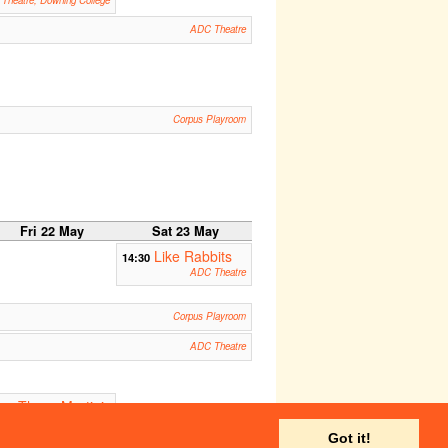
Theatre, Downing College
ADC Theatre
Corpus Playroom
Fri 22 May
Sat 23 May
Like Rabbits
14:30
ADC Theatre
Corpus Playroom
ADC Theatre
Three-Martini
:30
unch
Corpus Playroom
Got it!