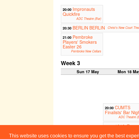
Impronauts
20:00
Quickfire
ADC Theatre (Bar)
BERLIN BERLIN
20:30
Christ's New Court The
Pembroke
21:00
Players' Smokers
Easter 26
Pembroke New Cellars
Week 3
Sun 17 May
Mon 18 Ma
CUMTS
20:00
Finalists' Bar Nig
ADC Theatre (B
1816 @
21:00
Brighton Fringe
This website uses cookies to ensure you get the best expe
The Lan