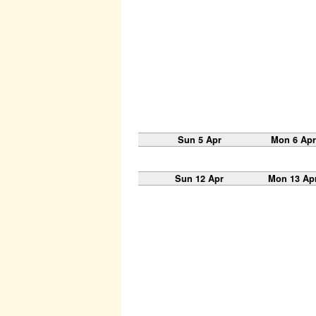
Sun 5 Apr
Mon 6 Apr
Sun 12 Apr
Mon 13 Ap