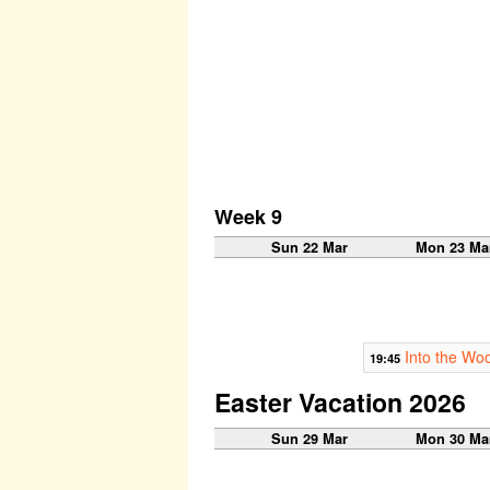
Week 9
Sun 22 Mar
Mon 23 Ma
Into the Wo
19:45
Easter Vacation 2026
Sun 29 Mar
Mon 30 Ma