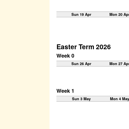
Sun 19 Apr
Mon 20 Ap
Easter Term 2026
Week 0
Sun 26 Apr
Mon 27 Ap
Week 1
Sun 3 May
Mon 4 Ma