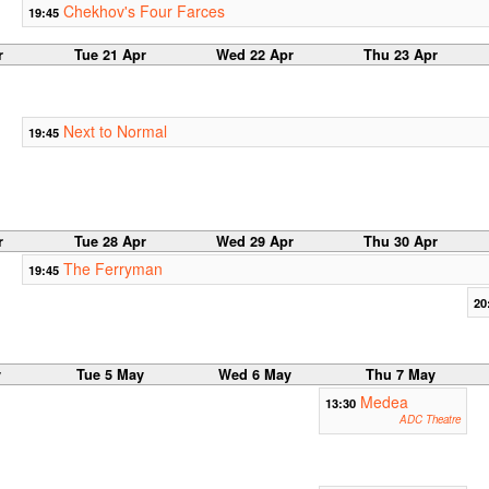
Chekhov's Four Farces
19:45
r
Tue 21 Apr
Wed 22 Apr
Thu 23 Apr
Next to Normal
19:45
r
Tue 28 Apr
Wed 29 Apr
Thu 30 Apr
The Ferryman
19:45
20
y
Tue 5 May
Wed 6 May
Thu 7 May
Medea
13:30
ADC Theatre