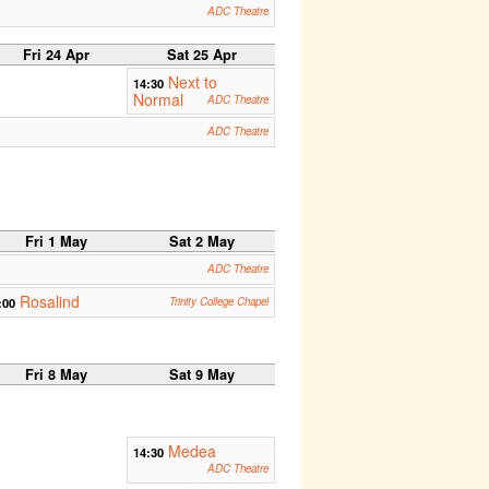
ADC Theatre
Fri 24 Apr
Sat 25 Apr
Next to
14:30
Normal
ADC Theatre
ADC Theatre
Fri 1 May
Sat 2 May
ADC Theatre
Rosalind
:00
Trinity College Chapel
Fri 8 May
Sat 9 May
Medea
14:30
ADC Theatre