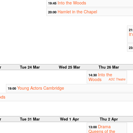
Into the Woods
19:45
Hamlet in the Chapel
20:00
21
It
23
r
Tue 24 Mar
Wed 25 Mar
Thu 26 Mar
Into the
14:30
Woods
ADC Theatre
Young Actors Cambridge
19:00
ods
r
Tue 31 Mar
Wed 1 Apr
Thu 2 Apr
Drama
13:00
Queens of the