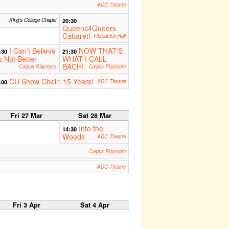
ADC Theatre
King's College Chapel
20:30
Queens4Queers
Cabaret!
Fitzpatrick Hall
I Can't Believe
NOW THAT'S
:30
21:30
's Not Better
WHAT I CALL
BACH!
Corpus Playroom
Corpus Playroom
CU Show Choir: 15 Years!
:00
ADC Theatre
Fri 27 Mar
Sat 28 Mar
Into the
14:30
Woods
ADC Theatre
Corpus Playroom
ADC Theatre
Fri 3 Apr
Sat 4 Apr