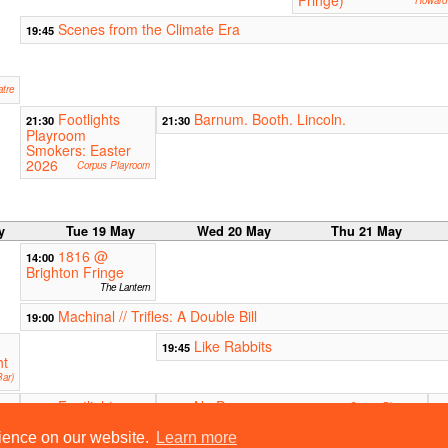
Fringe)
Howard 
Scenes from the Climate Era
19:45
atre
Footlights
Barnum. Booth. Lincoln.
21:30
21:30
Playroom
Smokers: Easter
2026
Corpus Playroom
y
Tue 19 May
Wed 20 May
Thu 21 May
1816 @
14:00
Brighton Fringe
The Lantern
Machinal // Trifles: A Double Bill
19:00
Like Rabbits
19:45
ht
ar)
Footlights
No Dramas
21:30
21:30
Corpus Playroom
21
Playroom
L
Smokers: Easter
rience on our website.
Learn more
tern