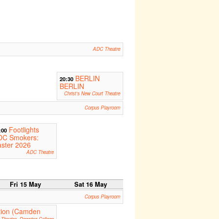
ADC Theatre
BERLIN
20:30
BERLIN
Christ's New Court Theatre
Corpus Playroom
Footlights
:00
DC Smokers:
ster 2026
ADC Theatre
Fri 15 May
Sat 16 May
Corpus Playroom
ction (Camden