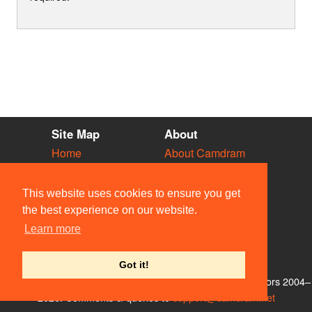
Site Map
About
Home
About Camdram
Diary
Development
Vacancies
API Documentation
This website uses cookies to ensure you get
Societies
Privacy & Cookies
the best experience on our website.
Venues
User Guidelines
Learn more
People
FAQ
Contact Us
Got it!
© Members of the Camdram Web Team and other contributors 2004–
2026. Comments & queries to
support@camdram.net