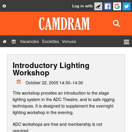
Log in with
About
Development
API
Vacancies
Societies
Venues
Privacy Policy
Events
FAQ
Introductory Lighting
Roles
Contact Us
Workshop
Show Admin
October 22, 2005 14:30–14:30
Add a show
This workshop provides an introduction to the stage
lighting system in the ADC Theatre, and to safe rigging
techniques. It is designed to supplement the overnight
lighting workshop in the evening.
ADC workshops are free and membership is not
required.