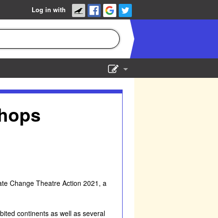
Log in with
Show Admin
Add a show
shops
limate Change Theatre Action 2021, a
bited continents as well as several