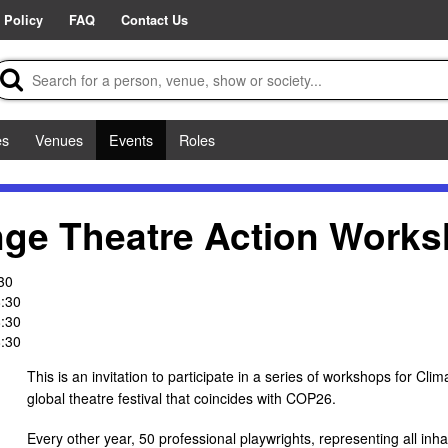
 Policy
FAQ
Contact Us
es
Venues
Events
Roles
nge Theatre Action Work
30
:30
:30
:30
This is an invitation to participate in a series of workshops for C
global theatre festival that coincides with COP26.
Every other year, 50 professional playwrights, representing all inha