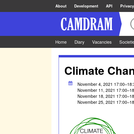
About
Development
API
Privacy
Home
Diary
Vacancies
Societi
Climate Cha
November 4, 2021 17:00–18:
November 11, 2021 17:00–18
November 18, 2021 17:00–18
November 25, 2021 17:00–18