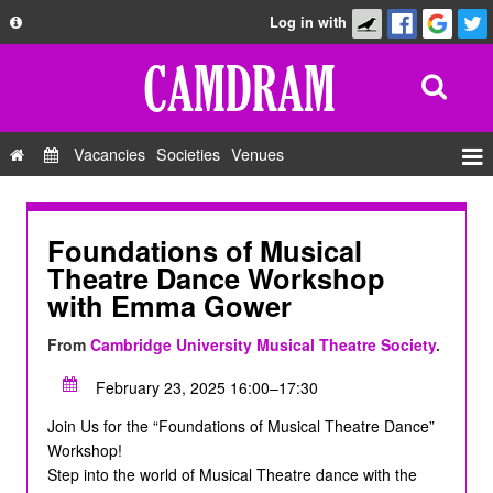
Log in with
About
Development
API
Vacancies
Societies
Venues
Privacy Policy
Events
FAQ
Roles
Foundations of Musical
Contact Us
Theatre Dance Workshop
Show Admin
with Emma Gower
Add a show
From
Cambridge University Musical Theatre Society
.
February 23, 2025 16:00–17:30
Join Us for the “Foundations of Musical Theatre Dance”
Workshop!
Step into the world of Musical Theatre dance with the