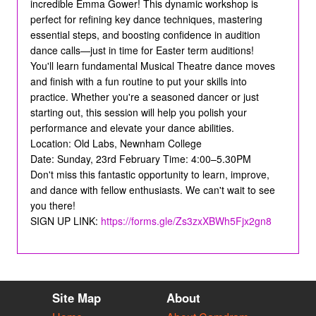
incredible Emma Gower! This dynamic workshop is
perfect for refining key dance techniques, mastering
essential steps, and boosting confidence in audition
dance calls—just in time for Easter term auditions!
You'll learn fundamental Musical Theatre dance moves
and finish with a fun routine to put your skills into
practice. Whether you're a seasoned dancer or just
starting out, this session will help you polish your
performance and elevate your dance abilities.
Location: Old Labs, Newnham College
Date: Sunday, 23rd February Time: 4:00–5.30PM
Don't miss this fantastic opportunity to learn, improve,
and dance with fellow enthusiasts. We can't wait to see
you there!
SIGN UP LINK:
https://forms.gle/Zs3zxXBWh5Fjx2gn8
Site Map
About