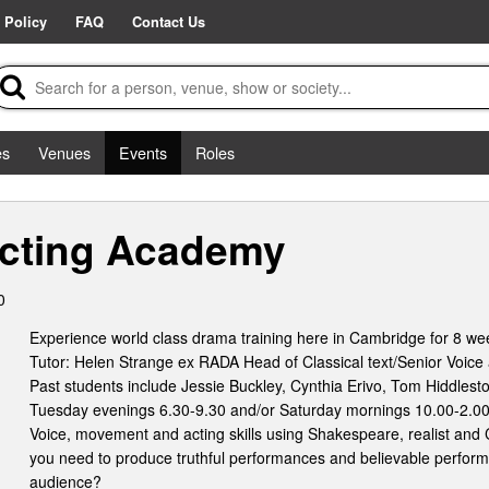
 Policy
FAQ
Contact Us
es
Venues
Events
Roles
cting Academy
0
Experience world class drama training here in Cambridge for 8 we
Tutor: Helen Strange ex RADA Head of Classical text/Senior Voice a
Past students include Jessie Buckley, Cynthia Erivo, Tom Hiddles
Tuesday evenings 6.30-9.30 and/or Saturday mornings 10.00-2.00
Voice, movement and acting skills using Shakespeare, realist and 
you need to produce truthful performances and believable perfor
audience?