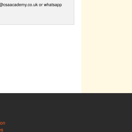
ge@csaacademy.co.uk or whatsapp
ion
es