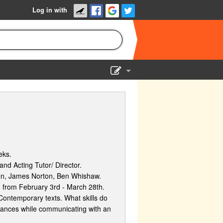
Log in with
Show Admin
Add a show
eks.
nd Acting Tutor/ Director.
ton, James Norton, Ben Whishaw.
 from February 3rd - March 28th.
Contemporary texts. What skills do
mances while communicating with an