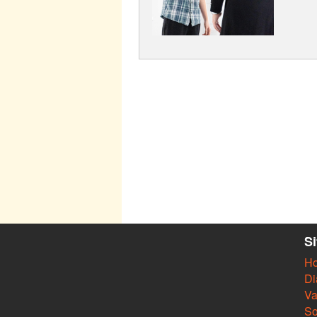
S
H
Di
Va
So