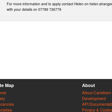
For more information and to apply contact Helen on helen.stran
with your details on 07789 726779
ite Map
About
ome
About Camdram
ary
Development
cancies
API Documentat
cieties
Privacy & Cooki