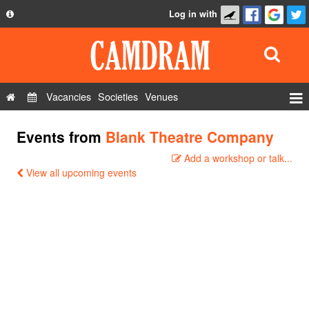
Log in with
About
Development
API
Vacancies
Societies
Venues
Privacy Policy
Events
Events from
Blank Theatre Company
FAQ
Roles
Add a workshop or talk...
Contact Us
Show Admin
View all upcoming events
Add a show