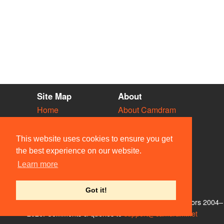
Site Map
About
Home
About Camdram
Diary
Development
Vacancies
API Documentation
This website uses cookies to ensure you get
Societies
Privacy & Cookies
the best experience on our website.
Venues
User Guidelines
Learn more
People
FAQ
Contact Us
Got it!
© Members of the Camdram Web Team and other contributors 2004–
2026. Comments & queries to
support@camdram.net