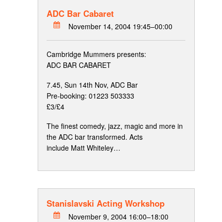
ADC Bar Cabaret
November 14, 2004 19:45–00:00
Cambridge Mummers presents:
ADC BAR CABARET
7.45, Sun 14th Nov, ADC Bar
Pre-booking: 01223 503333
£3/£4
The finest comedy, jazz, magic and more in
the ADC bar transformed. Acts
include Matt Whiteley…
Stanislavski Acting Workshop
November 9, 2004 16:00–18:00