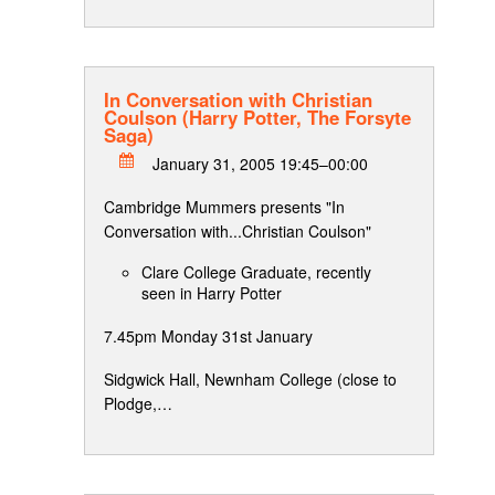
In Conversation with Christian
Coulson (Harry Potter, The Forsyte
Saga)
January 31, 2005 19:45–00:00
Cambridge Mummers presents "In
Conversation with...Christian Coulson"
Clare College Graduate, recently
seen in Harry Potter
7.45pm Monday 31st January
Sidgwick Hall, Newnham College (close to
Plodge,…