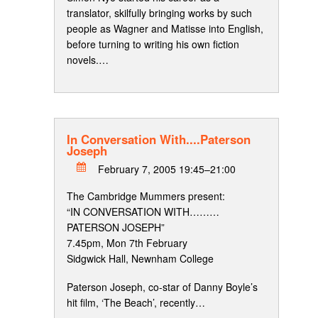
translator, skilfully bringing works by such
people as Wagner and Matisse into English,
before turning to writing his own fiction
novels.…
In Conversation With....Paterson
Joseph
February 7, 2005 19:45–21:00
The Cambridge Mummers present:
“IN CONVERSATION WITH………
PATERSON JOSEPH”
7.45pm, Mon 7th February
Sidgwick Hall, Newnham College
Paterson Joseph, co-star of Danny Boyle’s
hit film, ‘The Beach’, recently…