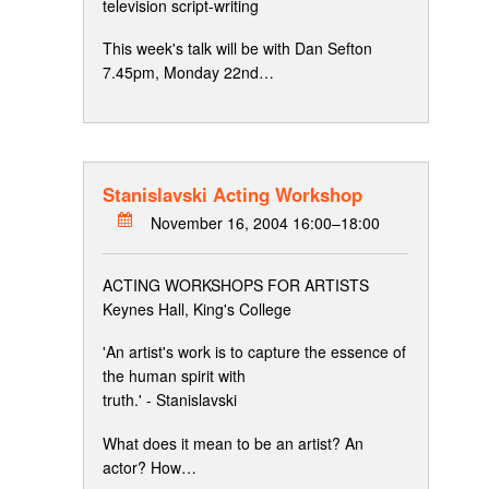
television script-writing
This week's talk will be with Dan Sefton
7.45pm, Monday 22nd…
Stanislavski Acting Workshop
November 16, 2004 16:00–18:00
ACTING WORKSHOPS FOR ARTISTS
Keynes Hall, King's College
'An artist's work is to capture the essence of
the human spirit with
truth.' - Stanislavski
What does it mean to be an artist? An
actor? How…