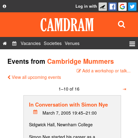
Log in with
About
Development
API
Vacancies
Societies
Venues
Privacy Policy
Events
Events from
Cambridge Mummers
FAQ
Roles
Add a workshop or talk...
Contact Us
Show Admin
View all upcoming events
Add a show
1–10 of 16
⇥
In Conversation with Simon Nye
March 7, 2005 19:45–21:00
Sidgwick Hall, Newnham College
Simon Nye started his career as a