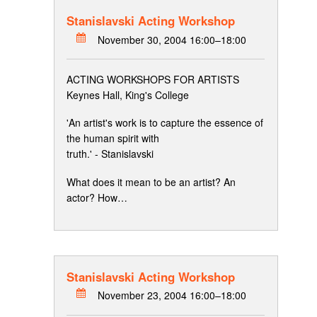
Stanislavski Acting Workshop
November 30, 2004 16:00–18:00
ACTING WORKSHOPS FOR ARTISTS
Keynes Hall, King's College
'An artist's work is to capture the essence of
the human spirit with
truth.' - Stanislavski
What does it mean to be an artist? An
actor? How…
Stanislavski Acting Workshop
November 23, 2004 16:00–18:00