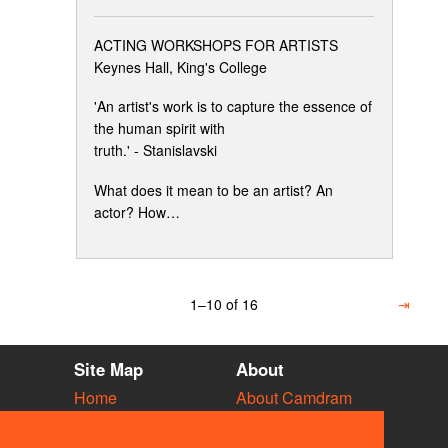
ACTING WORKSHOPS FOR ARTISTS
Keynes Hall, King's College
'An artist's work is to capture the essence of
the human spirit with
truth.' - Stanislavski
What does it mean to be an artist? An
actor? How…
1–10 of 16
⇥
Site Map
About
Home
About Camdram
Diary
Development
Vacancies
API Documentation