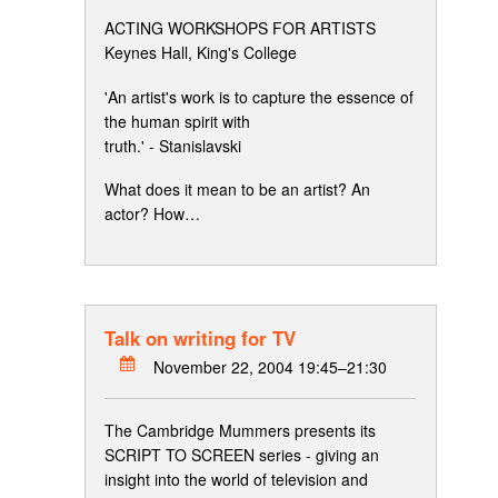
ACTING WORKSHOPS FOR ARTISTS
Keynes Hall, King's College
'An artist's work is to capture the essence of
the human spirit with
truth.' - Stanislavski
What does it mean to be an artist? An
actor? How…
Talk on writing for TV
November 22, 2004 19:45–21:30
The Cambridge Mummers presents its
SCRIPT TO SCREEN series - giving an
insight into the world of television and