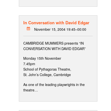
In Conversation with David Edgar
November 15, 2004 19:45–00:00
CAMBRIDGE MUMMERS presents “IN
CONVERSATION WITH DAVID EDGAR”
Monday 15th November
7.45pm
School of Pythagoras Theatre,
St. John’s College, Cambridge
As one of the leading playwrights in the
theatre…