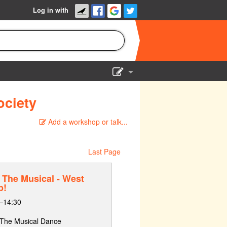
Log in with
Show Admin
ociety
Add a show
Add a workshop or talk...
Last Page
The Musical - West
p!
–14:30
: The Musical Dance