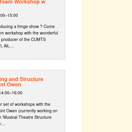
 Team Workshop w
:00–15:00
producing a fringe show ? Come
am workshop with the wonderful
’s producer of the CUMTS
l, Alt,…
ing and Structure
int Owen
14:00–16:00
ur set of workshops with the
int Owen (currently working on
n ‘Musical Theatre Structure
ce…