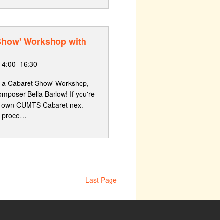
 Show' Workshop with
14:00–16:30
g a Cabaret Show' Workshop,
omposer Bella Barlow! If you're
our own CUMTS Cabaret next
he proce…
Last Page