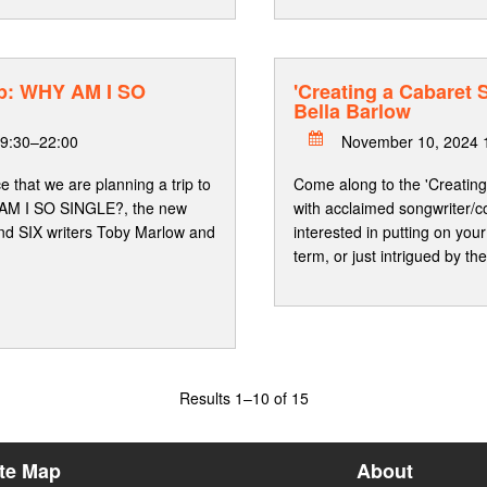
p: WHY AM I SO
'Creating a Cabaret
Bella Barlow
9:30–22:00
November 10, 2024 
 that we are planning a trip to
Come along to the 'Creatin
 AM I SO SINGLE?, the new
with acclaimed songwriter/c
d SIX writers Toby Marlow and
interested in putting on y
term, or just intrigued by t
Results
1–10 of 15
ite Map
About