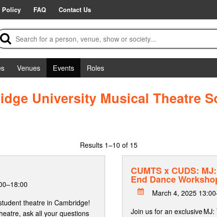
 Policy
FAQ
Contact Us
es
Venues
Events
Roles
dge University Musical Theatre S
Results
1–10 of 15
CUMTS x CUDS: MJ: 
End Dance Worksho
:00–18:00
March 4, 2025 13:00
student theatre in Cambridge!
Join us for an exclusive MJ
heatre, ask all your questions