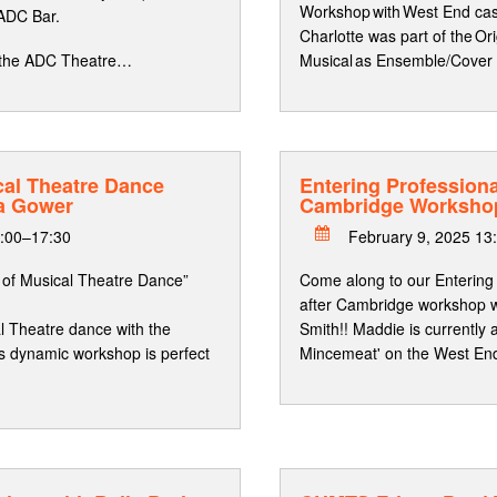
Workshop with West End ca
 ADC Bar.
Charlotte was part of the Or
at the ADC Theatre…
Musical as Ensemble/Cover
cal Theatre Dance
Entering Professiona
a Gower
Cambridge Worksho
6:00–17:30
February 9, 2025 13
s of Musical Theatre Dance”
Come along to our Entering
after Cambridge workshop
al Theatre dance with the
Smith!! Maddie is currently
s dynamic workshop is perfect
Mincemeat' on the West En