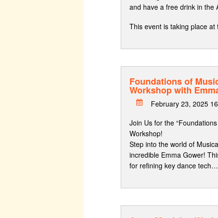
and have a free drink in the
This event is taking place 
Foundations of Musi
Workshop with Emm
February 23, 2025 1
Join Us for the “Foundation
Workshop!
Step into the world of Music
incredible Emma Gower! Thi
for refining key dance tech…