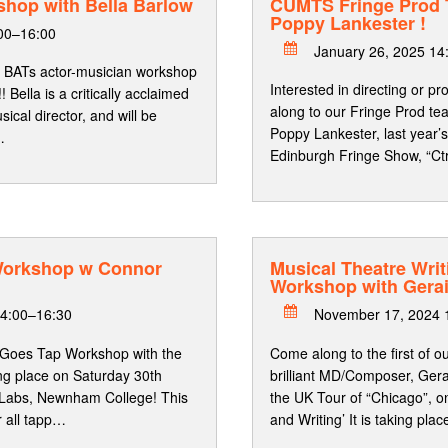
shop with Bella Barlow
CUMTS Fringe Prod
Poppy Lankester !
:00–16:00
January 26, 2025 14
 BATs actor-musician workshop
Interested in directing or 
!! Bella is a critically acclaimed
along to our Fringe Prod te
cal director, and will be
Poppy Lankester, last year
…
Edinburgh Fringe Show, “Ctr
Workshop w Connor
Musical Theatre Writ
Workshop with Gera
4:00–16:30
November 17, 2024 
 Goes Tap Workshop with the
Come along to the first of o
ing place on Saturday 30th
brilliant MD/Composer, Gera
Labs, Newnham College! This
the UK Tour of “Chicago”, o
r all tapp…
and Writing’ It is taking pla