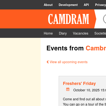
About
Development
API
Privacy
Home
Diary
Vacancies
Societi
Events from
Cambri
View all upcoming events
Freshers' Friday
October 10, 2025 15
Come and find out all about 
You can go on a tour of the t