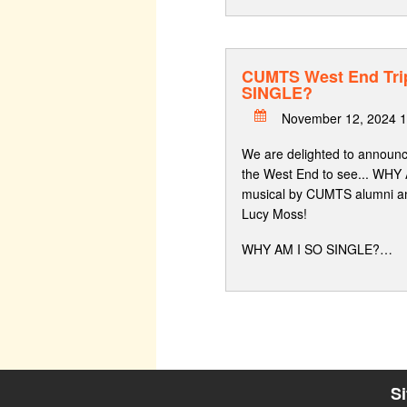
CUMTS West End Tri
SINGLE?
November 12, 2024 1
We are delighted to announce
the West End to see... WHY
musical by CUMTS alumni an
Lucy Moss!
WHY AM I SO SINGLE?…
S