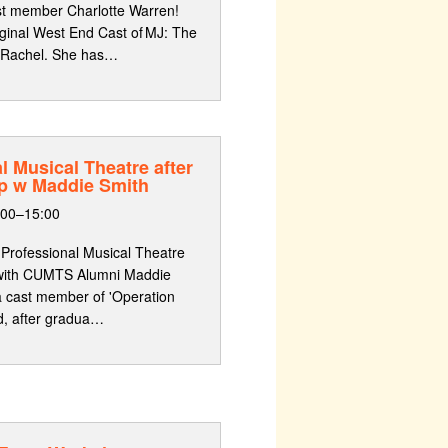
st member Charlotte Warren!
iginal West End Cast of MJ: The
 Rachel. She has…
l Musical Theatre after
p w Maddie Smith
:00–15:00
 Professional Musical Theatre
 with CUMTS Alumni Maddie
 a cast member of 'Operation
d, after gradua…