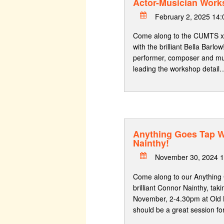
Actor-Musician Work
February 2, 2025 14
Come along to the CUMTS x
with the brilliant Bella Barlow
performer, composer and musi
leading the workshop detail
Anything Goes Tap 
Nainthy!
November 30, 2024 1
Come along to our Anything
brilliant Connor Nainthy, tak
November, 2-4.30pm at Old 
should be a great session fo