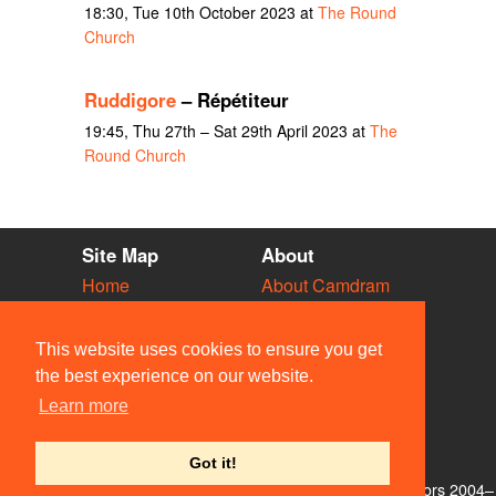
18:30, Tue 10th October 2023 at
The Round
Church
Ruddigore
– Répétiteur
19:45, Thu 27th – Sat 29th April 2023 at
The
Round Church
Site Map
About
Home
About Camdram
Diary
Development
Vacancies
API Documentation
This website uses cookies to ensure you get
Societies
Privacy & Cookies
the best experience on our website.
Venues
User Guidelines
Learn more
People
FAQ
Contact Us
Got it!
© Members of the Camdram Web Team and other contributors 2004–