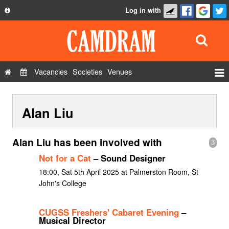
Log in with
About
Development
API
Vacancies
Societies
Venues
Privacy Policy
Events
FAQ
Alan Liu
Roles
Contact Us
Show Admin
Alan Liu has been involved with
3
Add a show
Not for a Cat
– Sound Designer
18:00, Sat 5th April 2025 at Palmerston Room, St
John's College
CUGSS Freshers' Cabaret Evening
–
Musical Director