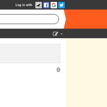
Log in with
Show Admin
Add a show
1