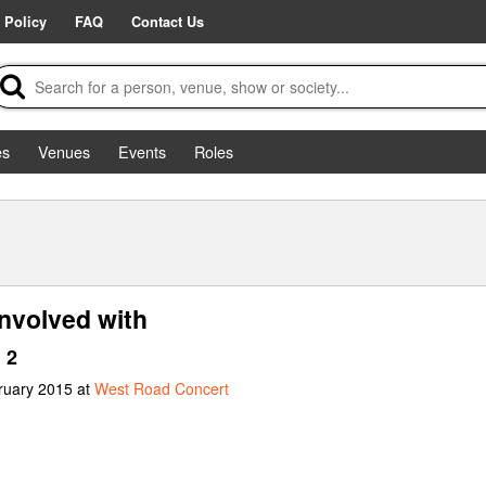
 Policy
FAQ
Contact Us
es
Venues
Events
Roles
nvolved with
 2
ruary 2015 at
West Road Concert