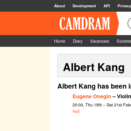
About
Development
API
Privacy
Home
Diary
Vacancies
Societi
Albert Kang
Albert Kang has been i
Eugene Onegin
– Violin
20:00, Thu 19th – Sat 21st Feb
Hall