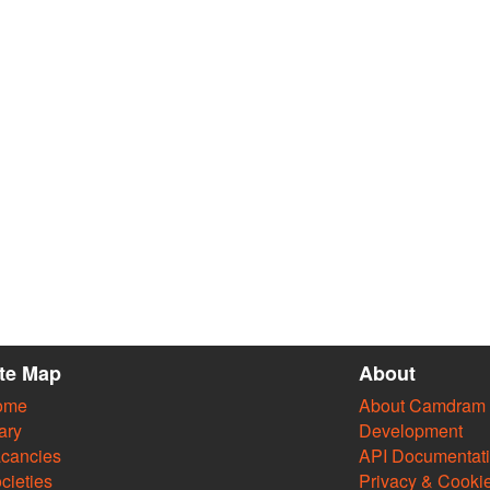
ite Map
About
ome
About Camdram
ary
Development
cancies
API Documentat
cieties
Privacy & Cooki