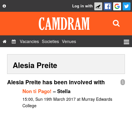
Log in with
About
Development
API
Vacancies
Societies
Venues
Privacy Policy
Events
FAQ
Alesia Preite
Roles
Contact Us
Show Admin
Alesia Preite has been involved with
1
Add a show
Non ti Pago!
– Stella
15:00, Sun 19th March 2017 at Murray Edwards
College