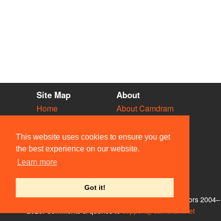
Site Map
About
Home
About Camdram
Diary
Development
Vacancies
API Documentation
This website uses cookies to ensure you get
Societies
Privacy & Cookies
the best experience on our website.
Venues
User Guidelines
Learn more
People
FAQ
Contact Us
Got it!
© Members of the Camdram Web Team and other contributors 2004–
2026. Comments & queries to
support@camdram.net