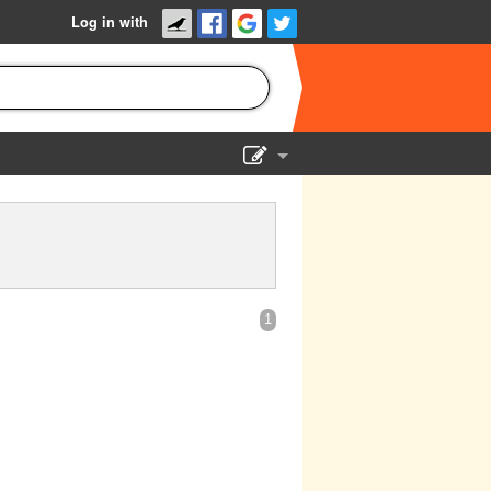
Log in with
Show Admin
Add a show
1