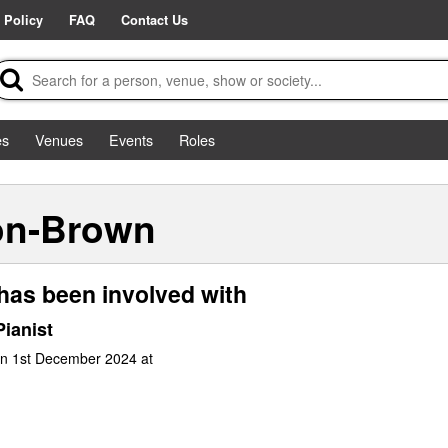
 Policy
FAQ
Contact Us
es
Venues
Events
Roles
on-Brown
has been involved with
ianist
un 1st December 2024 at