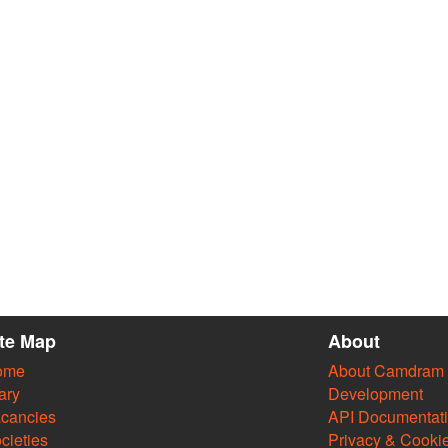
ite Map
About
ome
About Camdram
ary
Development
cancies
API Documentat
cieties
Privacy & Cooki