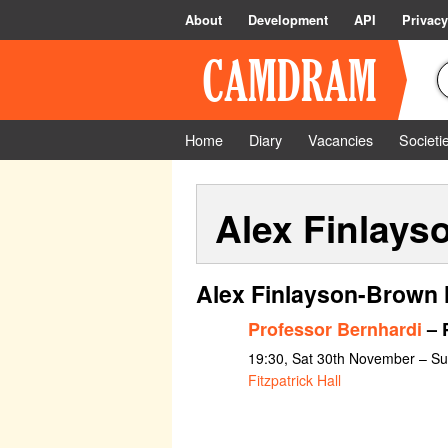
About
Development
API
Privacy
Home
Diary
Vacancies
Societi
Alex Finlays
Alex Finlayson-Brown 
Professor Bernhardi
– P
19:30, Sat 30th November – S
Fitzpatrick Hall