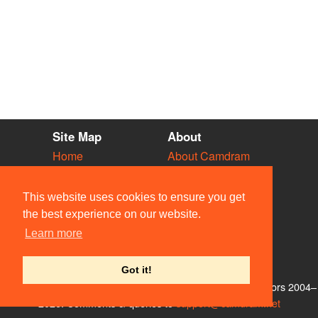
Site Map
About
Home
About Camdram
Diary
Development
Vacancies
API Documentation
This website uses cookies to ensure you get
Societies
Privacy & Cookies
the best experience on our website.
Venues
User Guidelines
Learn more
People
FAQ
Contact Us
Got it!
© Members of the Camdram Web Team and other contributors 2004–
2026. Comments & queries to
support@camdram.net