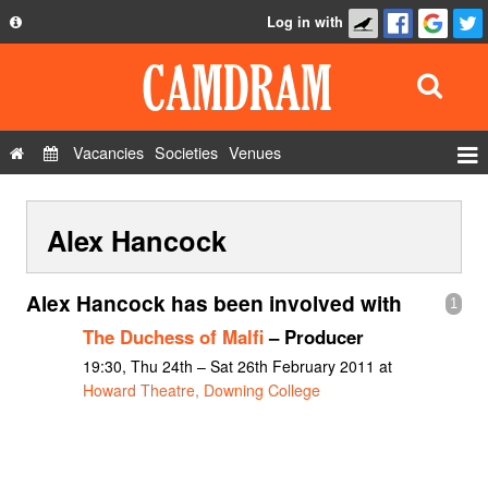
Log in with
About
Development
API
Vacancies
Societies
Venues
Privacy Policy
Events
FAQ
Alex Hancock
Roles
Contact Us
Show Admin
Alex Hancock has been involved with
1
Add a show
The Duchess of Malfi
– Producer
19:30, Thu 24th – Sat 26th February 2011 at
Howard Theatre, Downing College