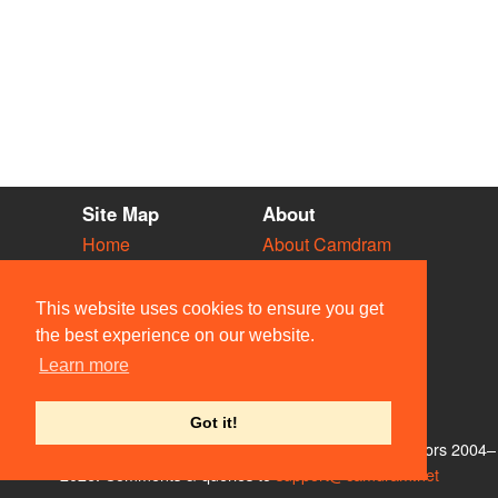
Site Map
About
Home
About Camdram
Diary
Development
Vacancies
API Documentation
This website uses cookies to ensure you get
Societies
Privacy & Cookies
the best experience on our website.
Venues
User Guidelines
Learn more
People
FAQ
Contact Us
Got it!
© Members of the Camdram Web Team and other contributors 2004–
2026. Comments & queries to
support@camdram.net