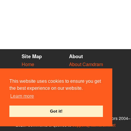
Site Map
About
Home
About Camdram
Diary
Development
Vacancies
API Documentation
This website uses cookies to ensure you get
Societies
Privacy & Cookies
the best experience on our website.
Venues
User Guidelines
Learn more
People
FAQ
Contact Us
Got it!
© Members of the Camdram Web Team and other contributors 2004–
2026. Comments & queries to
support@camdram.net