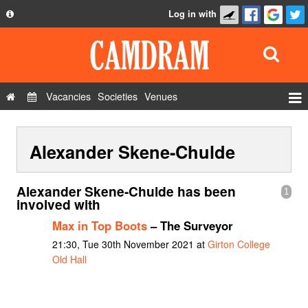
Log in with
About
Development
API
Vacancies
Societies
Venues
Privacy Policy
Events
FAQ
Alexander Skene-Chulde
Roles
Contact Us
Show Admin
Alexander Skene-Chulde has been
1
Add a show
involved with
Max in Top Boots
– The Surveyor
21:30, Tue 30th November 2021 at
Girton College
Old Hall