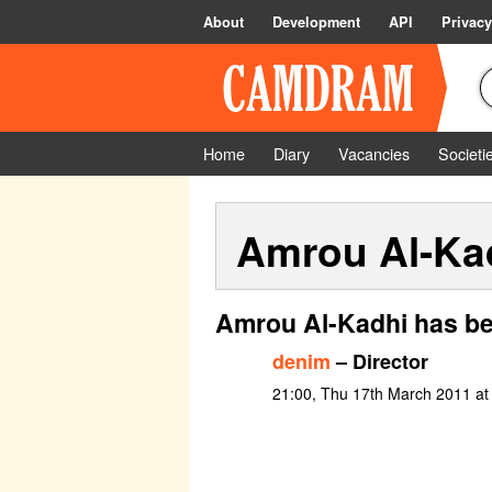
About
Development
API
Privacy
Home
Diary
Vacancies
Societi
Amrou Al-Ka
Amrou Al-Kadhi has be
denim
– Director
21:00, Thu 17th March 2011 a