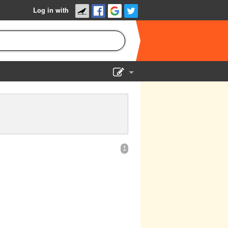
Log in with
Show Admin
Add a show
1