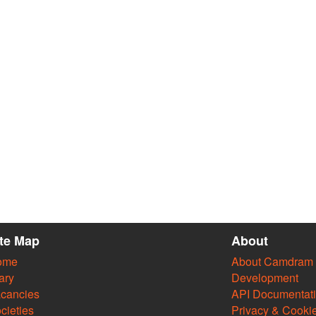
ite Map
About
ome
About Camdram
ary
Development
cancies
API Documentat
cieties
Privacy & Cooki