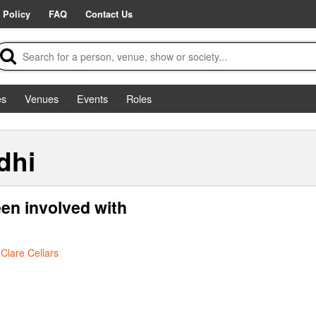
 Policy
FAQ
Contact Us
es
Venues
Events
Roles
dhi
en involved with
t
Clare Cellars