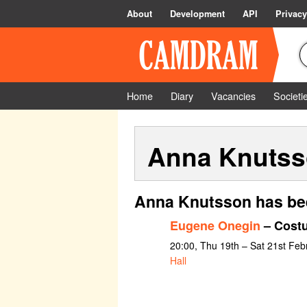
About
Development
API
Privacy
Home
Diary
Vacancies
Societi
Anna Knuts
Anna Knutsson has bee
Eugene Onegin
– Costu
20:00, Thu 19th – Sat 21st Feb
Hall