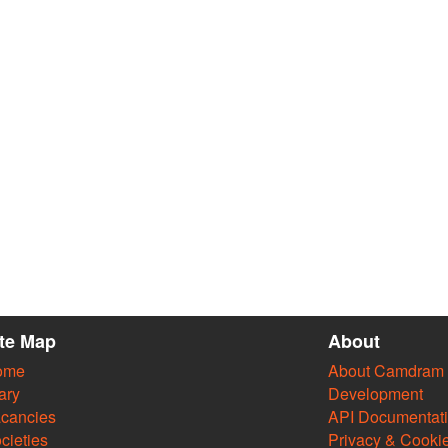
ite Map
About
ome
About Camdram
ary
Development
cancies
API Documentat
cieties
Privacy & Cooki