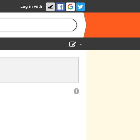
Log in with
Show Admin
Add a show
1