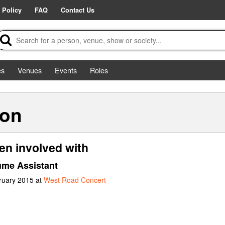
 Policy
FAQ
Contact Us
es
Venues
Events
Roles
son
n involved with
me Assistant
ruary 2015 at
West Road Concert