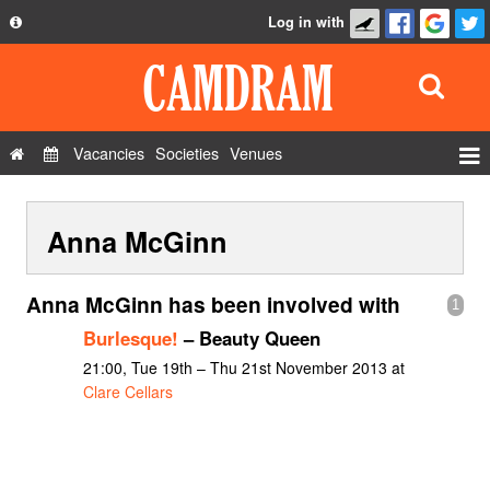
Log in with
About
Development
API
Vacancies
Societies
Venues
Privacy Policy
Events
FAQ
Anna McGinn
Roles
Contact Us
Show Admin
Anna McGinn has been involved with
1
Add a show
Burlesque!
– Beauty Queen
21:00, Tue 19th – Thu 21st November 2013 at
Clare Cellars