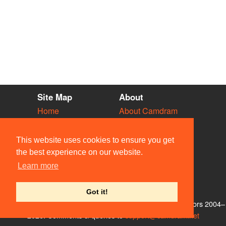
Site Map
About
Home
About Camdram
Diary
Development
Vacancies
API Documentation
This website uses cookies to ensure you get
Societies
Privacy & Cookies
the best experience on our website.
Venues
User Guidelines
Learn more
People
FAQ
Contact Us
Got it!
© Members of the Camdram Web Team and other contributors 2004–
2026. Comments & queries to
support@camdram.net