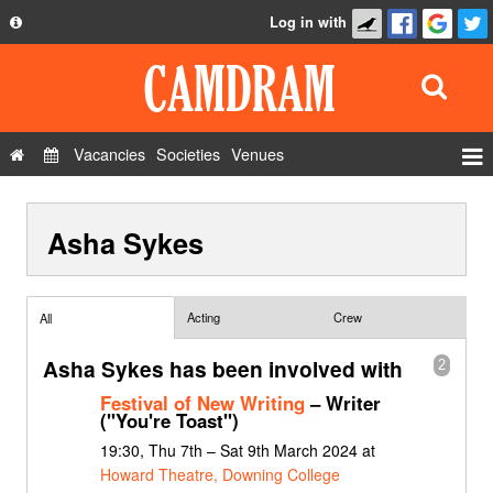
Log in with
About
Development
API
Vacancies
Societies
Venues
Privacy Policy
Events
FAQ
Asha Sykes
Roles
Contact Us
Show Admin
Add a show
Acting
Crew
All
Asha Sykes has been involved with
2
Festival of New Writing
– Writer
("You're Toast")
19:30, Thu 7th – Sat 9th March 2024 at
Howard Theatre, Downing College