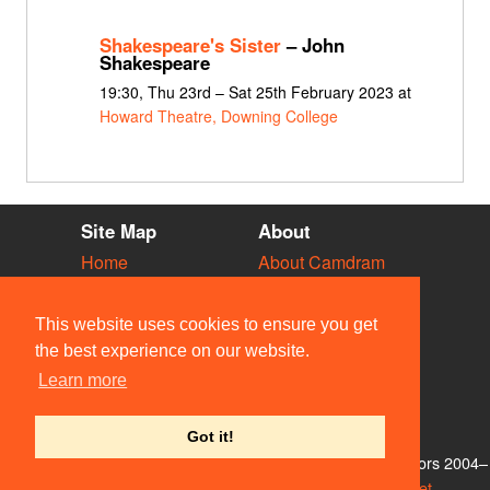
Shakespeare's Sister
– John
Shakespeare
19:30, Thu 23rd – Sat 25th February 2023 at
Howard Theatre, Downing College
Site Map
About
Home
About Camdram
Diary
Development
Vacancies
API Documentation
This website uses cookies to ensure you get
Societies
Privacy & Cookies
the best experience on our website.
Venues
User Guidelines
Learn more
People
FAQ
Contact Us
Got it!
© Members of the Camdram Web Team and other contributors 2004–
2026. Comments & queries to
support@camdram.net