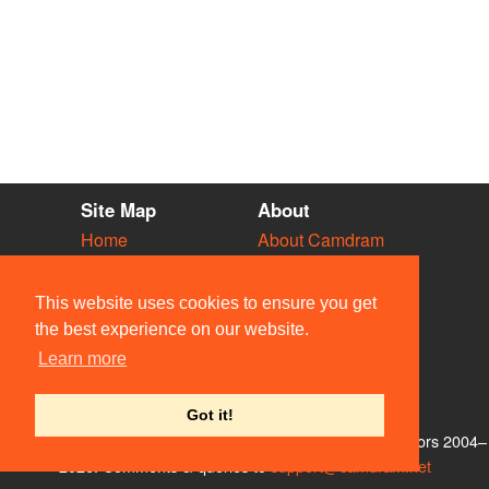
Site Map
About
Home
About Camdram
Diary
Development
Vacancies
API Documentation
This website uses cookies to ensure you get
Societies
Privacy & Cookies
the best experience on our website.
Venues
User Guidelines
Learn more
People
FAQ
Contact Us
Got it!
© Members of the Camdram Web Team and other contributors 2004–
2026. Comments & queries to
support@camdram.net