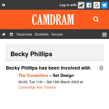
Log in with
About
Development
API
Vacancies
Societies
Venues
Privacy Policy
Events
FAQ
Becky Phillips
Roles
Contact Us
Show Admin
Becky Phillips has been involved with
1
Add a show
The Gondoliers
– Set Design
00:00, Tue 11th – Sat 15th March 2003 at
Cambridge Arts Theatre