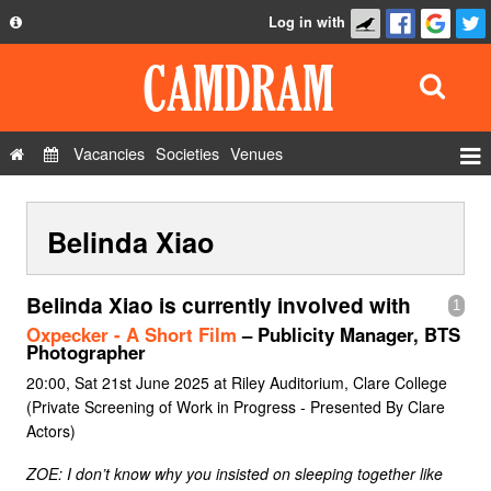
Log in with
About
Development
API
Vacancies
Societies
Venues
Privacy Policy
Events
FAQ
Belinda Xiao
Roles
Contact Us
Show Admin
Belinda Xiao is currently involved with
1
Add a show
Oxpecker - A Short Film
– Publicity Manager, BTS
Photographer
20:00, Sat 21st June 2025 at Riley Auditorium, Clare College
(Private Screening of Work in Progress - Presented By Clare
Actors)
ZOE: I don’t know why you insisted on sleeping together like