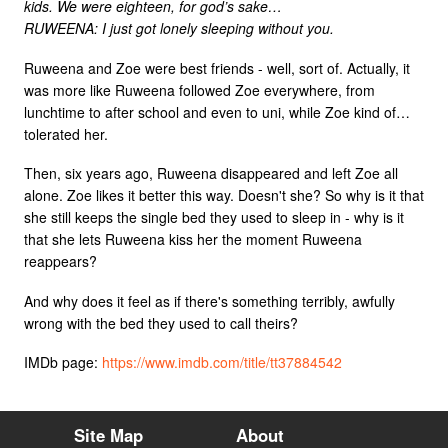
kids. We were eighteen, for god’s sake…
RUWEENA: I just got lonely sleeping without you.
Ruweena and Zoe were best friends - well, sort of. Actually, it
was more like Ruweena followed Zoe everywhere, from
lunchtime to after school and even to uni, while Zoe kind of…
tolerated her.
Then, six years ago, Ruweena disappeared and left Zoe all
alone. Zoe likes it better this way. Doesn't she? So why is it that
she still keeps the single bed they used to sleep in - why is it
that she lets Ruweena kiss her the moment Ruweena
reappears?
And why does it feel as if there's something terribly, awfully
wrong with the bed they used to call theirs?
IMDb page:
https://www.imdb.com/title/tt37884542
Site Map
About