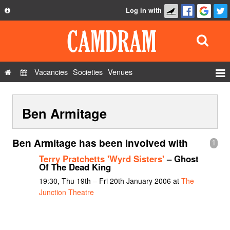
Log in with
About
Development
API
Vacancies
Societies
Venues
Privacy Policy
Events
FAQ
Ben Armitage
Roles
Contact Us
Show Admin
Ben Armitage has been involved with
1
Add a show
Terry Pratchetts 'Wyrd Sisters'
– Ghost
Of The Dead King
19:30, Thu 19th – Fri 20th January 2006 at
The
Junction Theatre