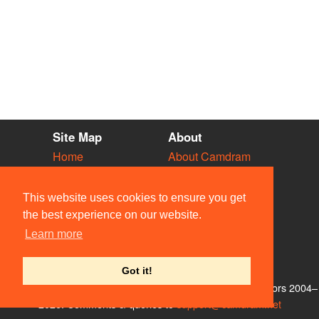
Site Map
About
Home
About Camdram
Diary
Development
Vacancies
API Documentation
This website uses cookies to ensure you get
Societies
Privacy & Cookies
the best experience on our website.
Venues
User Guidelines
Learn more
People
FAQ
Contact Us
Got it!
© Members of the Camdram Web Team and other contributors 2004–
2026. Comments & queries to
support@camdram.net