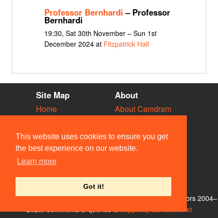
Professor Bernhardi
– Professor
Bernhardi
19:30, Sat 30th November – Sun 1st
December 2024 at
Fitzpatrick Hall
Site Map
About
Home
About Camdram
Diary
Development
Vacancies
API Documentation
This website uses cookies to ensure you get
Societies
Privacy & Cookies
the best experience on our website.
Venues
User Guidelines
Learn more
People
FAQ
Contact Us
Got it!
© Members of the Camdram Web Team and other contributors 2004–
2026. Comments & queries to
support@camdram.net