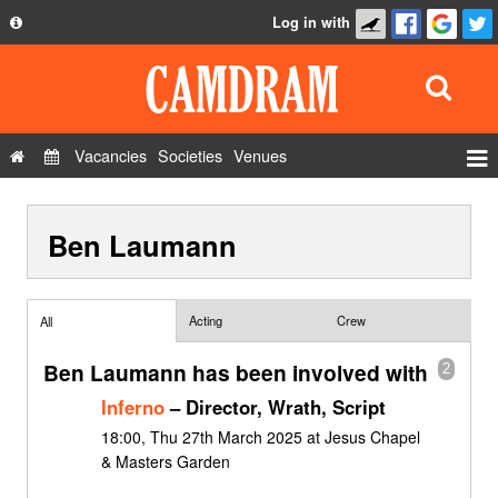
Log in with
About
Development
API
Vacancies
Societies
Venues
Privacy Policy
Events
FAQ
Ben Laumann
Roles
Contact Us
Show Admin
Add a show
Acting
Crew
All
Ben Laumann has been involved with
2
Inferno
– Director, Wrath, Script
18:00, Thu 27th March 2025 at Jesus Chapel
& Masters Garden