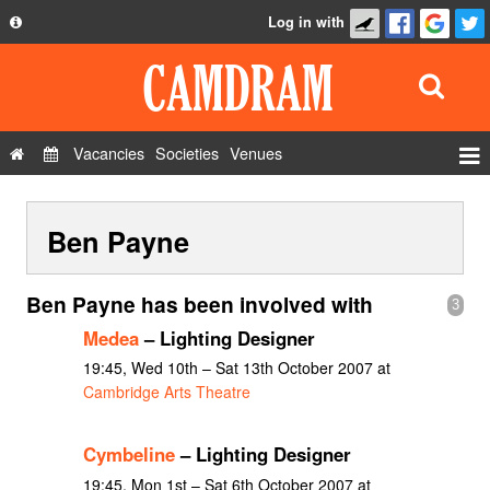
Log in with
About
Development
API
Vacancies
Societies
Venues
Privacy Policy
Events
FAQ
Ben Payne
Roles
Contact Us
Show Admin
Ben Payne has been involved with
3
Add a show
Medea
– Lighting Designer
19:45, Wed 10th – Sat 13th October 2007 at
Cambridge Arts Theatre
Cymbeline
– Lighting Designer
19:45, Mon 1st – Sat 6th October 2007 at