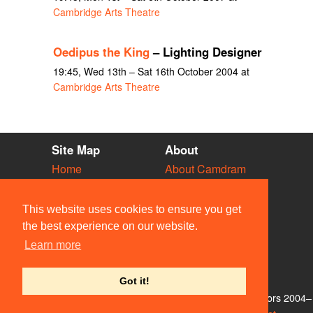
Cambridge Arts Theatre
Oedipus the King
– Lighting Designer
19:45, Wed 13th – Sat 16th October 2004 at
Cambridge Arts Theatre
Site Map
About
Home
About Camdram
Diary
Development
Vacancies
API Documentation
This website uses cookies to ensure you get
Societies
Privacy & Cookies
the best experience on our website.
Venues
User Guidelines
Learn more
People
FAQ
Contact Us
Got it!
© Members of the Camdram Web Team and other contributors 2004–