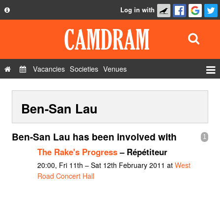
Log in with
About
Development
API
Vacancies
Societies
Venues
Privacy Policy
Events
FAQ
Ben-San Lau
Roles
Contact Us
Show Admin
Ben-San Lau has been involved with
1
Add a show
The Rake's Progress
– Répétiteur
20:00, Fri 11th – Sat 12th February 2011 at
West
Road Concert Hall