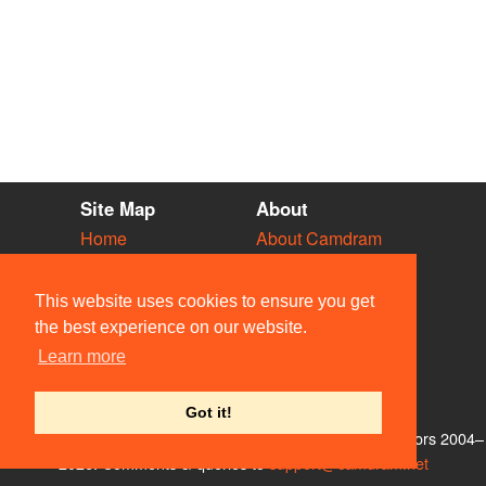
Site Map
About
Home
About Camdram
Diary
Development
Vacancies
API Documentation
This website uses cookies to ensure you get
Societies
Privacy & Cookies
the best experience on our website.
Venues
User Guidelines
Learn more
People
FAQ
Contact Us
Got it!
© Members of the Camdram Web Team and other contributors 2004–
2026. Comments & queries to
support@camdram.net