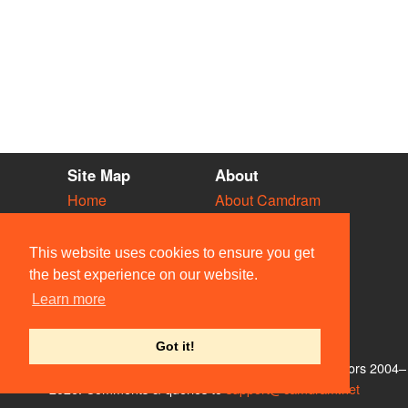
Site Map
About
Home
About Camdram
Diary
Development
Vacancies
API Documentation
This website uses cookies to ensure you get
Societies
Privacy & Cookies
the best experience on our website.
Venues
User Guidelines
Learn more
People
FAQ
Contact Us
Got it!
© Members of the Camdram Web Team and other contributors 2004–
2026. Comments & queries to
support@camdram.net