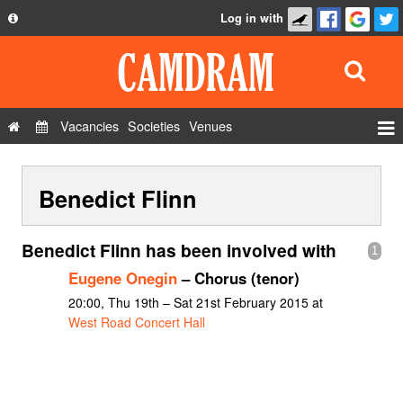
Log in with
About
Development
API
Vacancies
Societies
Venues
Privacy Policy
Events
FAQ
Benedict Flinn
Roles
Contact Us
Show Admin
Benedict Flinn has been involved with
1
Add a show
Eugene Onegin
– Chorus (tenor)
20:00, Thu 19th – Sat 21st February 2015 at
West Road Concert Hall