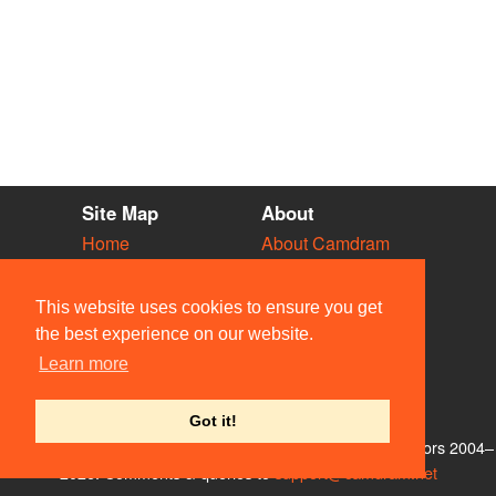
Site Map
About
Home
About Camdram
Diary
Development
Vacancies
API Documentation
This website uses cookies to ensure you get
Societies
Privacy & Cookies
the best experience on our website.
Venues
User Guidelines
Learn more
People
FAQ
Contact Us
Got it!
© Members of the Camdram Web Team and other contributors 2004–
2026. Comments & queries to
support@camdram.net