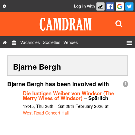
Log in with
About
Development
API
Vacancies
Societies
Venues
Privacy Policy
Events
FAQ
Bjarne Bergh
Roles
Contact Us
Show Admin
Bjarne Bergh has been involved with
1
Add a show
Die lustigen Weiber von Windsor (The
Merry Wives of Windsor)
– Spärlich
19:45, Thu 26th – Sat 28th February 2026 at
West Road Concert Hall