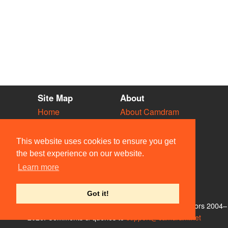
Site Map
About
Home
About Camdram
Diary
Development
Vacancies
API Documentation
This website uses cookies to ensure you get
Societies
Privacy & Cookies
the best experience on our website.
Venues
User Guidelines
Learn more
People
FAQ
Contact Us
Got it!
© Members of the Camdram Web Team and other contributors 2004–
2026. Comments & queries to
support@camdram.net