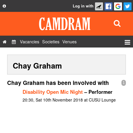
Log in with
About
Development
API
Vacancies
Societies
Venues
Privacy Policy
Events
FAQ
Chay Graham
Roles
Contact Us
Show Admin
Chay Graham has been involved with
1
Add a show
Disability Open Mic Night
– Performer
20:30, Sat 10th November 2018 at CUSU Lounge