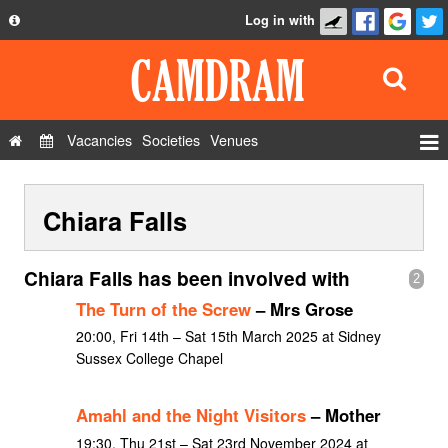
Log in with
About
Development
API
Vacancies
Societies
Venues
Privacy Policy
Events
FAQ
Chiara Falls
Roles
Contact Us
Show Admin
Chiara Falls has been involved with
2
Add a show
The Turn of the Screw
– Mrs Grose
20:00, Fri 14th – Sat 15th March 2025 at Sidney
Sussex College Chapel
Amahl and the Night Visitors
– Mother
19:30, Thu 21st – Sat 23rd November 2024 at