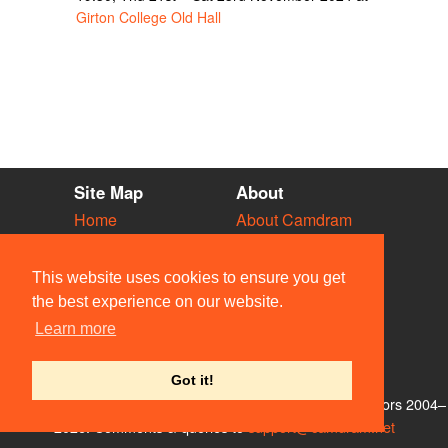
Girton College Old Hall
Site Map
About
Home
About Camdram
Diary
Development
Vacancies
API Documentation
This website uses cookies to ensure you get
Societies
Privacy & Cookies
the best experience on our website.
Venues
User Guidelines
Learn more
People
FAQ
Contact Us
Got it!
© Members of the Camdram Web Team and other contributors 2004–
2026. Comments & queries to
support@camdram.net