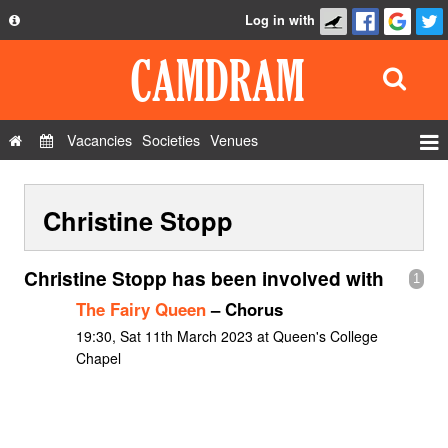
Log in with
About
Development
API
Vacancies
Societies
Venues
Privacy Policy
Events
FAQ
Christine Stopp
Roles
Contact Us
Show Admin
Christine Stopp has been involved with
1
Add a show
The Fairy Queen
– Chorus
19:30, Sat 11th March 2023 at Queen's College
Chapel