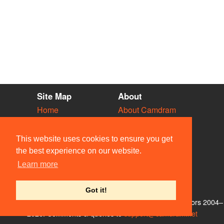
Site Map
About
Home
About Camdram
Diary
Development
Vacancies
API Documentation
This website uses cookies to ensure you get
Societies
Privacy & Cookies
the best experience on our website.
Venues
User Guidelines
Learn more
People
FAQ
Contact Us
Got it!
© Members of the Camdram Web Team and other contributors 2004–
2026. Comments & queries to
support@camdram.net