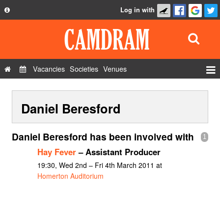
Log in with
About
Development
API
Vacancies
Societies
Venues
Privacy Policy
Events
FAQ
Daniel Beresford
Roles
Contact Us
Show Admin
Daniel Beresford has been involved with
1
Add a show
Hay Fever
– Assistant Producer
19:30, Wed 2nd – Fri 4th March 2011 at
Homerton Auditorium