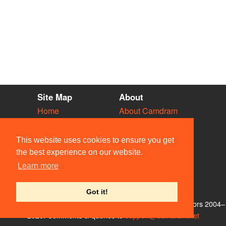
Site Map
About
Home
About Camdram
Diary
Development
Vacancies
API Documentation
This website uses cookies to ensure you get
Societies
Privacy & Cookies
the best experience on our website.
Venues
User Guidelines
Learn more
People
FAQ
Contact Us
Got it!
© Members of the Camdram Web Team and other contributors 2004–
2026. Comments & queries to
support@camdram.net