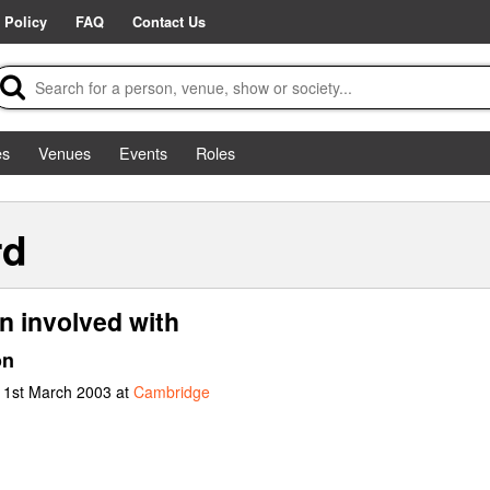
 Policy
FAQ
Contact Us
es
Venues
Events
Roles
rd
n involved with
on
t 1st March 2003 at
Cambridge