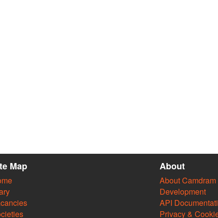
ite Map
About
ome
About Camdram
ary
Development
cancies
API Documentat
cieties
Privacy & Cooki