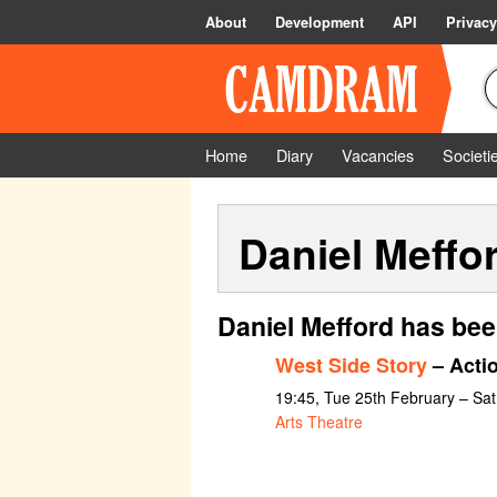
About
Development
API
Privacy
Home
Diary
Vacancies
Societi
Daniel Meffo
Daniel Mefford has bee
West Side Story
– Acti
19:45, Tue 25th February – Sa
Arts Theatre