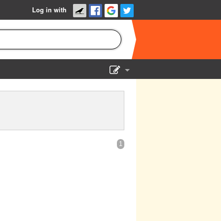
Log in with
Show Admin
Add a show
1