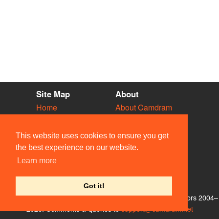
Site Map
About
Home
About Camdram
Diary
Development
Vacancies
API Documentation
This website uses cookies to ensure you get
Societies
Privacy & Cookies
the best experience on our website.
Venues
User Guidelines
Learn more
People
FAQ
Contact Us
Got it!
© Members of the Camdram Web Team and other contributors 2004–
2026. Comments & queries to
support@camdram.net