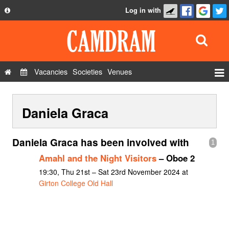
Log in with
About
Development
API
Vacancies
Societies
Venues
Privacy Policy
Events
FAQ
Daniela Graca
Roles
Contact Us
Show Admin
Daniela Graca has been involved with
1
Add a show
Amahl and the Night Visitors
– Oboe 2
19:30, Thu 21st – Sat 23rd November 2024 at
Girton College Old Hall