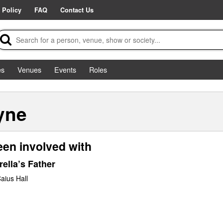
 Policy
FAQ
Contact Us
es
Venues
Events
Roles
yne
een involved with
ella’s Father
aius Hall