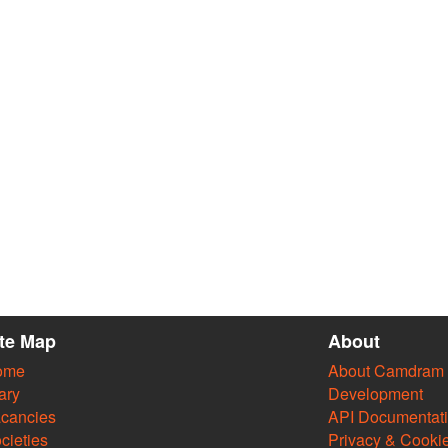
ite Map
About
ome
About Camdram
ary
Development
cancies
API Documentat
cieties
Privacy & Cooki