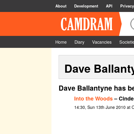
About
Development
API
Privacy
Home
Diary
Vacancies
Societi
Dave Ballant
Dave Ballantyne has b
Into the Woods
– Cinder
14:30, Sun 13th June 2010 at C