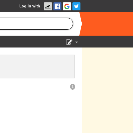
Log in with
Show Admin
Add a show
1