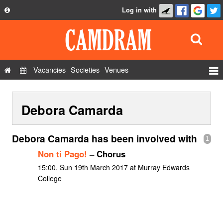
Log in with
About
Development
API
Vacancies
Societies
Venues
Privacy Policy
Events
FAQ
Debora Camarda
Roles
Contact Us
Show Admin
Debora Camarda has been involved with
1
Add a show
Non ti Pago!
– Chorus
15:00, Sun 19th March 2017 at Murray Edwards
College