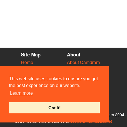
Site Map
About
Home
About Camdram
Diary
Development
Vacancies
API Documentation
This website uses cookies to ensure you get
Societies
Privacy & Cookies
the best experience on our website.
Venues
User Guidelines
Learn more
People
FAQ
Contact Us
Got it!
© Members of the Camdram Web Team and other contributors 2004–
2026. Comments & queries to
support@camdram.net