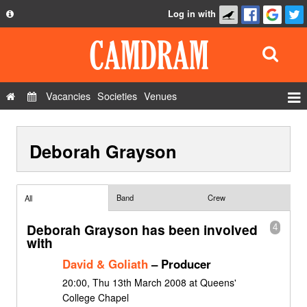
Log in with
About
Development
API
Vacancies
Societies
Venues
Privacy Policy
Events
FAQ
Deborah Grayson
Roles
Contact Us
Show Admin
Add a show
Band
Crew
All
Deborah Grayson has been involved
4
with
David & Goliath
– Producer
20:00, Thu 13th March 2008 at Queens'
College Chapel