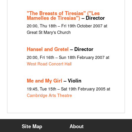
"The Breasts of Tiresias" ("Les
Mamelles de Tiresias")
– Director
20:00, Thu 18th – Fri 19th October 2007 at
Great St Mary's Church
Hansel and Gretel
– Director
20:00, Fri 16th – Sun 18th February 2007 at
West Road Concert Hall
Me and My Girl
– Violin
19:45, Tue 15th – Sat 19th February 2005 at
Cambridge Arts Theatre
Site Map
About