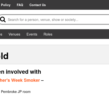
 Policy
FAQ
Contact Us
es
Venues
Events
Roles
ld
n involved with
sher's Week Smoker
–
at Pembroke JP room