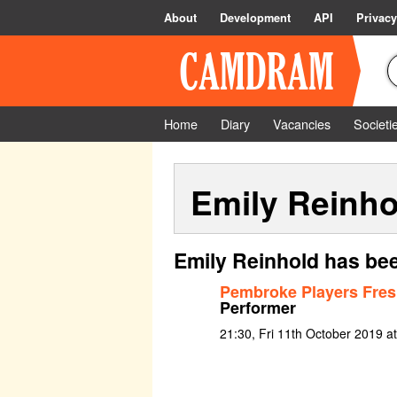
About
Development
API
Privacy
Home
Diary
Vacancies
Societi
Emily Reinho
Emily Reinhold has bee
Pembroke Players Fre
Performer
21:30, Fri 11th October 2019 