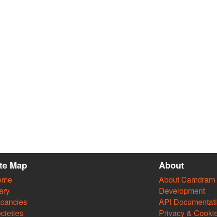
ite Map
About
ome
About Camdram
ary
Development
cancies
API Documentat
cieties
Privacy & Cooki