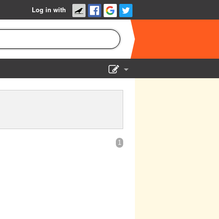
Log in with
Show Admin
Add a show
1