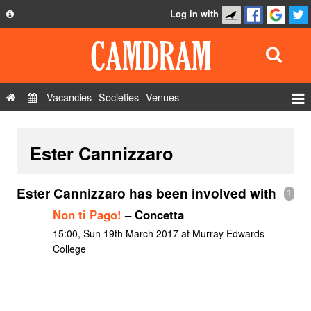
Log in with
About
Development
API
Vacancies
Societies
Venues
Privacy Policy
Events
FAQ
Ester Cannizzaro
Roles
Contact Us
Show Admin
Ester Cannizzaro has been involved with
1
Add a show
Non ti Pago!
– Concetta
15:00, Sun 19th March 2017 at Murray Edwards
College