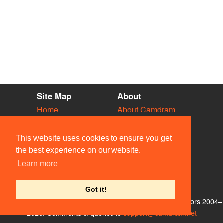
Site Map
About
Home
About Camdram
Diary
Development
Vacancies
API Documentation
This website uses cookies to ensure you get
Societies
Privacy & Cookies
the best experience on our website.
Venues
User Guidelines
Learn more
People
FAQ
Contact Us
Got it!
© Members of the Camdram Web Team and other contributors 2004–
2026. Comments & queries to
support@camdram.net