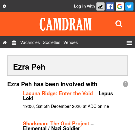
Log in with
About
Development
API
Vacancies
Societies
Venues
Privacy Policy
Events
FAQ
Ezra Peh
Roles
Contact Us
Show Admin
Ezra Peh has been involved with
2
Add a show
Lacuna Ridge: Enter the Void
– Lepus
Loki
19:00, Sat 5th December 2020 at ADC online
Sharkman: The God Project
–
Elemental / Nazi Soldier