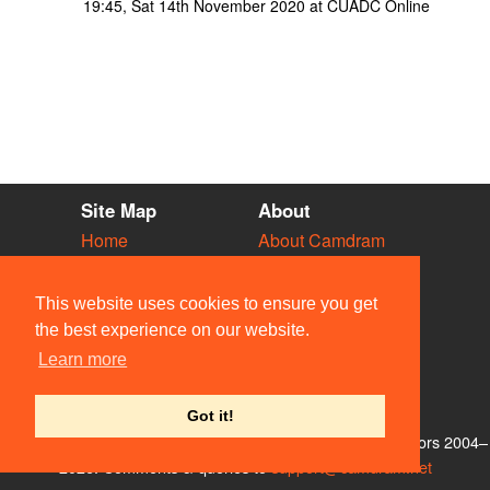
19:45, Sat 14th November 2020 at CUADC Online
Site Map
About
Home
About Camdram
Diary
Development
Vacancies
API Documentation
This website uses cookies to ensure you get
Societies
Privacy & Cookies
the best experience on our website.
Venues
User Guidelines
Learn more
People
FAQ
Contact Us
Got it!
© Members of the Camdram Web Team and other contributors 2004–
2026. Comments & queries to
support@camdram.net