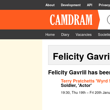
About
Development
API
Privacy
Home
Diary
Vacancies
Societi
Felicity Gavri
Felicity Gavriil has be
Terry Pratchetts 'Wyrd 
Soldier, 'Actor'
19:30, Thu 19th – Fri 20th Jan