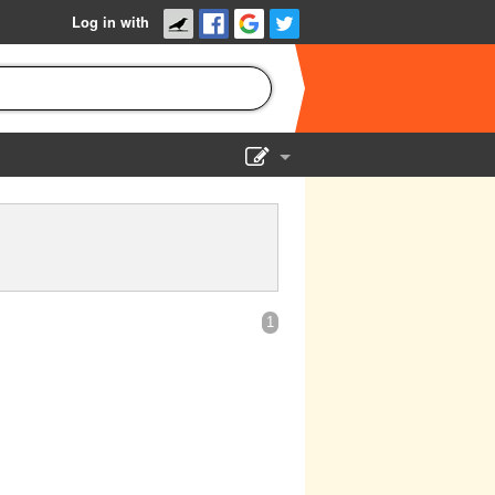
Log in with
Show Admin
Add a show
1