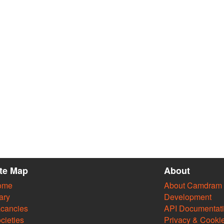
ite Map
About
ome
About Camdram
ary
Development
cancies
API Documentat
cieties
Privacy & Cooki