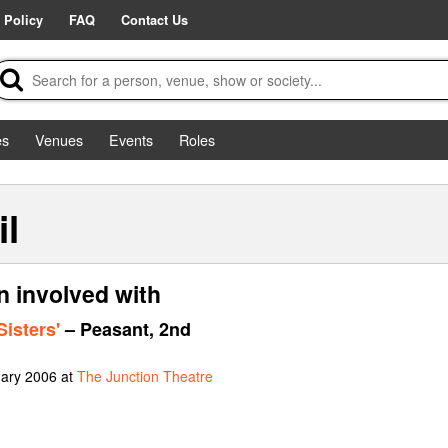
 Policy
FAQ
Contact Us
es
Venues
Events
Roles
il
en involved with
Sisters'
– Peasant, 2nd
uary 2006 at
The Junction Theatre