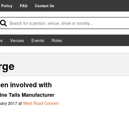
 Policy
FAQ
Contact Us
es
Venues
Events
Roles
rge
en involved with
ine Tails Manufacturer
uary 2017 at
West Road Concert