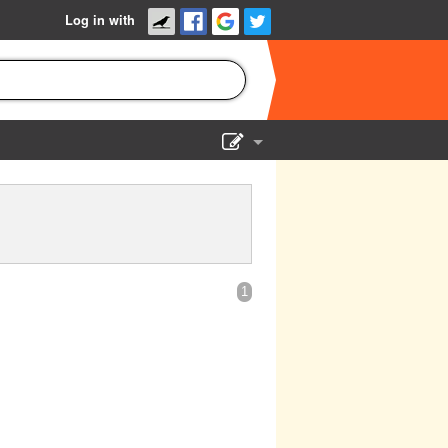
Log in with
Show Admin
Add a show
1