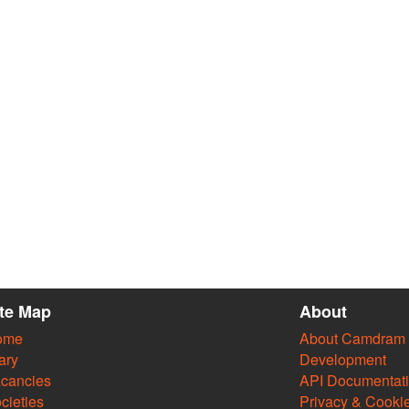
ite Map
About
ome
About Camdram
ary
Development
cancies
API Documentat
cieties
Privacy & Cooki