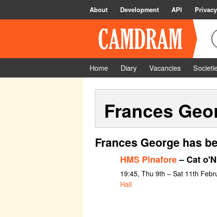
About
Development
API
Privacy
Home
Diary
Vacancies
Societi
Frances Geo
Frances George has be
HMS Pinafore
– Cat o'N
19:45, Thu 9th – Sat 11th Febr
Hall